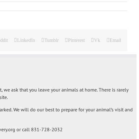
ddit
LinkedIn
Tumblr
Pinterest
Vk
Email
t, we ask that you leave your animals at home. There is rarely
ite.
rked. We will do our best to prepare for your animal’s visit and
ery.org or call 831-728-2032