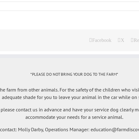
Facebook
X
Re
*PLEASE DO NOT BRING YOUR DOG TO THE FARM*
e farm from other animals. For the safety of the children who visi
adequate shade for you to leave your animal in the car while on s
 please contact us in advance and have your service dog clearly ma
accommodate your needs for a service animal.
 contact: Molly Darby, Operations Manager: education@farmdiscov