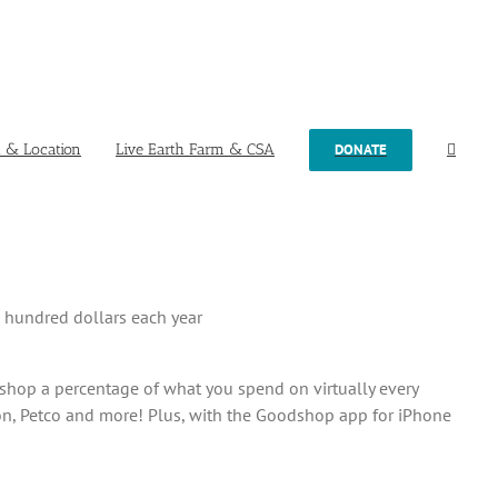
t & Location
Live Earth Farm & CSA
DONATE
w hundred dollars each year
hop a percentage of what you spend on virtually every
on, Petco and more! Plus, with the Goodshop app for iPhone