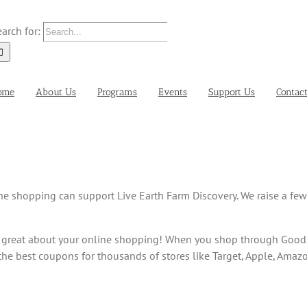
arch for:
ome
About Us
Programs
Events
Support Us
Contac
ine shopping can support Live Earth Farm Discovery. We raise a fe
 great about your online shopping! When you shop through Goods
e best coupons for thousands of stores like Target, Apple, Amaz