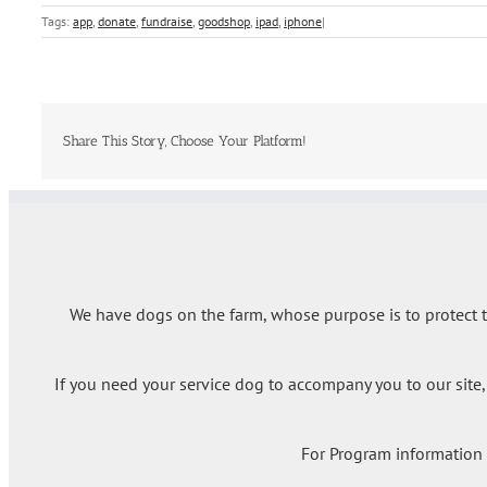
Tags:
app
,
donate
,
fundraise
,
goodshop
,
ipad
,
iphone
|
Share This Story, Choose Your Platform!
We have dogs on the farm, whose purpose is to protect th
If you need your service dog to accompany you to our site,
For Program information