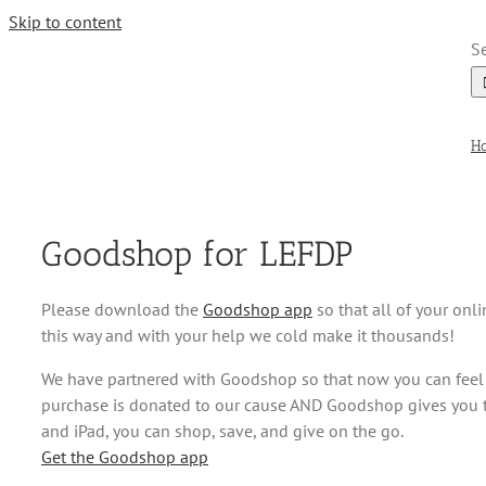
Skip to content
Se
H
Goodshop for LEFDP
Please download the
Goodshop app
so that all of your onl
this way and with your help we cold make it thousands!
We have partnered with Goodshop so that now you can feel
purchase is donated to our cause AND Goodshop gives you th
and iPad, you can shop, save, and give on the go.
Get the Goodshop app