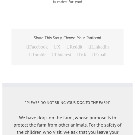
is easiest for you!
Share This Story, Choose Your Platform!
Facebook
X
Reddit
LinkedIn
Tumblr
Pinterest
Vk
Email
*PLEASE DO NOT BRING YOUR DOG TO THE FARM*
We have dogs on the farm, whose purpose is to
protect the farm from other animals. For the safety of
the children who visit, we ask that you leave your