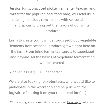
Jessica Tunis, practiced pickler, fermenter, teacher, and
writer for the popular local food blog, will lead us in
creating delicious concoctions with seasonal herbs
and spices to bring out the flavors of our winter
produce!
Learn to create your own delicious probiotic vegetable
ferments from seasonal produce, grown right here on
the farm. From brine fermented carrots to sauerkraut
and beyond, all the basics of vegetable fermentation
will be covered!
3-hour class is $85.00 per person.
We are also looking for volunteers, who would like to
participate in the workshop and help us with the
logistics of putting it on (you can attend for free)!
*You can register via Airbnb Experiences or
Eventbright
, whichever