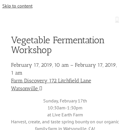
Skip to content
Vegetable Fermentation
Workshop
February 17, 2019, 10 am – February 17, 2019,
1 am
Farm Discovery 172 Litchfield Lane
Watsonville
Sunday, February 17th
10:30am-1:30pm
at Live Earth Farm
Harvest, create, and taste spring bounty on our organic
family farm in Watsonville, CA!