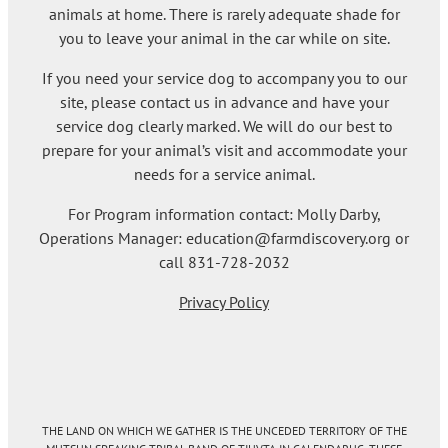
animals at home. There is rarely adequate shade for
you to leave your animal in the car while on site.
If you need your service dog to accompany you to our
site, please contact us in advance and have your
service dog clearly marked. We will do our best to
prepare for your animal’s visit and accommodate your
needs for a service animal.
For Program information contact: Molly Darby,
Operations Manager: education@farmdiscovery.org or
call 831-728-2032
Privacy Policy
THE LAND ON WHICH WE GATHER IS THE UNCEDED TERRITORY OF THE