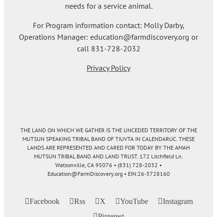
needs for a service animal.
For Program information contact: Molly Darby,
Operations Manager: education@farmdiscovery.org or
call 831-728-2032
Privacy Policy
THE LAND ON WHICH WE GATHER IS THE UNCEDED TERRITORY OF THE
MUTSUN SPEAKING TRIBAL BAND OF TIUVTA IN CALENDARUC. THESE
LANDS ARE REPRESENTED AND CARED FOR TODAY BY THE AMAH
MUTSUN TRIBAL BAND AND LAND TRUST. 172 Litchfield Ln.
Watsonville, CA 95076 • (831) 728-2032 •
Education@FarmDiscovery.org • EIN:26-3728160
Facebook
Rss
X
YouTube
Instagram
Pinterest