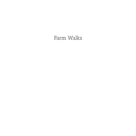
Farm Walks