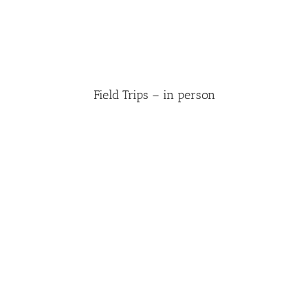
Field Trips – in person