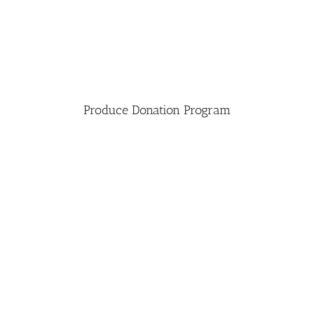
Produce Donation Program