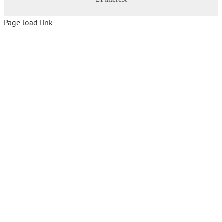
Page load link