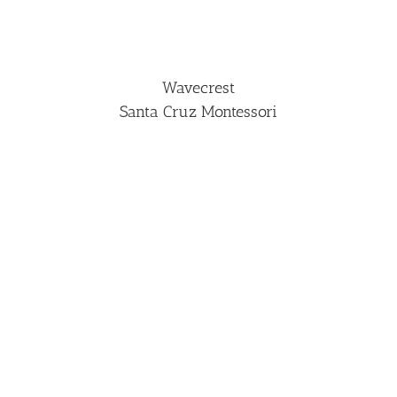
Wavecrest
Santa Cruz Montessori