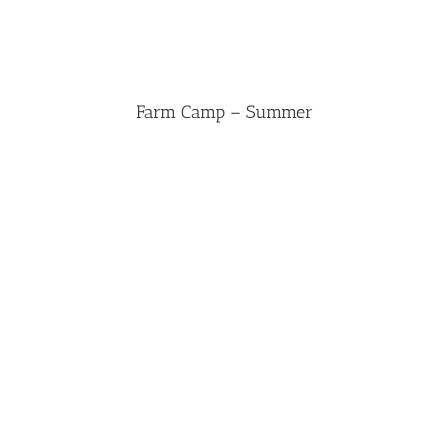
Farm Camp – Summer