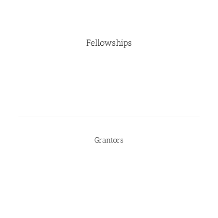
Fellowships
Grantors