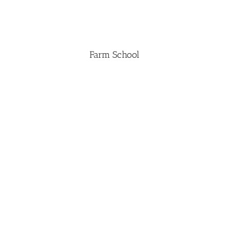
Farm School