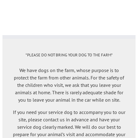
*PLEASE DO NOT BRING YOUR DOG TO THE FARM*
We have dogs on the farm, whose purpose is to
protect the farm from other animals. For the safety of
the children who visit, we ask that you leave your
animals at home. There is rarely adequate shade for
you to leave your animal in the car while on site.
If you need your service dog to accompany you to our
site, please contact us in advance and have your
service dog clearly marked. We will do our best to
prepare for your animal’s visit and accommodate your