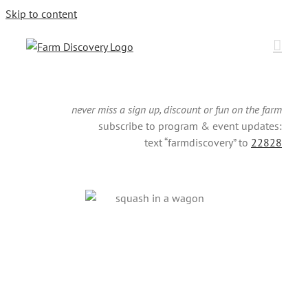
Skip to content
never miss a sign up, discount or fun on the farm
subscribe to program & event updates:
text “farmdiscovery” to
22828