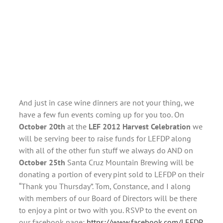
And just in case wine dinners are not your thing, we
have a few fun events coming up for you too. On
October 20th
at the
LEF 2012 Harvest Celebration
we
will be serving beer to raise funds for LEFDP along
with all of the other fun stuff we always do AND on
October 25th
Santa Cruz Mountain Brewing will be
donating a portion of every pint sold to LEFDP on their
“Thank you Thursday”. Tom, Constance, and I along
with members of our Board of Directors will be there
to enjoy a pint or two with you. RSVP to the event on
our facebook page:
https://www.facebook.com/LEFDP
.