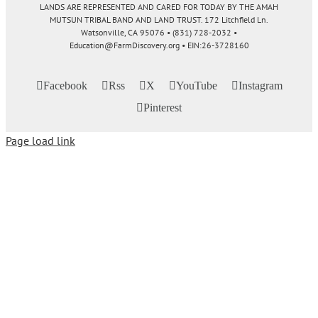
LANDS ARE REPRESENTED AND CARED FOR TODAY BY THE AMAH
MUTSUN TRIBAL BAND AND LAND TRUST. 172 Litchfield Ln.
Watsonville, CA 95076 • (831) 728-2032 •
Education@FarmDiscovery.org • EIN:26-3728160
Facebook
Rss
X
YouTube
Instagram
Pinterest
Page load link