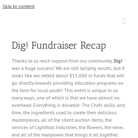
Skip to content
Dig! Fundraiser Recap
Thanks to
so much
support from our community,
Dig!
was a huge success! We are still tallying results, but it
looks like we netted about $15,000 in funds that will
go directly towards providing education programs on
the farm for local youth! This event is unique in so
many ways, one of which is that we have almost no
overhead. Everything is donated: The Chefs skills, and
time, the ingredients used to create their delicious
masterpieces, all of the silent auction items, the
services of Lightfoot Industries, the flowers, the wine,
and all of the manpower that brings it all together.