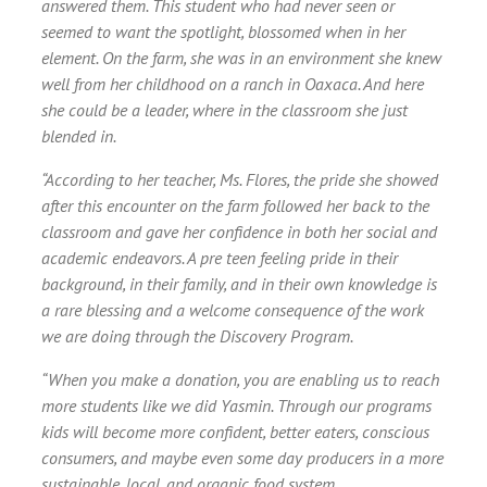
answered them. This student who had never seen or
seemed to want the spotlight, blossomed when in her
element. On the farm, she was in an environment she knew
well from her childhood on a ranch in Oaxaca. And here
she could be a leader, where in the classroom she just
blended in.
“According to her teacher, Ms. Flores, the pride she showed
after this encounter on the farm followed her back to the
classroom and gave her confidence in both her social and
academic endeavors. A pre teen feeling pride in their
background, in their family, and in their own knowledge is
a rare blessing and a welcome consequence of the work
we are doing through the Discovery Program.
“When you make a donation, you are enabling us to reach
more students like we did Yasmin. Through our programs
kids will become more confident, better eaters, conscious
consumers, and maybe even some day producers in a more
sustainable, local, and organic food system.