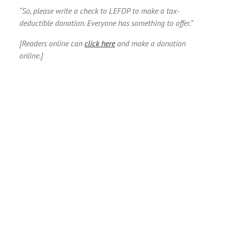
“So, please write a check to LEFDP to make a tax-
deductible donation. Everyone has something to offer.”
[Readers online can
click here
and make a donation
online.]