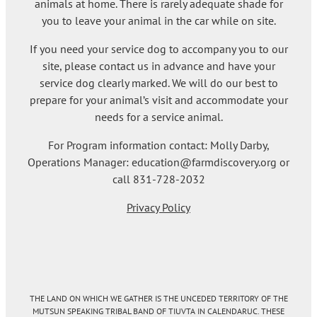
animals at home. There is rarely adequate shade for
you to leave your animal in the car while on site.
If you need your service dog to accompany you to our
site, please contact us in advance and have your
service dog clearly marked. We will do our best to
prepare for your animal’s visit and accommodate your
needs for a service animal.
For Program information contact: Molly Darby,
Operations Manager: education@farmdiscovery.org or
call 831-728-2032
Privacy Policy
THE LAND ON WHICH WE GATHER IS THE UNCEDED TERRITORY OF THE
MUTSUN SPEAKING TRIBAL BAND OF TIUVTA IN CALENDARUC. THESE