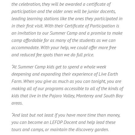
the celebration, they will be awarded a certificate of
participation and the older ones will be junior docents,
leading learning stations like the ones they participated in
in their first visit. With their Certificate of Participation is
an invitation to our Summer Camp and a promise to make
camp affordable for as many of the students as we can
accommodate. With your help, we could offer more free
and reduced fee spots than we do full price.
“At Summer Camp kids get to spend a whole week
deepening and expanding their experience of Live Earth
Farm. When you give as much as you can tonight, you are
making all of our programs accessible to all of the kinds of
kids that live in the Pajaro Valley, Monterey and South Bay
areas.
“And last but not least if you have more time than money,
you can become an LEFDP Docent and help lead these
tours and camps, or maintain the discovery garden.