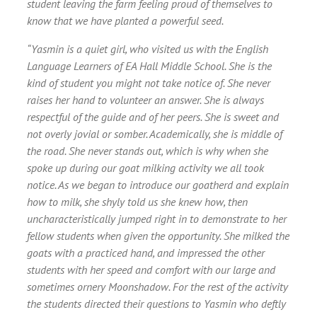
student leaving the farm feeling proud of themselves to
know that we have planted a powerful seed.
“Yasmin is a quiet girl, who visited us with the English
Language Learners of EA Hall Middle School. She is the
kind of student you might not take notice of. She never
raises her hand to volunteer an answer. She is always
respectful of the guide and of her peers. She is sweet and
not overly jovial or somber. Academically, she is middle of
the road. She never stands out, which is why when she
spoke up during our goat milking activity we all took
notice. As we began to introduce our goatherd and explain
how to milk, she shyly told us she knew how, then
uncharacteristically jumped right in to demonstrate to her
fellow students when given the opportunity. She milked the
goats with a practiced hand, and impressed the other
students with her speed and comfort with our large and
sometimes ornery Moonshadow. For the rest of the activity
the students directed their questions to Yasmin who deftly