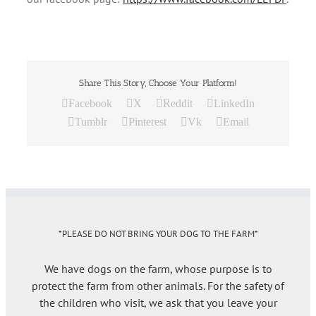
Share This Story, Choose Your Platform!
Facebook
X
Reddit
LinkedIn
Tumblr
Pinterest
Vk
Email
*PLEASE DO NOT BRING YOUR DOG TO THE FARM*
We have dogs on the farm, whose purpose is to
protect the farm from other animals. For the safety of
the children who visit, we ask that you leave your