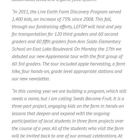
“In 2011, the Live Earth Farm Discovery Program served
1,400 kids, an increase of 75% since 2008. This fall,
through our fundraising efforts, LEFDP will host and pay
for transportation for 120 third graders and 60 second
graders and 60 fifth graders from Ann Soldo Elementary
School on East Lake Boulevard. On Monday the 17th we
debuted our new Applemania tour with the first group of
60 3rd graders. The tour included apple harvesting, a farm
hike, four hands-on, grade level appropriate stations and
our new newsletter.
“In this coming year we are building a program, which still
needs a name, but I am calling Seeds Become Fruit. It is a
three-part project, engaging kids on the farm in hands-on
lessons that deepen and expand with the ongoing
participation of local students in three farm projects over
the course of a year. All of the students who visit the farm
will be invited back to one of our annual celebrations. At