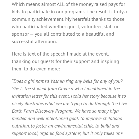
Which means almost ALL of the money raised pays for
kids to participate in our programs. The result is truly a
community achievement. My heartfelt thanks to those
who participated whether guest, volunteer, staff or
sponsor — you all contributed to a beautiful and
successful afternoon.
Here is text of the speech I made at the event,
thanking our guests for their support and inspiring
them to do even more:
“Does a girl named Yasmin ring any bells for any of you?
She is the student from Oaxaca who I mentioned in the
invitation letter for this event. I told her story because it so
nicely illustrates what we are trying to do through the Live
Earth Farm Discovery Program. We have so many high
minded and well intentioned goal: to improve childhood
nutrition, to foster an environmental ethic, to build and
support local, organic food systems, but it only takes one