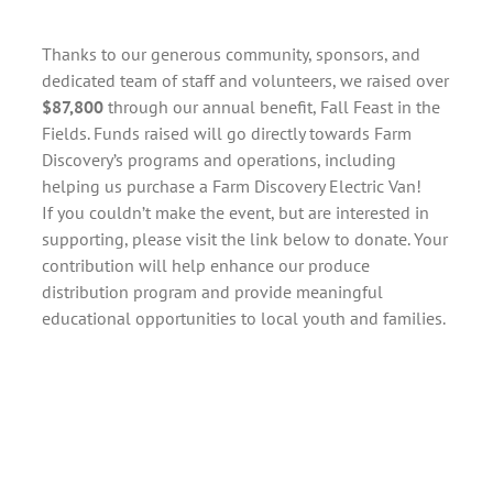
Thanks to our generous community, sponsors, and
dedicated team of staff and volunteers, we raised over
$87,800
through our annual benefit, Fall Feast in the
Fields. Funds raised will go directly towards Farm
Discovery’s programs and operations, including
helping us purchase a Farm Discovery Electric Van!
If you couldn’t make the event, but are interested in
supporting, please visit the link below to donate. Your
contribution will help enhance our produce
distribution program and provide meaningful
educational opportunities to local youth and families.