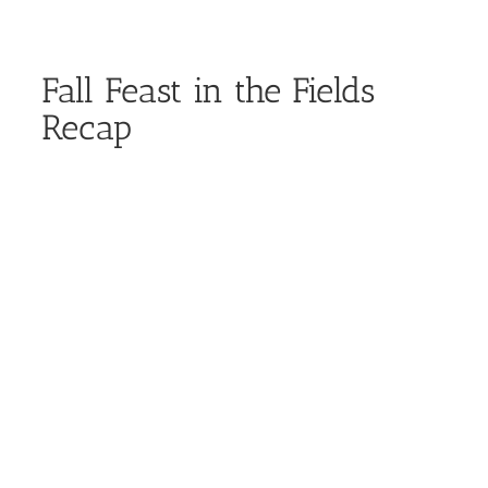
Fall Feast in the Fields
Recap