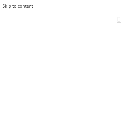
Skip to content