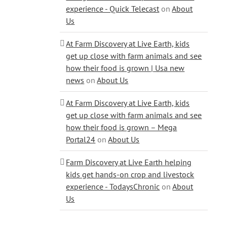
experience - Quick Telecast
on
About
Us
At Farm Discovery at Live Earth, kids
get up close with farm animals and see
how their food is grown | Usa new
news
on
About Us
At Farm Discovery at Live Earth, kids
get up close with farm animals and see
how their food is grown – Mega
Portal24
on
About Us
Farm Discovery at Live Earth helping
kids get hands-on crop and livestock
experience - TodaysChronic
on
About
Us