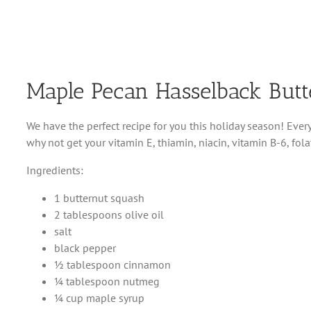
Maple Pecan Hasselback But
We have the perfect recipe for you this holiday season! Every
why not get your vitamin E, thiamin, niacin, vitamin B-6, f
Ingredients:
1 butternut squash
2 tablespoons olive oil
salt
black pepper
½ tablespoon cinnamon
¼ tablespoon nutmeg
¼ cup maple syrup