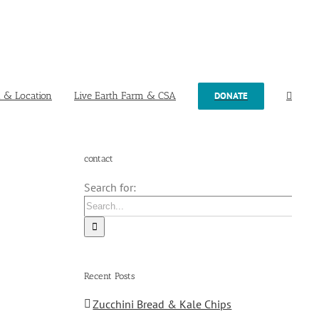
t & Location
Live Earth Farm & CSA
DONATE
contact
Search for:
Recent Posts
Zucchini Bread & Kale Chips