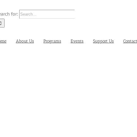
arch for:
ome
About Us
Programs
Events
Support Us
Contac