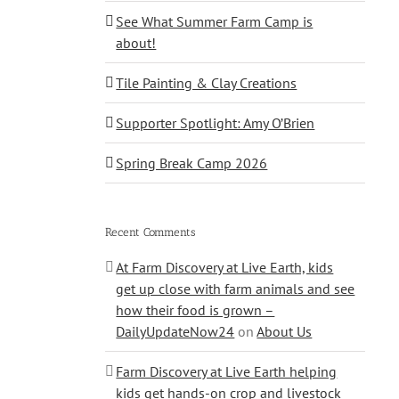
See What Summer Farm Camp is
about!
Tile Painting & Clay Creations
Supporter Spotlight: Amy O’Brien
Spring Break Camp 2026
Recent Comments
At Farm Discovery at Live Earth, kids
get up close with farm animals and see
how their food is grown –
DailyUpdateNow24
on
About Us
Farm Discovery at Live Earth helping
kids get hands-on crop and livestock