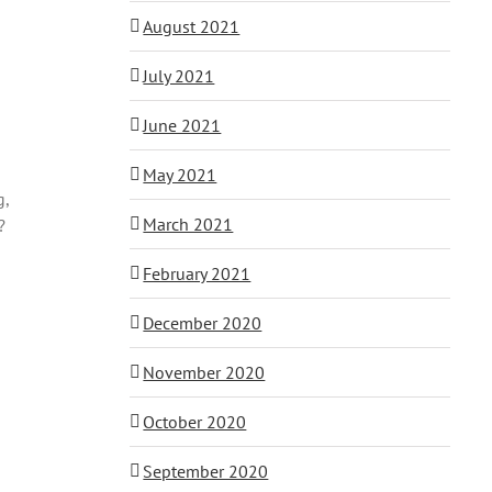
August 2021
July 2021
June 2021
May 2021
g,
March 2021
?
February 2021
December 2020
November 2020
October 2020
September 2020