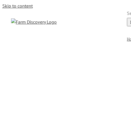
Skip to content
Se
H