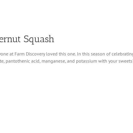
ternut Squash
one at Farm Discovery loved this one. In this season of celebratin
olate, pantothenic acid, manganese, and potassium with your sweets