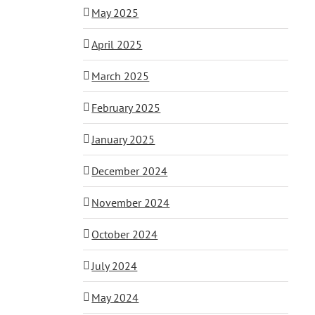
May 2025
April 2025
March 2025
February 2025
January 2025
December 2024
November 2024
October 2024
July 2024
May 2024