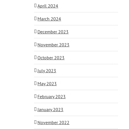
April 2024
March 2024
December 2023
November 2023
October 2023
July 2023
May 2023
February 2023
January 2023
November 2022