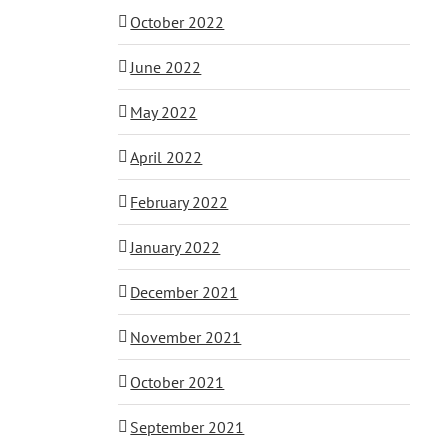
October 2022
June 2022
May 2022
April 2022
February 2022
January 2022
December 2021
November 2021
October 2021
September 2021