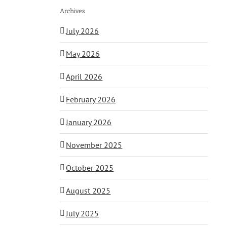
Archives
July 2026
May 2026
April 2026
February 2026
January 2026
November 2025
October 2025
August 2025
July 2025