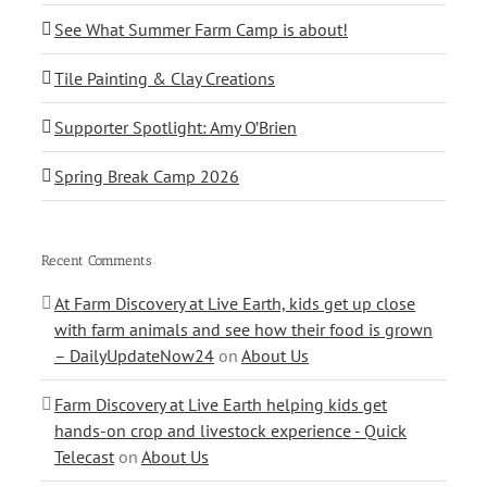
See What Summer Farm Camp is about!
Tile Painting & Clay Creations
Supporter Spotlight: Amy O’Brien
Spring Break Camp 2026
Recent Comments
At Farm Discovery at Live Earth, kids get up close
with farm animals and see how their food is grown
– DailyUpdateNow24
on
About Us
Farm Discovery at Live Earth helping kids get
hands-on crop and livestock experience - Quick
Telecast
on
About Us