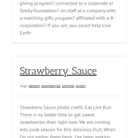
giving program? connected to a corporate or
family foundation? on staff at a company with
a matching gifts program? affiliated with a B-
corporation? If you are, you could help Live
Earth
Strawberry Sauce
Tags:
dessert
,
strawberries
,
summer
,
sweet
|
Strawberry Sauce photo credit: Eat Live Run
There is no better time to get sweet
strawberries than right now. We are coming
into peak season for this delicious fruit. When
I’m not eating them fresh, I’ve been making