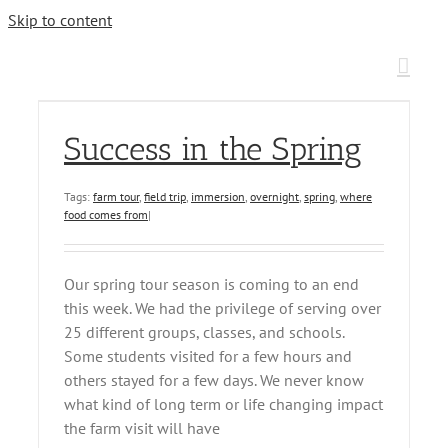
Skip to content
Success in the Spring
Tags:
farm tour
,
field trip
,
immersion
,
overnight
,
spring
,
where
food comes from
|
Our spring tour season is coming to an end
this week. We had the privilege of serving over
25 different groups, classes, and schools.
Some students visited for a few hours and
others stayed for a few days. We never know
what kind of long term or life changing impact
the farm visit will have