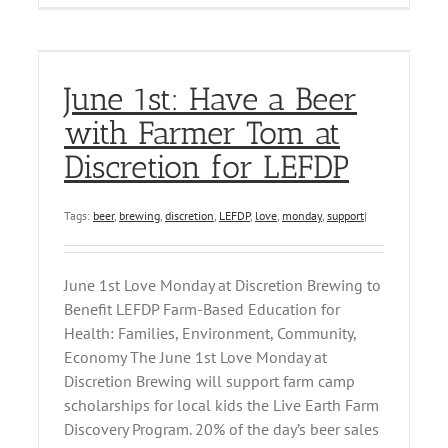
June 1st: Have a Beer
with Farmer Tom at
Discretion for LEFDP
Tags:
beer
,
brewing
,
discretion
,
LEFDP
,
love
,
monday
,
support
|
June 1st Love Monday at Discretion Brewing to
Benefit LEFDP Farm-Based Education for
Health: Families, Environment, Community,
Economy The June 1st Love Monday at
Discretion Brewing will support farm camp
scholarships for local kids the Live Earth Farm
Discovery Program. 20% of the day’s beer sales