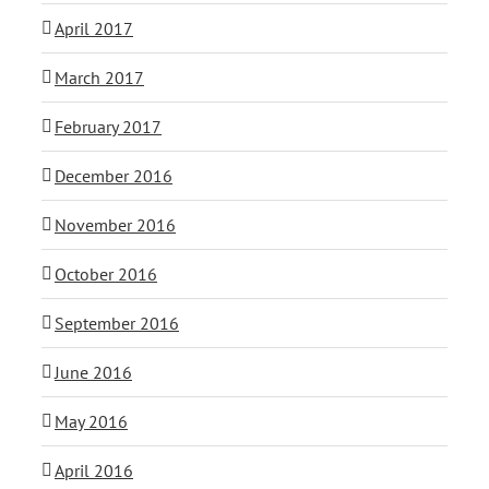
April 2017
March 2017
February 2017
December 2016
November 2016
October 2016
September 2016
June 2016
May 2016
April 2016