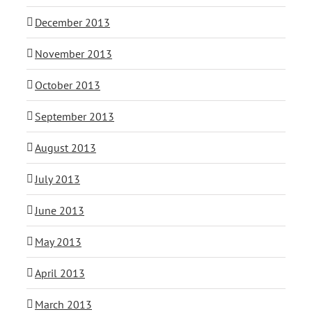
December 2013
November 2013
October 2013
September 2013
August 2013
July 2013
June 2013
May 2013
April 2013
March 2013