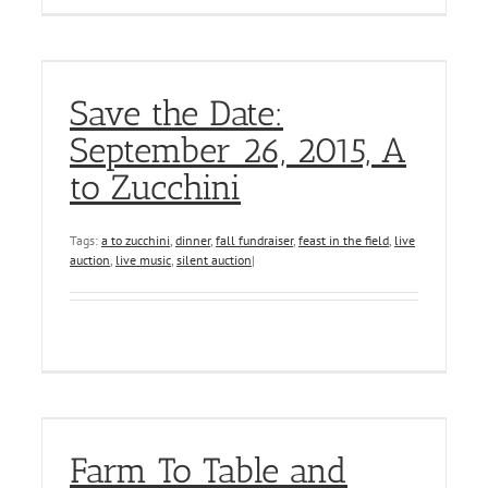
Save the Date:
September 26, 2015, A
to Zucchini
Tags:
a to zucchini
,
dinner
,
fall fundraiser
,
feast in the field
,
live
auction
,
live music
,
silent auction
|
Farm To Table and