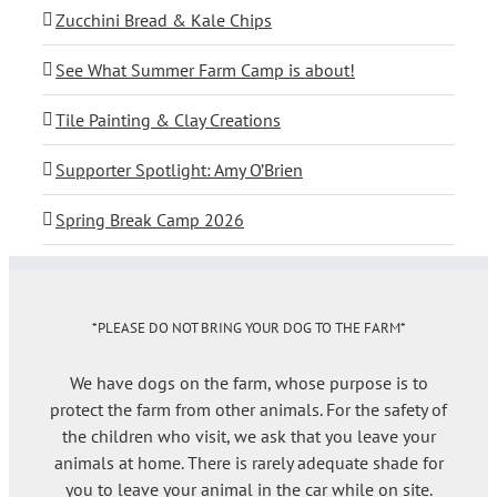
Zucchini Bread & Kale Chips
See What Summer Farm Camp is about!
Tile Painting & Clay Creations
Supporter Spotlight: Amy O’Brien
Spring Break Camp 2026
*PLEASE DO NOT BRING YOUR DOG TO THE FARM*
We have dogs on the farm, whose purpose is to
protect the farm from other animals. For the safety of
the children who visit, we ask that you leave your
animals at home. There is rarely adequate shade for
you to leave your animal in the car while on site.