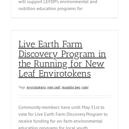
will support LEFDP’s environmental and
nutrition education programs for
Live Earth Farm
Discovery Program in
the Running for New
Leaf Envirotokens
Tags:
envirotokens
,
new leaf
,
reusable bag
,
vote
|
Community members have until May 31st to
vote for Live Earth Farm Discovery Program to
receive funding for on-farm environmental
education programs for local youth.