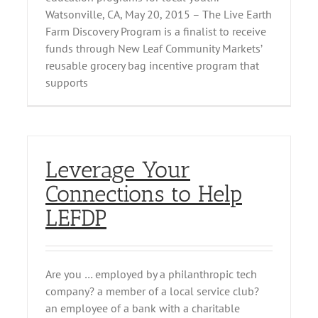
Watsonville, CA, May 20, 2015 – The Live Earth
Farm Discovery Program is a finalist to receive
funds through New Leaf Community Markets’
reusable grocery bag incentive program that
supports
Leverage Your
Connections to Help
LEFDP
Are you … employed by a philanthropic tech
company? a member of a local service club?
an employee of a bank with a charitable