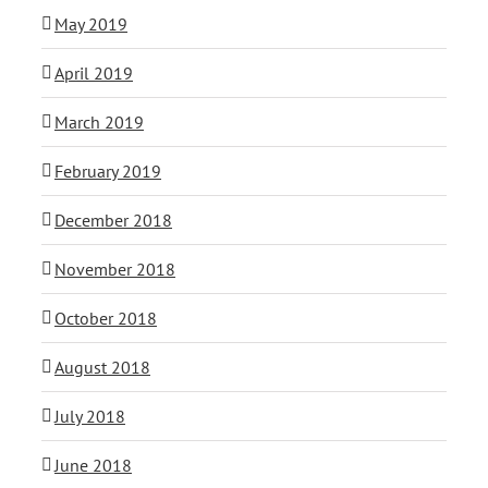
May 2019
April 2019
March 2019
February 2019
December 2018
November 2018
October 2018
August 2018
July 2018
June 2018