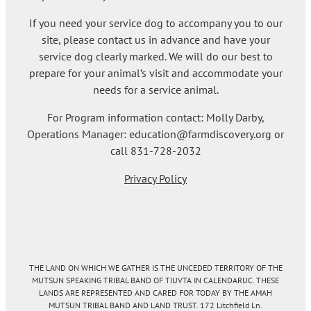
If you need your service dog to accompany you to our
site, please contact us in advance and have your
service dog clearly marked. We will do our best to
prepare for your animal’s visit and accommodate your
needs for a service animal.
For Program information contact: Molly Darby,
Operations Manager: education@farmdiscovery.org or
call 831-728-2032
Privacy Policy
THE LAND ON WHICH WE GATHER IS THE UNCEDED TERRITORY OF THE
MUTSUN SPEAKING TRIBAL BAND OF TIUVTA IN CALENDARUC. THESE
LANDS ARE REPRESENTED AND CARED FOR TODAY BY THE AMAH
MUTSUN TRIBAL BAND AND LAND TRUST. 172 Litchfield Ln.