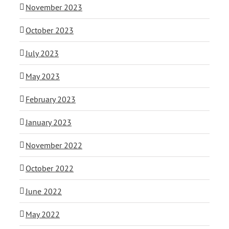
November 2023
October 2023
July 2023
May 2023
February 2023
January 2023
November 2022
October 2022
June 2022
May 2022