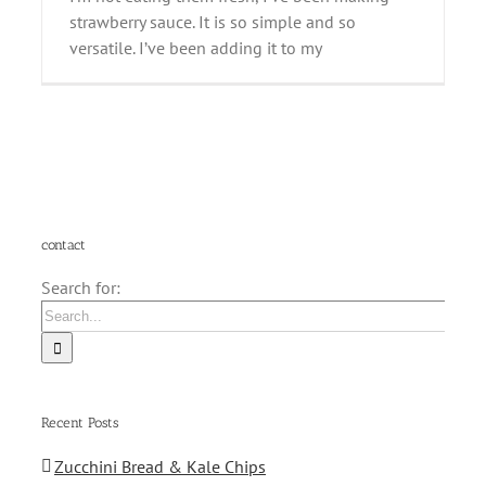
strawberry sauce. It is so simple and so
versatile. I’ve been adding it to my
contact
Search for:
Recent Posts
Zucchini Bread & Kale Chips