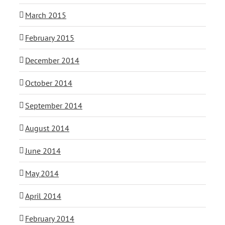
March 2015
February 2015
December 2014
October 2014
September 2014
August 2014
June 2014
May 2014
April 2014
February 2014