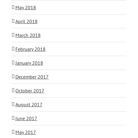
May 2018
April 2018
March 2018
February 2018
January 2018
December 2017
October 2017
August 2017
June 2017
May 2017