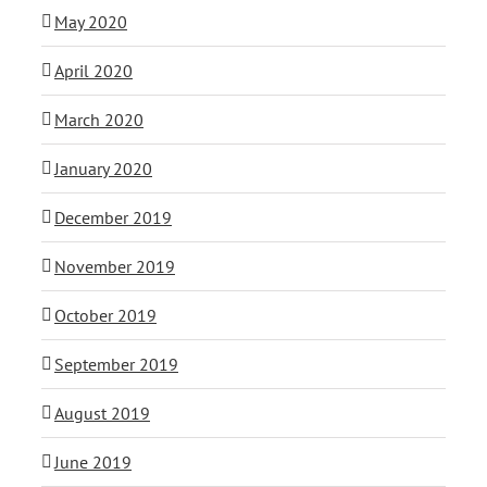
May 2020
April 2020
March 2020
January 2020
December 2019
November 2019
October 2019
September 2019
August 2019
June 2019