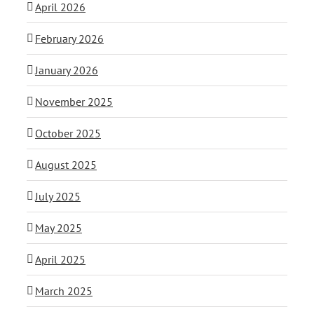
April 2026
February 2026
January 2026
November 2025
October 2025
August 2025
July 2025
May 2025
April 2025
March 2025