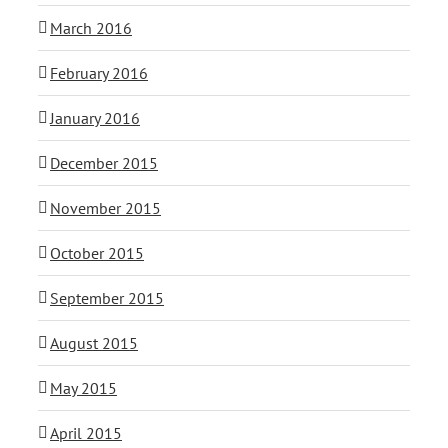
March 2016
February 2016
January 2016
December 2015
November 2015
October 2015
September 2015
August 2015
May 2015
April 2015