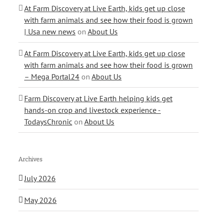
At Farm Discovery at Live Earth, kids get up close
with farm animals and see how their food is grown
| Usa new news
on
About Us
At Farm Discovery at Live Earth, kids get up close
with farm animals and see how their food is grown
– Mega Portal24
on
About Us
Farm Discovery at Live Earth helping kids get
hands-on crop and livestock experience -
TodaysChronic
on
About Us
Archives
July 2026
May 2026