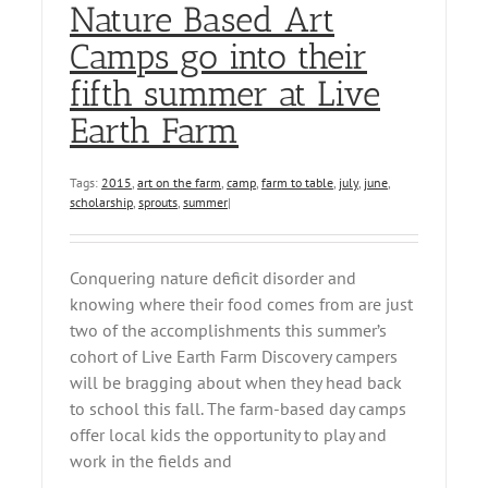
Nature Based Art
Camps go into their
fifth summer at Live
Earth Farm
Tags:
2015
,
art on the farm
,
camp
,
farm to table
,
july
,
june
,
scholarship
,
sprouts
,
summer
|
Conquering nature deficit disorder and
knowing where their food comes from are just
two of the accomplishments this summer’s
cohort of Live Earth Farm Discovery campers
will be bragging about when they head back
to school this fall. The farm-based day camps
offer local kids the opportunity to play and
work in the fields and