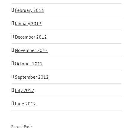
February 2013
January 2013
December 2012
November 2012
October 2012
September 2012
July 2012
June 2012
Recent Posts