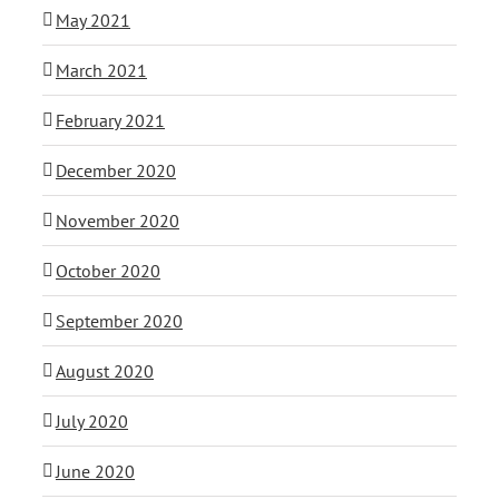
May 2021
March 2021
February 2021
December 2020
November 2020
October 2020
September 2020
August 2020
July 2020
June 2020