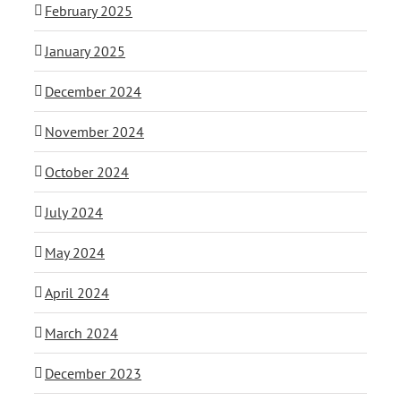
February 2025
January 2025
December 2024
November 2024
October 2024
July 2024
May 2024
April 2024
March 2024
December 2023