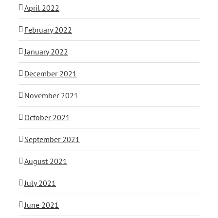
April 2022
February 2022
January 2022
December 2021
November 2021
October 2021
September 2021
August 2021
July 2021
June 2021