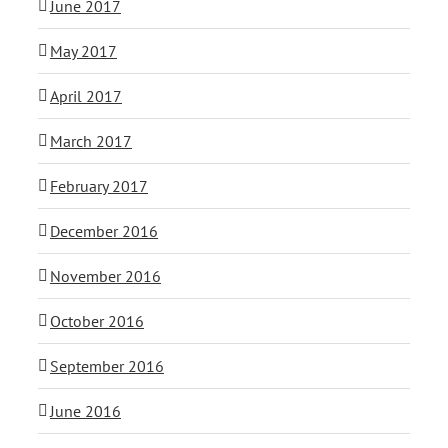
June 2017
May 2017
April 2017
March 2017
February 2017
December 2016
November 2016
October 2016
September 2016
June 2016