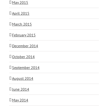
May 2015
April 2015
March 2015
February 2015
December 2014
October 2014
September 2014
August 2014
June 2014
May 2014