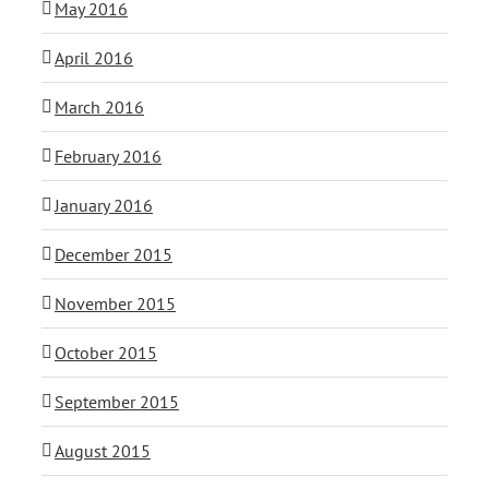
May 2016
April 2016
March 2016
February 2016
January 2016
December 2015
November 2015
October 2015
September 2015
August 2015