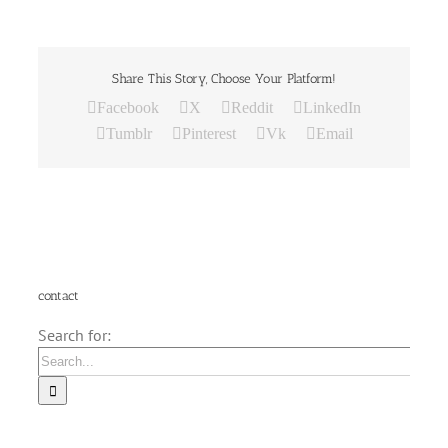
Share This Story, Choose Your Platform!
Facebook
X
Reddit
LinkedIn
Tumblr
Pinterest
Vk
Email
contact
Search for: