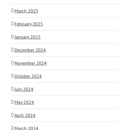
March 2025
February 2025
January 2025
December 2024
November 2024
October 2024
July 2024
May 2024
April 2024
March 2024