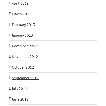
April 2013
March 2013
February 2013
January 2013
December 2012
November 2012
October 2012
September 2012
July 2012
June 2012