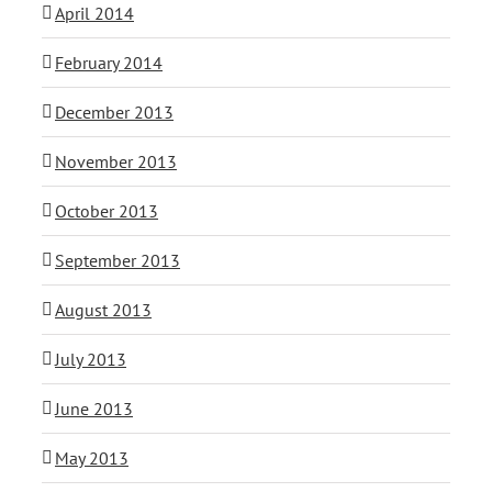
April 2014
February 2014
December 2013
November 2013
October 2013
September 2013
August 2013
July 2013
June 2013
May 2013