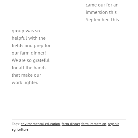
came our for an
immersion this
September. This
group was so
helpful with the
fields and prep for
our farm dinner!
We are so grateful
for all the hands
that make our
work lighter.
Tags:
environmental education
,
farm dinner
,
farm immersion
,
organic
agriculture
|