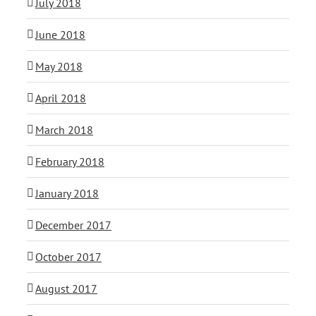
July 2018
June 2018
May 2018
April 2018
March 2018
February 2018
January 2018
December 2017
October 2017
August 2017