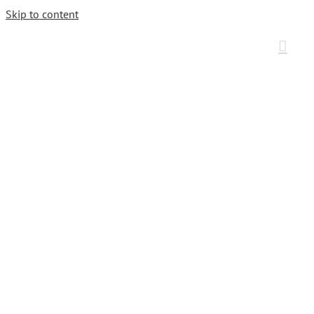
Skip to content