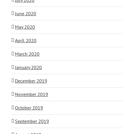
June 2020
May 2020
April 2020
March 2020
January 2020
December 2019
November 2019
October 2019
September 2019