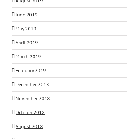
August 2019
June 2019
May 2019
April 2019
March 2019
February 2019
December 2018
November 2018
October 2018
August 2018