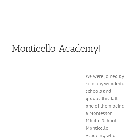
Monticello Academy!
We were joined by
so many wonderful
schools and
groups this fall-
one of them being
a Montessori
Middle School,
Monticello
Academy, who