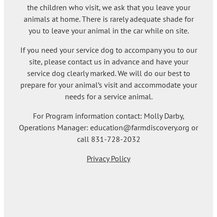
the children who visit, we ask that you leave your
animals at home. There is rarely adequate shade for
you to leave your animal in the car while on site.
If you need your service dog to accompany you to our
site, please contact us in advance and have your
service dog clearly marked. We will do our best to
prepare for your animal’s visit and accommodate your
needs for a service animal.
For Program information contact: Molly Darby,
Operations Manager: education@farmdiscovery.org or
call 831-728-2032
Privacy Policy