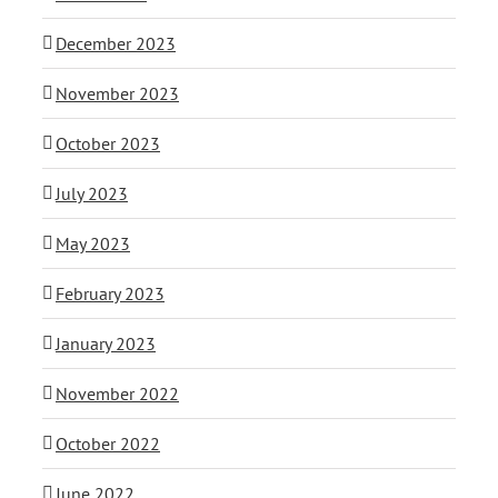
December 2023
November 2023
October 2023
July 2023
May 2023
February 2023
January 2023
November 2022
October 2022
June 2022