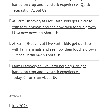
hands-on crop and livestock experience - Quick
Telecast
on
About Us
At Farm Discovery at Live Earth, kids get up close
with farm animals and see how their food is grown
| Usa new news
on
About Us
At Farm Discovery at Live Earth, kids get up close
with farm animals and see how their food is grown
– Mega Portal24
on
About Us
Farm Discovery at Live Earth helping kids get
hands-on crop and livestock experience -
TodaysChronic
on
About Us
Archives
July 2026