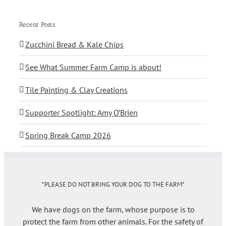
Recent Posts
Zucchini Bread & Kale Chips
See What Summer Farm Camp is about!
Tile Painting & Clay Creations
Supporter Spotlight: Amy O’Brien
Spring Break Camp 2026
*PLEASE DO NOT BRING YOUR DOG TO THE FARM*
We have dogs on the farm, whose purpose is to
protect the farm from other animals. For the safety of