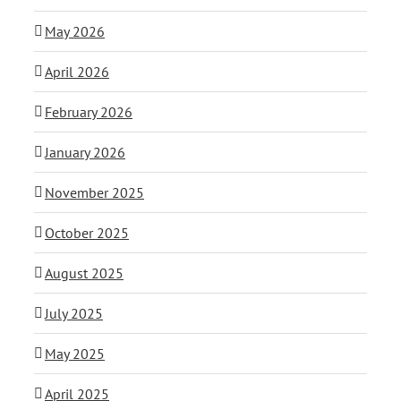
May 2026
April 2026
February 2026
January 2026
November 2025
October 2025
August 2025
July 2025
May 2025
April 2025