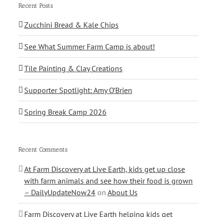
Recent Posts
Zucchini Bread & Kale Chips
See What Summer Farm Camp is about!
Tile Painting & Clay Creations
Supporter Spotlight: Amy O’Brien
Spring Break Camp 2026
Recent Comments
At Farm Discovery at Live Earth, kids get up close
with farm animals and see how their food is grown
– DailyUpdateNow24
on
About Us
Farm Discovery at Live Earth helping kids get