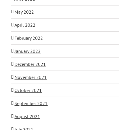
May 2022
April 2022
February 2022
January 2022
December 2021
November 2021
October 2021
September 2021
August 2021
July 2021