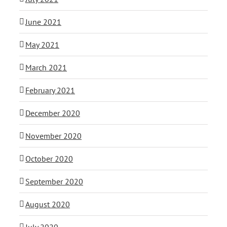
June 2021
May 2021
March 2021
February 2021
December 2020
November 2020
October 2020
September 2020
August 2020
July 2020