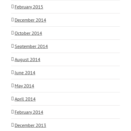
February 2015
December 2014
October 2014
September 2014
August 2014
June 2014
May 2014
April 2014
February 2014
December 2013