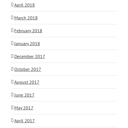
April 2018
March 2018
February 2018
January 2018
December 2017
October 2017
August 2017
June 2017
May 2017
April 2017