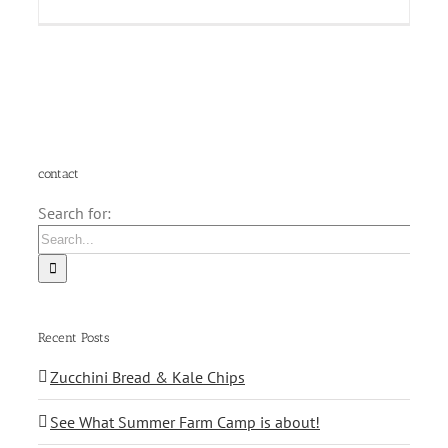
contact
Search for:
Recent Posts
Zucchini Bread & Kale Chips
See What Summer Farm Camp is about!