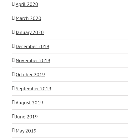
April 2020
March 2020
January 2020
December 2019
November 2019
October 2019
September 2019
August 2019
June 2019
May 2019