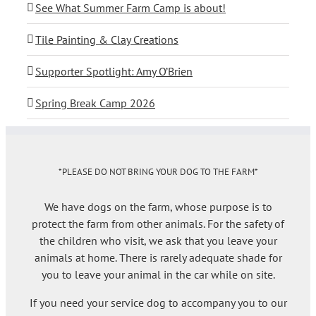
See What Summer Farm Camp is about!
Tile Painting & Clay Creations
Supporter Spotlight: Amy O’Brien
Spring Break Camp 2026
*PLEASE DO NOT BRING YOUR DOG TO THE FARM*
We have dogs on the farm, whose purpose is to
protect the farm from other animals. For the safety of
the children who visit, we ask that you leave your
animals at home. There is rarely adequate shade for
you to leave your animal in the car while on site.
If you need your service dog to accompany you to our