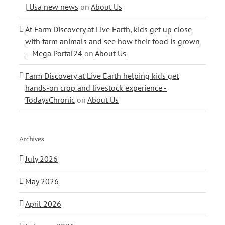
| Usa new news
on
About Us
At Farm Discovery at Live Earth, kids get up close
with farm animals and see how their food is grown
– Mega Portal24
on
About Us
Farm Discovery at Live Earth helping kids get
hands-on crop and livestock experience -
TodaysChronic
on
About Us
Archives
July 2026
May 2026
April 2026