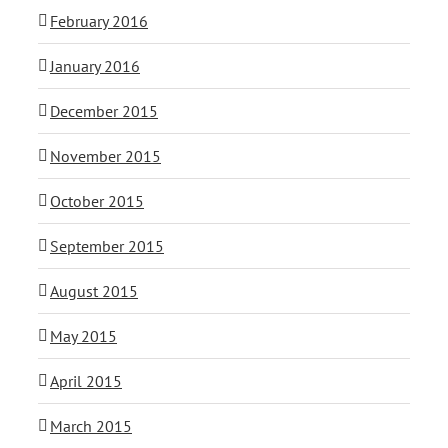
February 2016
January 2016
December 2015
November 2015
October 2015
September 2015
August 2015
May 2015
April 2015
March 2015