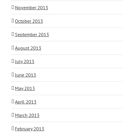
November 2013
October 2013
September 2013
August 2013
July 2013
June 2013
May 2013
April 2013
March 2013
February 2013