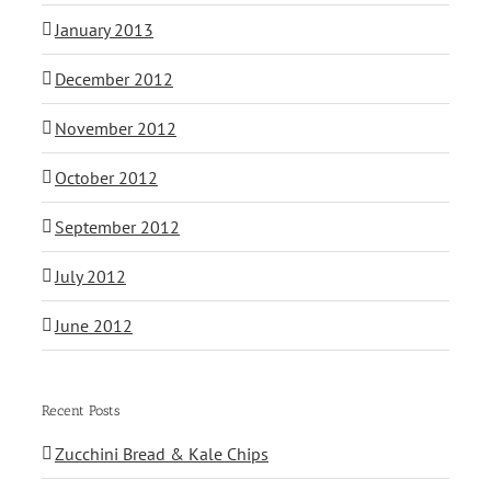
January 2013
December 2012
November 2012
October 2012
September 2012
July 2012
June 2012
Recent Posts
Zucchini Bread & Kale Chips