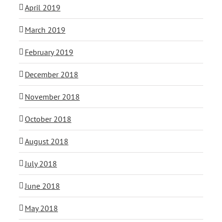
April 2019
March 2019
February 2019
December 2018
November 2018
October 2018
August 2018
July 2018
June 2018
May 2018