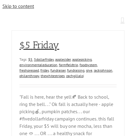
Skip to content
$5 Friday
Tags:
$5
,
5dollarfriday
,
applecider
,
applepicking
,
environmentaleducation
,
farmfieldtrip
,
foodsystem
,
freshpressed
,
friday
,
fundraiser
,
fundraising
,
give
,
jackjohnson
,
philanthropy
,
thewhitestripes
,
zachgillalo
|
"Fall is here, hear the yell🍂 Back to school,
ring the bell. . ." Ok fall is actually here - apple
picking🍎, pumpkin patches. . . our
#fivedollarfriday campaign continues. this fall
Friday, your $5 will buy one mocha, less than
one 🥙 . . . OR . . . a healthy snack for