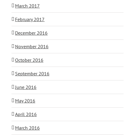
March 2017
February 2017
December 2016
November 2016
October 2016
September 2016
June 2016
May 2016
April 2016
March 2016