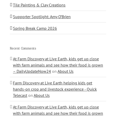
Tile Painting & Clay Creations
Supporter Spotlight: Amy O’Brien
Spring Break Camp 2026
Recent Comments
At Farm Discovery at Live Earth, kids get up close
with farm animals and see how their food is grown
– DailyUpdateNow24
on
About Us
Farm Discovery at Live Earth helping kids get
hands-on crop and livestock experience - Quick
Telecast
on
About Us
At Farm Discovery at Live Earth, kids get up close
with farm animals and see how their food is grown