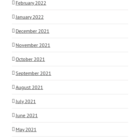
February 2022
January 2022
December 2021
November 2021
October 2021
September 2021
August 2021
July 2021
June 2021
May 2021