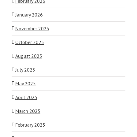
February 2026
January 2026
November 2025
October 2025
August 2025
July 2025
May 2025
April 2025
March 2025
February 2025