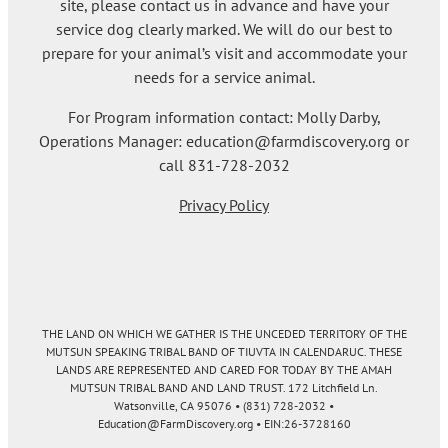
site, please contact us in advance and have your
service dog clearly marked. We will do our best to
prepare for your animal’s visit and accommodate your
needs for a service animal.
For Program information contact: Molly Darby,
Operations Manager: education@farmdiscovery.org or
call 831-728-2032
Privacy Policy
THE LAND ON WHICH WE GATHER IS THE UNCEDED TERRITORY OF THE
MUTSUN SPEAKING TRIBAL BAND OF TIUVTA IN CALENDARUC. THESE
LANDS ARE REPRESENTED AND CARED FOR TODAY BY THE AMAH
MUTSUN TRIBAL BAND AND LAND TRUST. 172 Litchfield Ln.
Watsonville, CA 95076 • (831) 728-2032 •
Education@FarmDiscovery.org • EIN:26-3728160