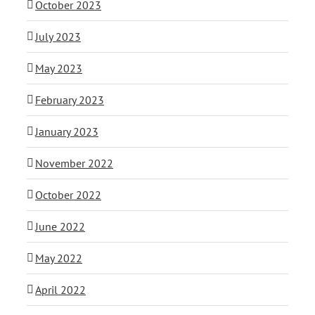
October 2023
July 2023
May 2023
February 2023
January 2023
November 2022
October 2022
June 2022
May 2022
April 2022