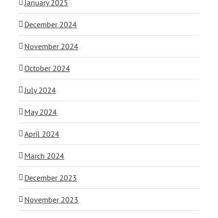
January 2025
December 2024
November 2024
October 2024
July 2024
May 2024
April 2024
March 2024
December 2023
November 2023