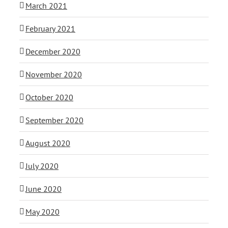
March 2021
February 2021
December 2020
November 2020
October 2020
September 2020
August 2020
July 2020
June 2020
May 2020