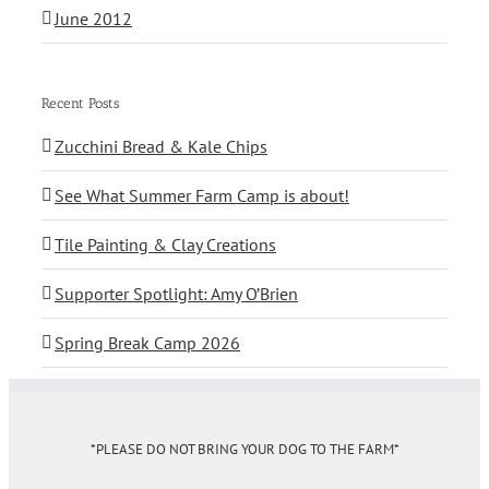
June 2012
Recent Posts
Zucchini Bread & Kale Chips
See What Summer Farm Camp is about!
Tile Painting & Clay Creations
Supporter Spotlight: Amy O’Brien
Spring Break Camp 2026
*PLEASE DO NOT BRING YOUR DOG TO THE FARM*