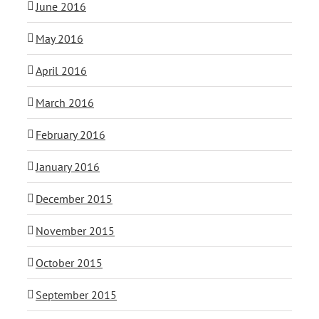
June 2016
May 2016
April 2016
March 2016
February 2016
January 2016
December 2015
November 2015
October 2015
September 2015