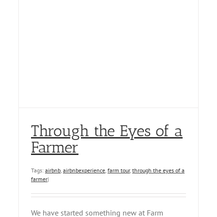
Through the Eyes of a
Farmer
Tags:
airbnb
,
airbnbexperience
,
farm tour
,
through the eyes of a
farmer
|
We have started something new at Farm