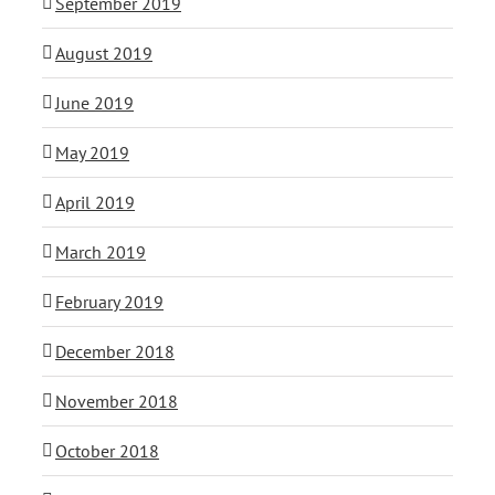
September 2019
August 2019
June 2019
May 2019
April 2019
March 2019
February 2019
December 2018
November 2018
October 2018