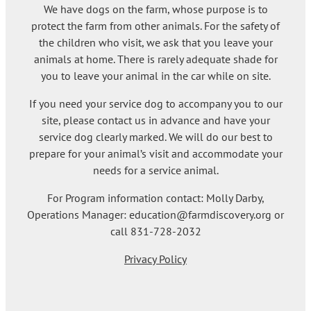
We have dogs on the farm, whose purpose is to
protect the farm from other animals. For the safety of
the children who visit, we ask that you leave your
animals at home. There is rarely adequate shade for
you to leave your animal in the car while on site.
If you need your service dog to accompany you to our
site, please contact us in advance and have your
service dog clearly marked. We will do our best to
prepare for your animal’s visit and accommodate your
needs for a service animal.
For Program information contact: Molly Darby,
Operations Manager: education@farmdiscovery.org or
call 831-728-2032
Privacy Policy