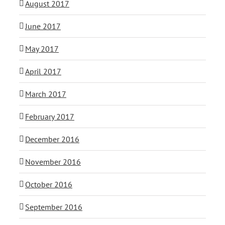
August 2017
June 2017
May 2017
April 2017
March 2017
February 2017
December 2016
November 2016
October 2016
September 2016