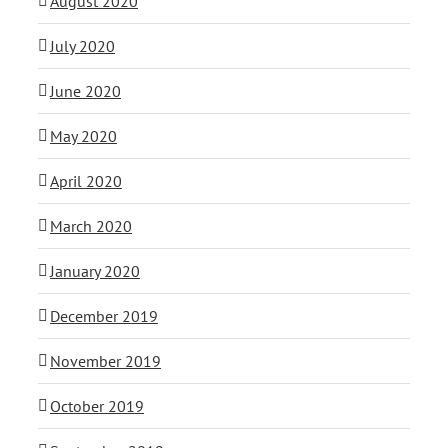
August 2020
July 2020
June 2020
May 2020
April 2020
March 2020
January 2020
December 2019
November 2019
October 2019