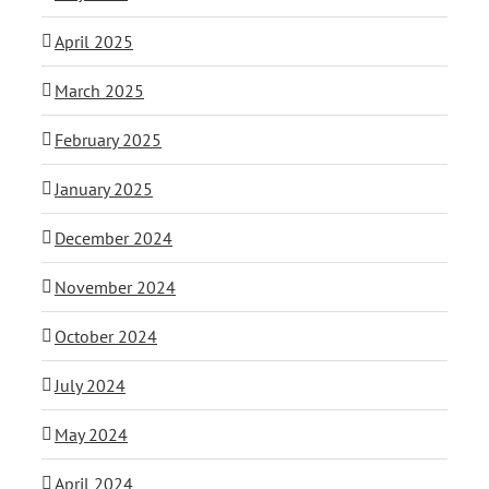
April 2025
March 2025
February 2025
January 2025
December 2024
November 2024
October 2024
July 2024
May 2024
April 2024