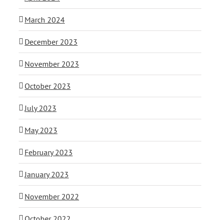
March 2024
December 2023
November 2023
October 2023
July 2023
May 2023
February 2023
January 2023
November 2022
October 2022