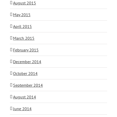
August 2015
May 2015
April 2015
March 2015
February 2015
December 2014
October 2014
September 2014
August 2014
June 2014