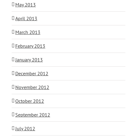
May 2013
April 2013
March 2013
February 2013
January 2013
December 2012
November 2012
October 2012
September 2012
July 2012