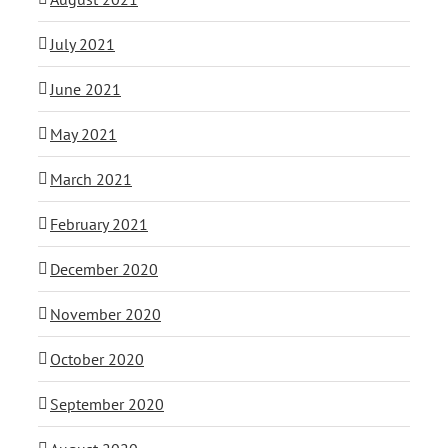
July 2021
June 2021
May 2021
March 2021
February 2021
December 2020
November 2020
October 2020
September 2020