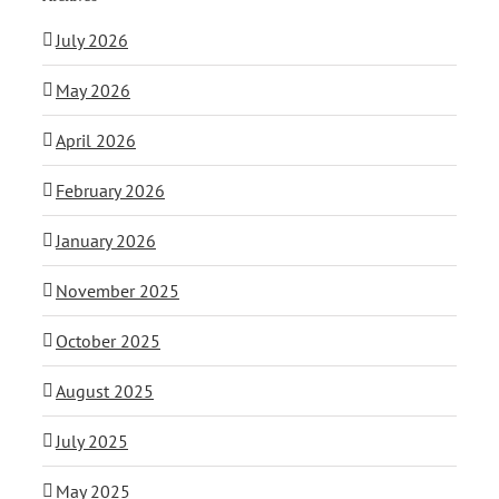
July 2026
May 2026
April 2026
February 2026
January 2026
November 2025
October 2025
August 2025
July 2025
May 2025