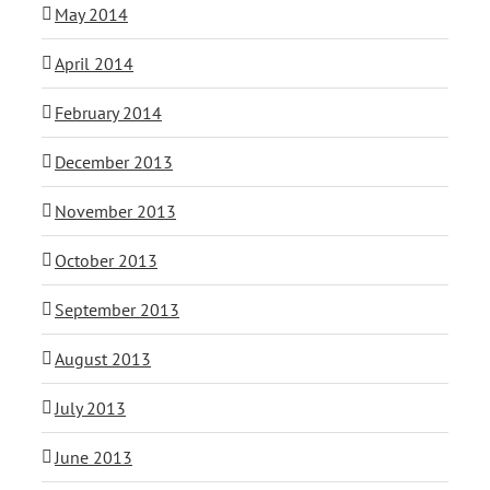
May 2014
April 2014
February 2014
December 2013
November 2013
October 2013
September 2013
August 2013
July 2013
June 2013