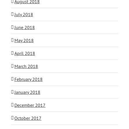
August 2018
July 2018
June 2018
May 2018
April 2018
March 2018
February 2018
January 2018
December 2017
October 2017