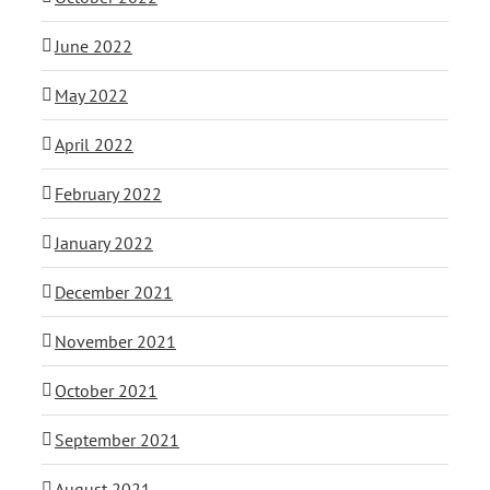
June 2022
May 2022
April 2022
February 2022
January 2022
December 2021
November 2021
October 2021
September 2021
August 2021