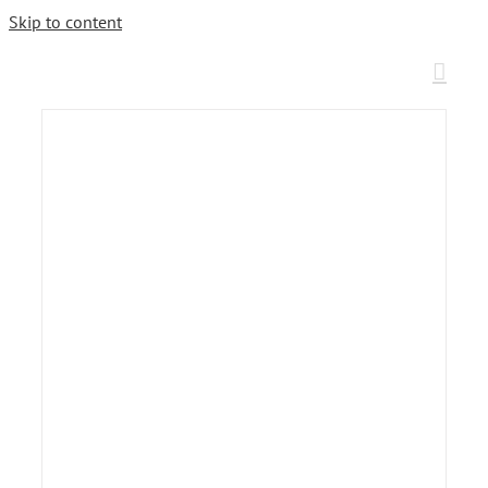
Skip to content