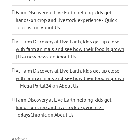
Farm Discovery at Live Earth helping kids get
hands-on crop and livestock experience - Quick
Telecast
on
About Us
At Farm Discovery at Live Earth, kids get up close
with farm animals and see how their food is grown
| Usa new news
on
About Us
At Farm Discovery at Live Earth, kids get up close
with farm animals and see how their food is grown
– Mega Portal24
on
About Us
Farm Discovery at Live Earth helping kids get
hands-on crop and livestock experience -
TodaysChronic
on
About Us
Archives