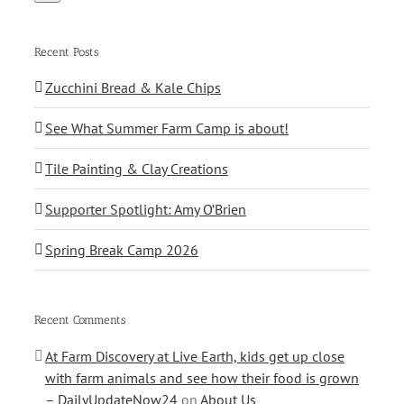
Recent Posts
Zucchini Bread & Kale Chips
See What Summer Farm Camp is about!
Tile Painting & Clay Creations
Supporter Spotlight: Amy O’Brien
Spring Break Camp 2026
Recent Comments
At Farm Discovery at Live Earth, kids get up close
with farm animals and see how their food is grown
– DailyUpdateNow24
on
About Us