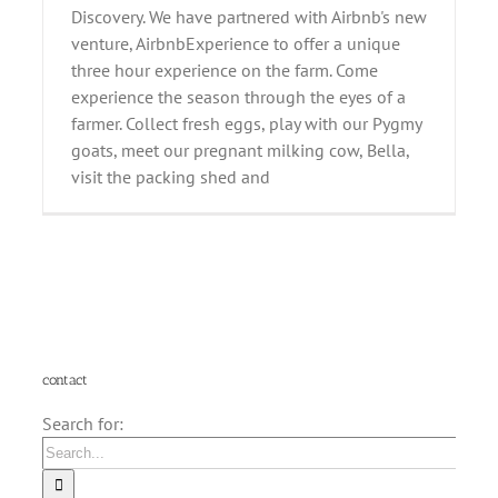
Discovery. We have partnered with Airbnb's new
venture, AirbnbExperience to offer a unique
three hour experience on the farm. Come
experience the season through the eyes of a
farmer. Collect fresh eggs, play with our Pygmy
goats, meet our pregnant milking cow, Bella,
visit the packing shed and
contact
Search for: