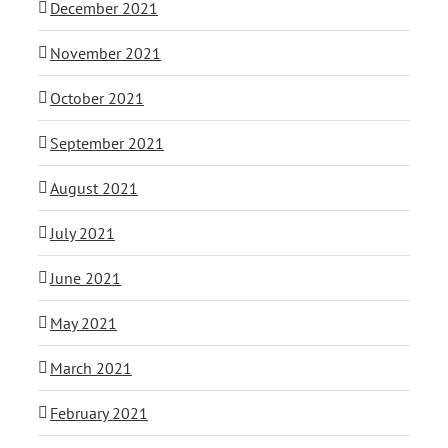
December 2021
November 2021
October 2021
September 2021
August 2021
July 2021
June 2021
May 2021
March 2021
February 2021