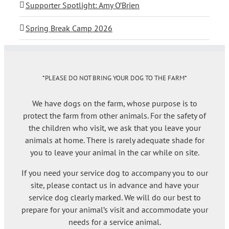
Supporter Spotlight: Amy O’Brien
Spring Break Camp 2026
*PLEASE DO NOT BRING YOUR DOG TO THE FARM*
We have dogs on the farm, whose purpose is to
protect the farm from other animals. For the safety of
the children who visit, we ask that you leave your
animals at home. There is rarely adequate shade for
you to leave your animal in the car while on site.
If you need your service dog to accompany you to our
site, please contact us in advance and have your
service dog clearly marked. We will do our best to
prepare for your animal’s visit and accommodate your
needs for a service animal.