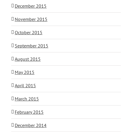
December 2015
November 2015
October 2015
September 2015
August 2015
May 2015
April 2015
March 2015
February 2015
December 2014