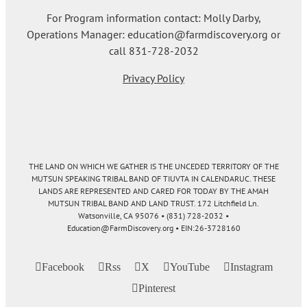
For Program information contact: Molly Darby,
Operations Manager: education@farmdiscovery.org or
call 831-728-2032
Privacy Policy
THE LAND ON WHICH WE GATHER IS THE UNCEDED TERRITORY OF THE
MUTSUN SPEAKING TRIBAL BAND OF TIUVTA IN CALENDARUC. THESE
LANDS ARE REPRESENTED AND CARED FOR TODAY BY THE AMAH
MUTSUN TRIBAL BAND AND LAND TRUST. 172 Litchfield Ln.
Watsonville, CA 95076 • (831) 728-2032 •
Education@FarmDiscovery.org • EIN:26-3728160
Facebook
Rss
X
YouTube
Instagram
Pinterest