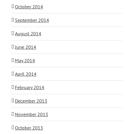
October 2014
September 2014
August 2014
June 2014
May 2014
April 2014
February 2014
December 2013
November 2013
October 2013