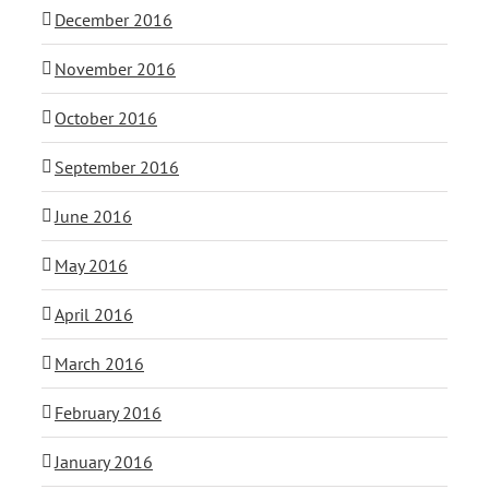
December 2016
November 2016
October 2016
September 2016
June 2016
May 2016
April 2016
March 2016
February 2016
January 2016