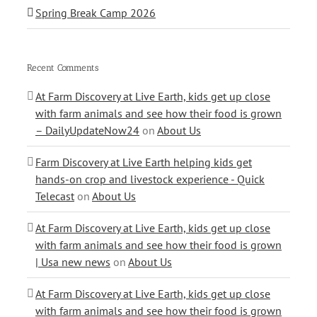
Spring Break Camp 2026
Recent Comments
At Farm Discovery at Live Earth, kids get up close
with farm animals and see how their food is grown
– DailyUpdateNow24
on
About Us
Farm Discovery at Live Earth helping kids get
hands-on crop and livestock experience - Quick
Telecast
on
About Us
At Farm Discovery at Live Earth, kids get up close
with farm animals and see how their food is grown
| Usa new news
on
About Us
At Farm Discovery at Live Earth, kids get up close
with farm animals and see how their food is grown