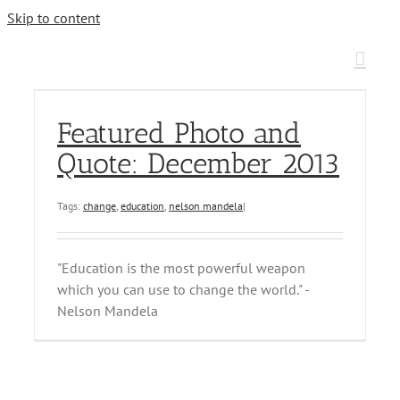
Skip to content
Featured Photo and
Quote: December 2013
Tags:
change
,
education
,
nelson mandela
|
"Education is the most powerful weapon
which you can use to change the world." -
Nelson Mandela