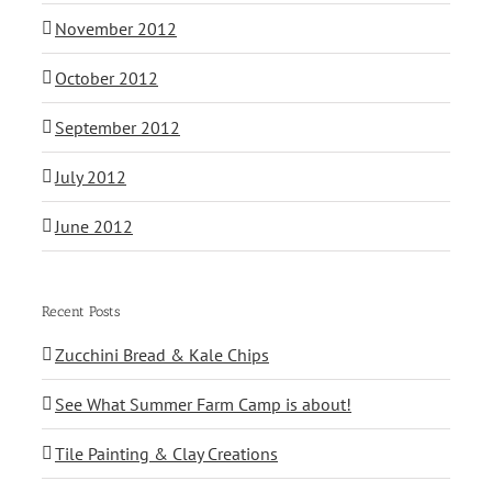
November 2012
October 2012
September 2012
July 2012
June 2012
Recent Posts
Zucchini Bread & Kale Chips
See What Summer Farm Camp is about!
Tile Painting & Clay Creations