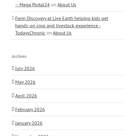
– Mega Portal24
on
About Us
Farm Discovery at Live Earth helping kids get
hands-on crop and livestock experience -
TodaysChronic
on
About Us
Archives
July 2026
May 2026
April 2026
February 2026
January 2026