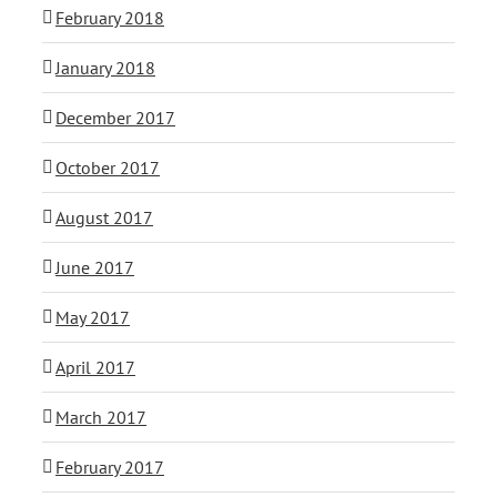
February 2018
January 2018
December 2017
October 2017
August 2017
June 2017
May 2017
April 2017
March 2017
February 2017