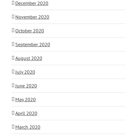
December 2020
November 2020
October 2020
September 2020
August 2020
July 2020
June 2020
May 2020
April 2020
March 2020