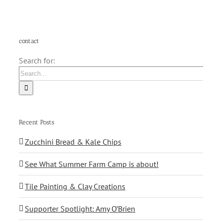
contact
Search for:
Recent Posts
Zucchini Bread & Kale Chips
See What Summer Farm Camp is about!
Tile Painting & Clay Creations
Supporter Spotlight: Amy O’Brien