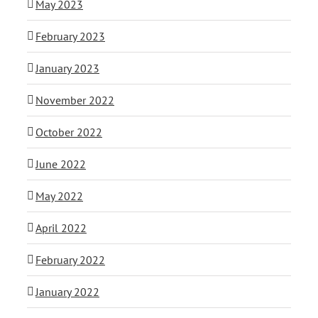
May 2023
February 2023
January 2023
November 2022
October 2022
June 2022
May 2022
April 2022
February 2022
January 2022