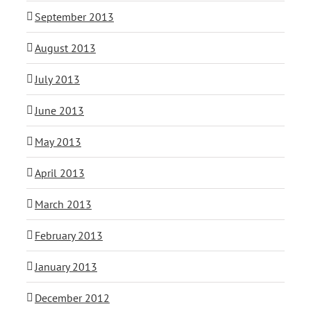
September 2013
August 2013
July 2013
June 2013
May 2013
April 2013
March 2013
February 2013
January 2013
December 2012