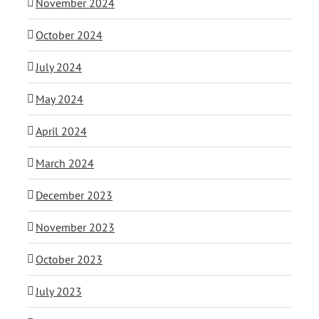
November 2024
October 2024
July 2024
May 2024
April 2024
March 2024
December 2023
November 2023
October 2023
July 2023