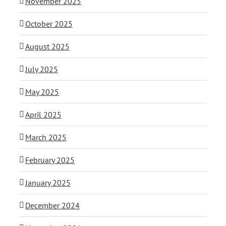
November 2025
October 2025
August 2025
July 2025
May 2025
April 2025
March 2025
February 2025
January 2025
December 2024