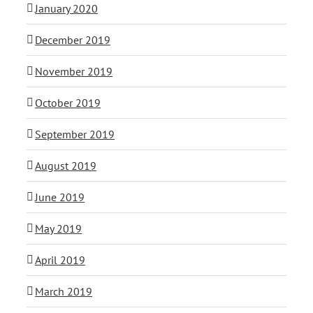
January 2020
December 2019
November 2019
October 2019
September 2019
August 2019
June 2019
May 2019
April 2019
March 2019