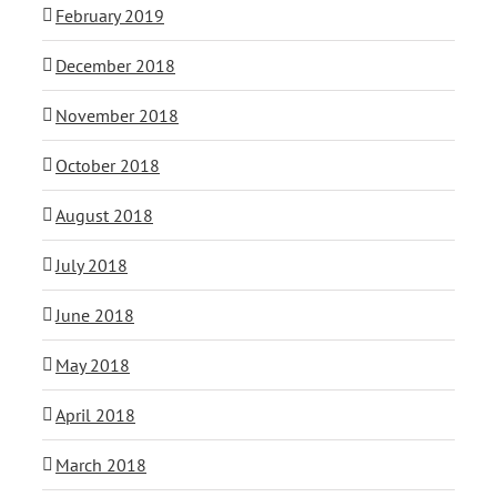
February 2019
December 2018
November 2018
October 2018
August 2018
July 2018
June 2018
May 2018
April 2018
March 2018