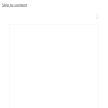
Skip to content