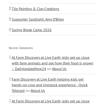
Tile Painting & Clay Creations
Supporter Spotlight: Amy O’Brien
Spring Break Camp 2026
Recent Comments
At Farm Discovery at Live Earth, kids get up close
with farm animals and see how their food is grown
– DailyUpdateNow24
on
About Us
Farm Discovery at Live Earth helping kids get
hands-on crop and livestock experience - Quick
Telecast
on
About Us
At Farm Discovery at Live Earth, kids get up close