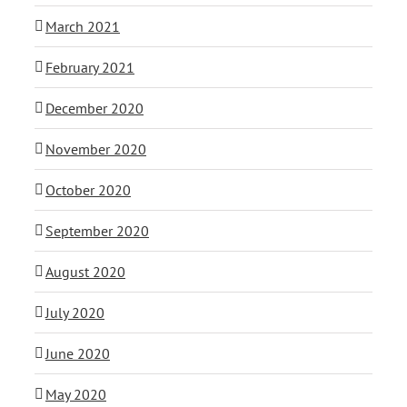
March 2021
February 2021
December 2020
November 2020
October 2020
September 2020
August 2020
July 2020
June 2020
May 2020