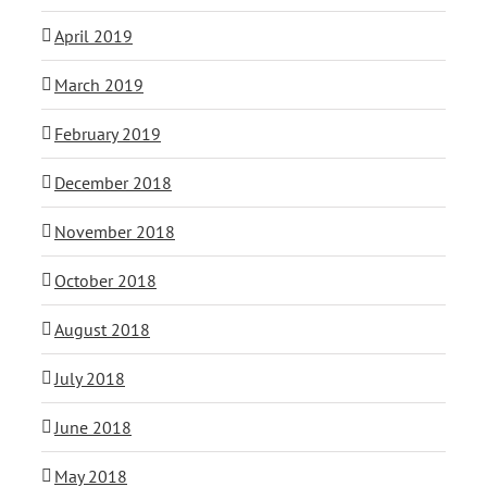
April 2019
March 2019
February 2019
December 2018
November 2018
October 2018
August 2018
July 2018
June 2018
May 2018