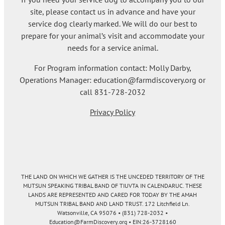
site, please contact us in advance and have your
service dog clearly marked. We will do our best to
prepare for your animal’s visit and accommodate your
needs for a service animal.
For Program information contact: Molly Darby,
Operations Manager: education@farmdiscovery.org or
call 831-728-2032
Privacy Policy
THE LAND ON WHICH WE GATHER IS THE UNCEDED TERRITORY OF THE
MUTSUN SPEAKING TRIBAL BAND OF TIUVTA IN CALENDARUC. THESE
LANDS ARE REPRESENTED AND CARED FOR TODAY BY THE AMAH
MUTSUN TRIBAL BAND AND LAND TRUST. 172 Litchfield Ln.
Watsonville, CA 95076 • (831) 728-2032 •
Education@FarmDiscovery.org • EIN:26-3728160