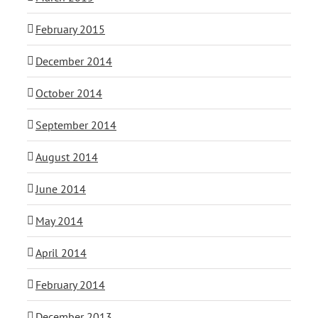
February 2015
December 2014
October 2014
September 2014
August 2014
June 2014
May 2014
April 2014
February 2014
December 2013