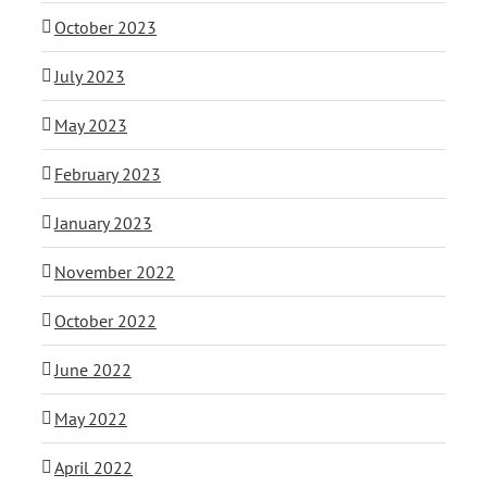
October 2023
July 2023
May 2023
February 2023
January 2023
November 2022
October 2022
June 2022
May 2022
April 2022