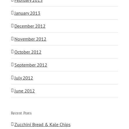
January 2013
December 2012
November 2012
October 2012
September 2012
July 2012
June 2012
Recent Posts
Zucchini Bread & Kale Chips