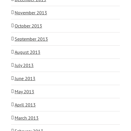
November 2013
October 2013
September 2013
August 2013
July 2013
June 2013
May 2013
April 2013
March 2013
February 2013