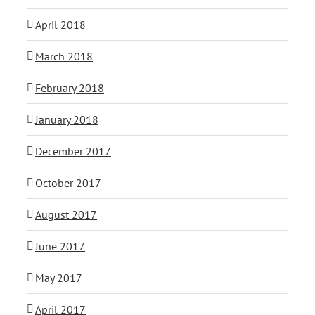
April 2018
March 2018
February 2018
January 2018
December 2017
October 2017
August 2017
June 2017
May 2017
April 2017