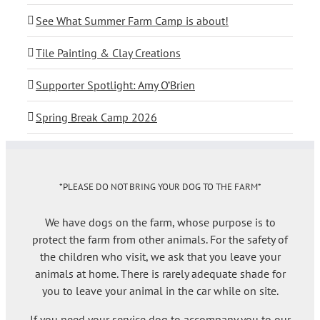
See What Summer Farm Camp is about!
Tile Painting & Clay Creations
Supporter Spotlight: Amy O’Brien
Spring Break Camp 2026
*PLEASE DO NOT BRING YOUR DOG TO THE FARM*
We have dogs on the farm, whose purpose is to
protect the farm from other animals. For the safety of
the children who visit, we ask that you leave your
animals at home. There is rarely adequate shade for
you to leave your animal in the car while on site.
If you need your service dog to accompany you to our