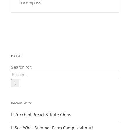
Encompass
contact
Search for:
Recent Posts
Zucchini Bread & Kale Chips
See What Summer Farm Camp is about!