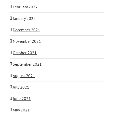
February 2022
January 2022
December 2021
November 2021
October 2021
September 2021
August 2021
July 2021
June 2021
May 2021