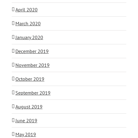
April 2020
March 2020
January 2020
December 2019
November 2019
October 2019
September 2019
August 2019
June 2019
May 2019