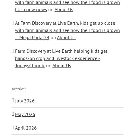
with farm animals and see how their food is grown
| Usa new news
on
About Us
At Farm Discovery at Live Earth, kids get up close
with farm animals and see how their food is grown
– Mega Portal24
on
About Us
Farm Discovery at Live Earth helping kids get
hands-on crop and livestock experience -
TodaysChronic
on
About Us
Archives
July 2026
May 2026
April 2026