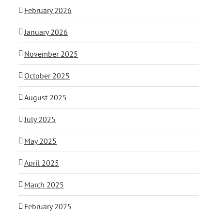
February 2026
January 2026
November 2025
October 2025
August 2025
July 2025
May 2025
April 2025
March 2025
February 2025