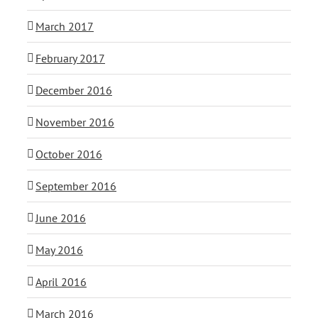
March 2017
February 2017
December 2016
November 2016
October 2016
September 2016
June 2016
May 2016
April 2016
March 2016