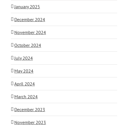
January 2025
December 2024
November 2024
October 2024
July 2024
May 2024
April 2024
March 2024
December 2023
November 2023