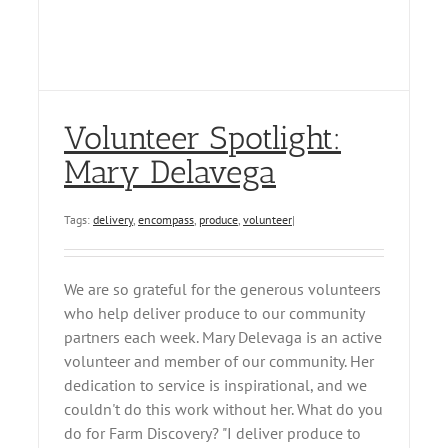
Volunteer Spotlight:
Mary Delavega
Tags:
delivery
,
encompass
,
produce
,
volunteer
|
We are so grateful for the generous volunteers
who help deliver produce to our community
partners each week. Mary Delevaga is an active
volunteer and member of our community. Her
dedication to service is inspirational, and we
couldn't do this work without her. What do you
do for Farm Discovery? "I deliver produce to