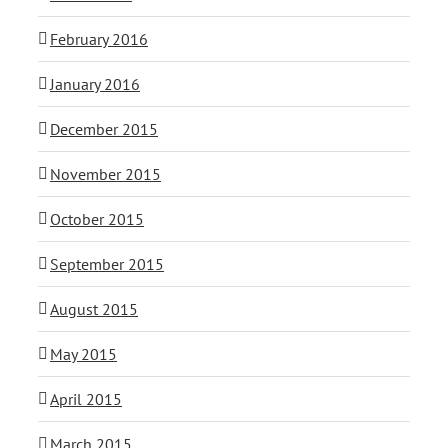
February 2016
January 2016
December 2015
November 2015
October 2015
September 2015
August 2015
May 2015
April 2015
March 2015