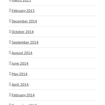
February 2015
December 2014
October 2014
September 2014
August 2014
June 2014
May 2014
April 2014
February 2014