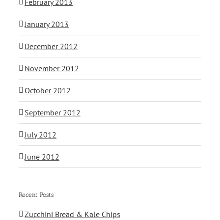
February 2013
January 2013
December 2012
November 2012
October 2012
September 2012
July 2012
June 2012
Recent Posts
Zucchini Bread & Kale Chips