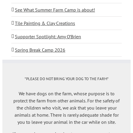
See What Summer Farm Camp is about!
Tile Painting & Clay Creations
Supporter Spotlight: Amy O’Brien
Spring Break Camp 2026
*PLEASE DO NOT BRING YOUR DOG TO THE FARM*
We have dogs on the farm, whose purpose is to
protect the farm from other animals. For the safety of
the children who visit, we ask that you leave your
animals at home. There is rarely adequate shade for
you to leave your animal in the car while on site.