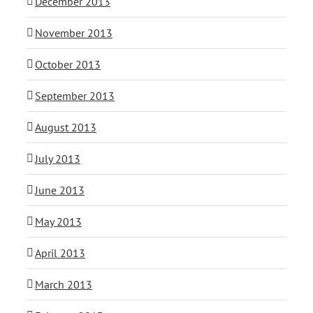
December 2013
November 2013
October 2013
September 2013
August 2013
July 2013
June 2013
May 2013
April 2013
March 2013