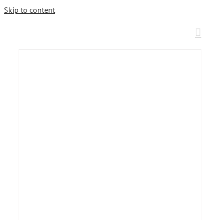
Skip to content