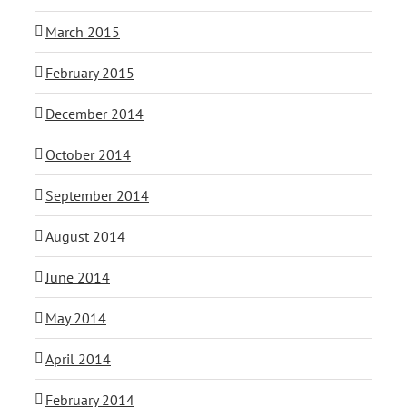
March 2015
February 2015
December 2014
October 2014
September 2014
August 2014
June 2014
May 2014
April 2014
February 2014