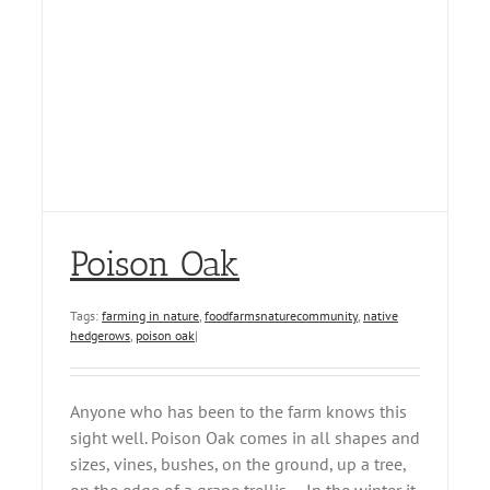
Poison Oak
Tags:
farming in nature
,
foodfarmsnaturecommunity
,
native
hedgerows
,
poison oak
|
Anyone who has been to the farm knows this
sight well. Poison Oak comes in all shapes and
sizes, vines, bushes, on the ground, up a tree,