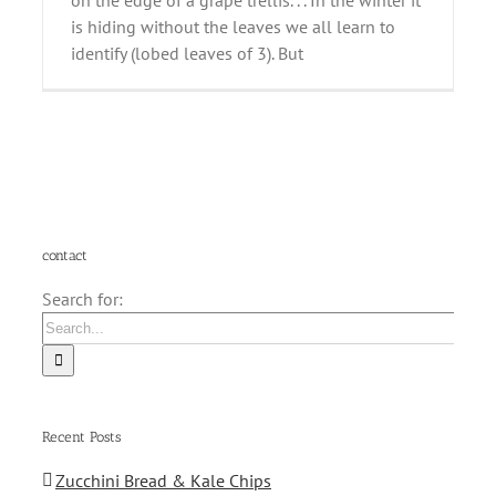
on the edge of a grape trellis. . . In the winter it
is hiding without the leaves we all learn to
identify (lobed leaves of 3). But
contact
Search for:
Recent Posts
Zucchini Bread & Kale Chips