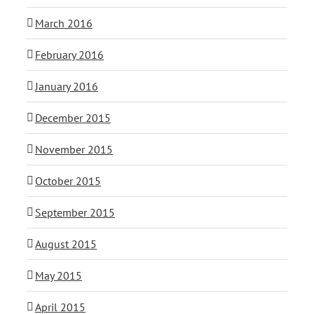
March 2016
February 2016
January 2016
December 2015
November 2015
October 2015
September 2015
August 2015
May 2015
April 2015