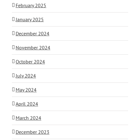
February 2025
January 2025
December 2024
November 2024
October 2024
July 2024
May 2024
April 2024
March 2024
December 2023