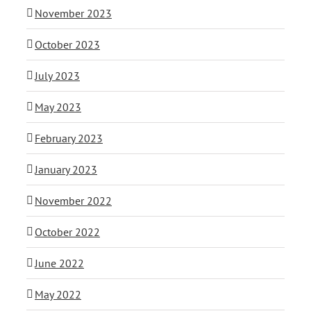
November 2023
October 2023
July 2023
May 2023
February 2023
January 2023
November 2022
October 2022
June 2022
May 2022