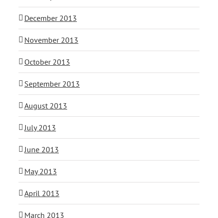
December 2013
November 2013
October 2013
September 2013
August 2013
July 2013
June 2013
May 2013
April 2013
March 2013