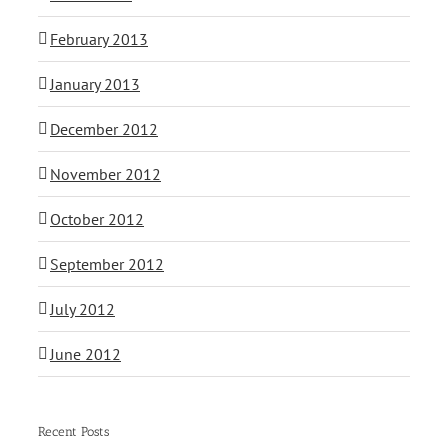
February 2013
January 2013
December 2012
November 2012
October 2012
September 2012
July 2012
June 2012
Recent Posts