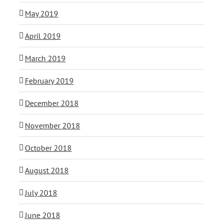
May 2019
April 2019
March 2019
February 2019
December 2018
November 2018
October 2018
August 2018
July 2018
June 2018