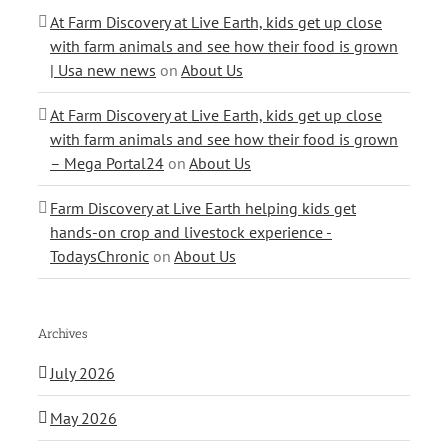
At Farm Discovery at Live Earth, kids get up close
with farm animals and see how their food is grown
| Usa new news
on
About Us
At Farm Discovery at Live Earth, kids get up close
with farm animals and see how their food is grown
– Mega Portal24
on
About Us
Farm Discovery at Live Earth helping kids get
hands-on crop and livestock experience -
TodaysChronic
on
About Us
Archives
July 2026
May 2026