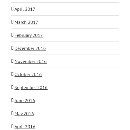
April 2017
March 2017
February 2017
December 2016
November 2016
October 2016
September 2016
June 2016
May 2016
April 2016