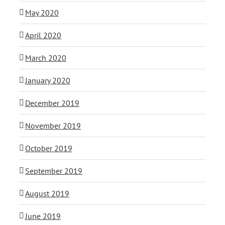
May 2020
April 2020
March 2020
January 2020
December 2019
November 2019
October 2019
September 2019
August 2019
June 2019