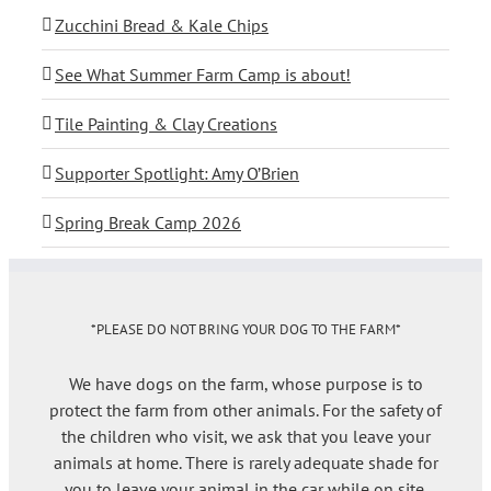
Zucchini Bread & Kale Chips
See What Summer Farm Camp is about!
Tile Painting & Clay Creations
Supporter Spotlight: Amy O’Brien
Spring Break Camp 2026
*PLEASE DO NOT BRING YOUR DOG TO THE FARM*
We have dogs on the farm, whose purpose is to
protect the farm from other animals. For the safety of
the children who visit, we ask that you leave your
animals at home. There is rarely adequate shade for
you to leave your animal in the car while on site.