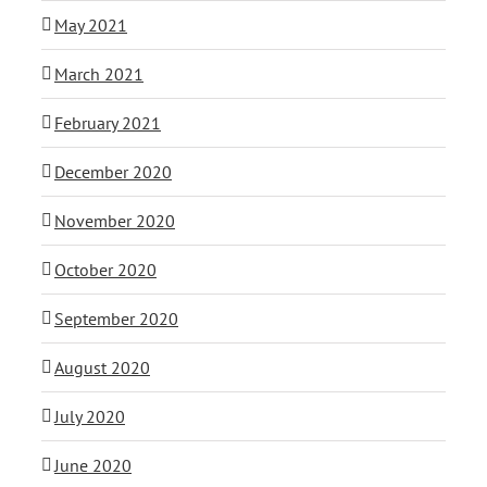
May 2021
March 2021
February 2021
December 2020
November 2020
October 2020
September 2020
August 2020
July 2020
June 2020