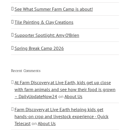
See What Summer Farm Camp is about!
Tile Painting & Clay Creations
Supporter Spotlight: Amy O’Brien
Spring Break Camp 2026
Recent Comments
At Farm Discovery at Live Earth, kids get up close
with farm animals and see how their food is grown
– DailyUpdateNow24
on
About Us
Farm Discovery at Live Earth helping kids get
hands-on crop and livestock experience - Quick
Telecast
on
About Us