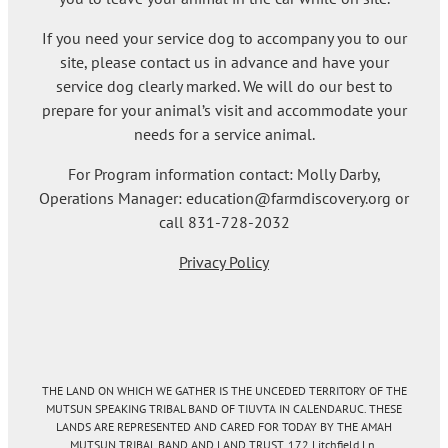
If you need your service dog to accompany you to our
site, please contact us in advance and have your
service dog clearly marked. We will do our best to
prepare for your animal’s visit and accommodate your
needs for a service animal.
For Program information contact: Molly Darby,
Operations Manager: education@farmdiscovery.org or
call 831-728-2032
Privacy Policy
THE LAND ON WHICH WE GATHER IS THE UNCEDED TERRITORY OF THE
MUTSUN SPEAKING TRIBAL BAND OF TIUVTA IN CALENDARUC. THESE
LANDS ARE REPRESENTED AND CARED FOR TODAY BY THE AMAH
MUTSUN TRIBAL BAND AND LAND TRUST. 172 Litchfield Ln.