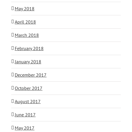
May 2018
April 2018
March 2018
February 2018
January 2018
December 2017
October 2017
August 2017
June 2017
May 2017