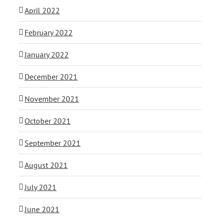
April 2022
February 2022
January 2022
December 2021
November 2021
October 2021
September 2021
August 2021
July 2021
June 2021