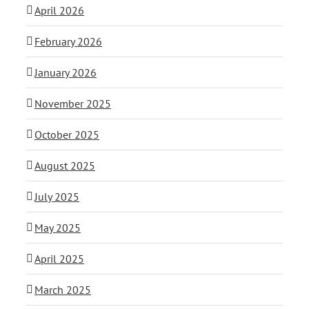
April 2026
February 2026
January 2026
November 2025
October 2025
August 2025
July 2025
May 2025
April 2025
March 2025