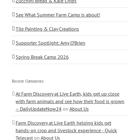
Zucchini Bread & Kale Chips
See What Summer Farm Camp is about!
Tile Painting & Clay Creations
Supporter Spotlight: Amy O’Brien
Spring Break Camp 2026
Recent Comments
At Farm Discovery at Live Earth, kids get up close
with farm animals and see how their food is grown
– DailyUpdateNow24
on
About Us
Farm Discovery at Live Earth helping kids get
hands-on crop and livestock experience - Quick
Telecast
on
About Us