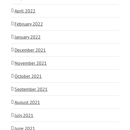
April 2022
February 2022
January 2022
December 2021
November 2021
October 2021
September 2021
August 2021
July 2021
June 2021