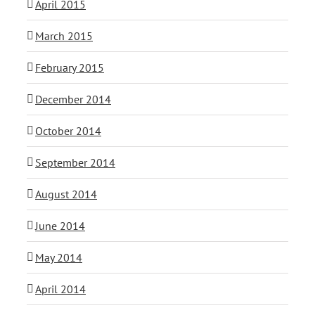
April 2015
March 2015
February 2015
December 2014
October 2014
September 2014
August 2014
June 2014
May 2014
April 2014