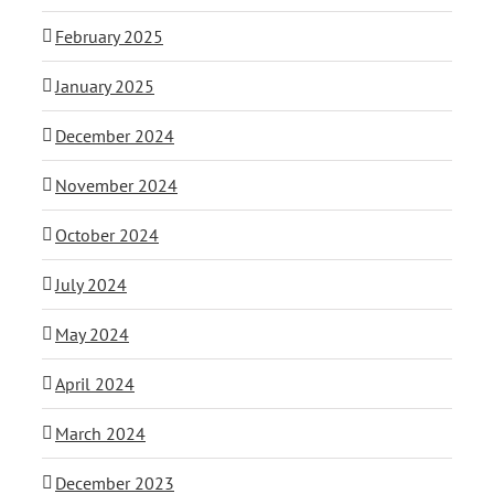
February 2025
January 2025
December 2024
November 2024
October 2024
July 2024
May 2024
April 2024
March 2024
December 2023