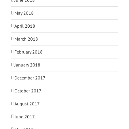
May 2018
April 2018
March 2018
February 2018
January 2018
December 2017
October 2017
August 2017
June 2017