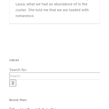
Laura, what we had an abundance of in the
cooler. She told me that we are loaded with
romanesco
contact
Search for:
Recent Posts