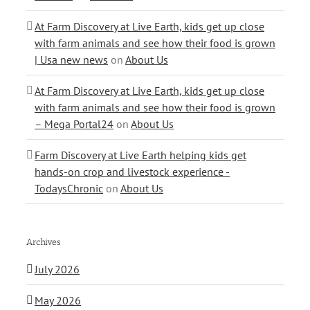
At Farm Discovery at Live Earth, kids get up close
with farm animals and see how their food is grown
| Usa new news
on
About Us
At Farm Discovery at Live Earth, kids get up close
with farm animals and see how their food is grown
– Mega Portal24
on
About Us
Farm Discovery at Live Earth helping kids get
hands-on crop and livestock experience -
TodaysChronic
on
About Us
Archives
July 2026
May 2026