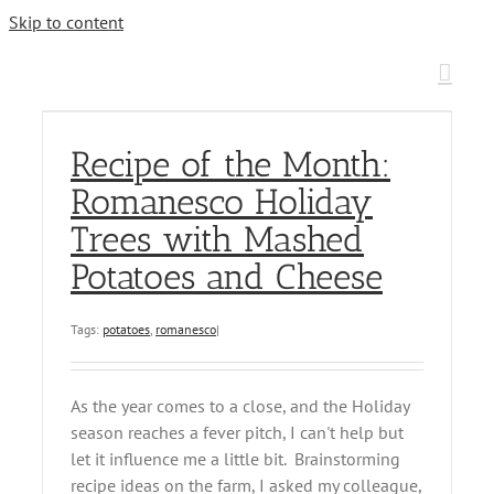
Skip to content
Recipe of the Month:
Romanesco Holiday
Trees with Mashed
Potatoes and Cheese
Tags:
potatoes
,
romanesco
|
As the year comes to a close, and the Holiday
season reaches a fever pitch, I can't help but
let it influence me a little bit. Brainstorming
recipe ideas on the farm, I asked my colleague,