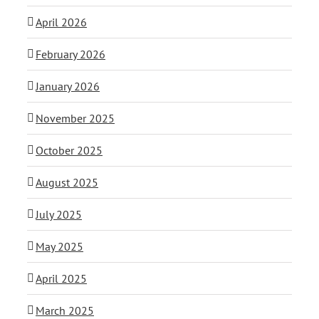
April 2026
February 2026
January 2026
November 2025
October 2025
August 2025
July 2025
May 2025
April 2025
March 2025