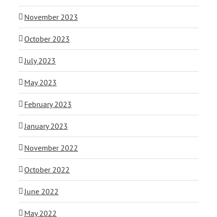
November 2023
October 2023
July 2023
May 2023
February 2023
January 2023
November 2022
October 2022
June 2022
May 2022