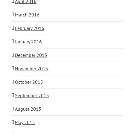
April 2016
March 2016
February 2016
January 2016
December 2015
November 2015
October 2015
September 2015
August 2015
May 2015