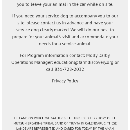
you to leave your animal in the car while on site.
If you need your service dog to accompany you to our
site, please contact us in advance and have your
service dog clearly marked. We will do our best to
prepare for your animal’s visit and accommodate your
needs for a service animal.
For Program information contact: Molly Darby,
Operations Manager: education@farmdiscovery.org or
call 831-728-2032
Privacy Policy
THE LAND ON WHICH WE GATHER IS THE UNCEDED TERRITORY OF THE
MUTSUN SPEAKING TRIBAL BAND OF TIUVTA IN CALENDARUC. THESE
LANDS ARE REPRESENTED AND CARED FOR TODAY BY THE AMAH