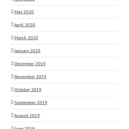
May 2020
April 2020
March 2020
January 2020
December 2019
November 2019
October 2019
September 2019
August 2019
June 2019