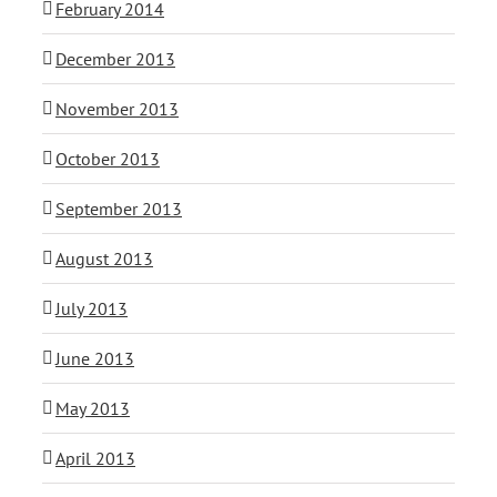
February 2014
December 2013
November 2013
October 2013
September 2013
August 2013
July 2013
June 2013
May 2013
April 2013