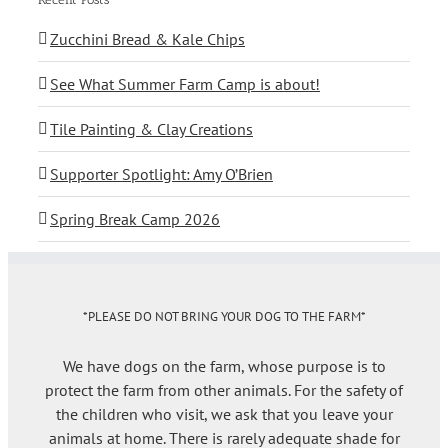
Zucchini Bread & Kale Chips
See What Summer Farm Camp is about!
Tile Painting & Clay Creations
Supporter Spotlight: Amy O’Brien
Spring Break Camp 2026
*PLEASE DO NOT BRING YOUR DOG TO THE FARM*
We have dogs on the farm, whose purpose is to
protect the farm from other animals. For the safety of
the children who visit, we ask that you leave your
animals at home. There is rarely adequate shade for