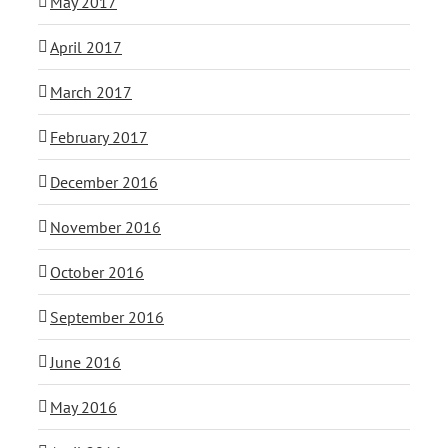
May 2017
April 2017
March 2017
February 2017
December 2016
November 2016
October 2016
September 2016
June 2016
May 2016