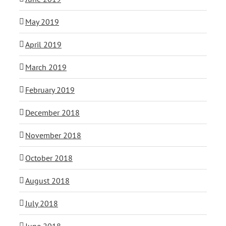
May 2019
April 2019
March 2019
February 2019
December 2018
November 2018
October 2018
August 2018
July 2018
June 2018