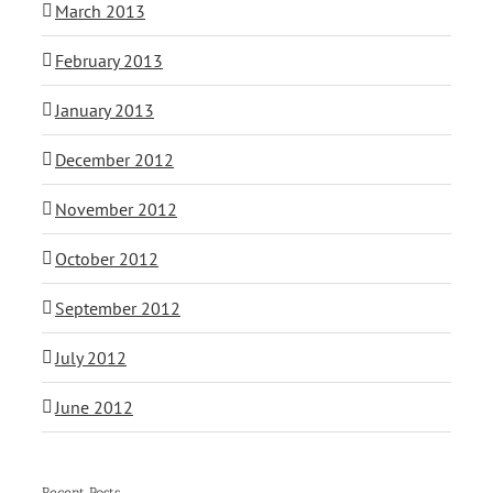
March 2013
February 2013
January 2013
December 2012
November 2012
October 2012
September 2012
July 2012
June 2012
Recent Posts