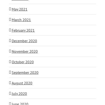
May 2021
March 2021
February 2021
December 2020
November 2020
October 2020
September 2020
August 2020
July 2020
June 2020