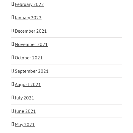
February 2022
January 2022
December 2021
November 2021
October 2021
September 2021
August 2021
July 2021
June 2021
May 2021