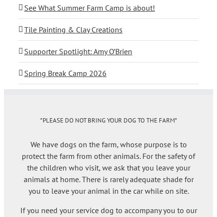
See What Summer Farm Camp is about!
Tile Painting & Clay Creations
Supporter Spotlight: Amy O’Brien
Spring Break Camp 2026
*PLEASE DO NOT BRING YOUR DOG TO THE FARM*
We have dogs on the farm, whose purpose is to
protect the farm from other animals. For the safety of
the children who visit, we ask that you leave your
animals at home. There is rarely adequate shade for
you to leave your animal in the car while on site.
If you need your service dog to accompany you to our