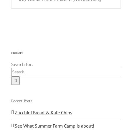
contact
Search for:
Recent Posts
Zucchini Bread & Kale Chips
See What Summer Farm Camp is about!