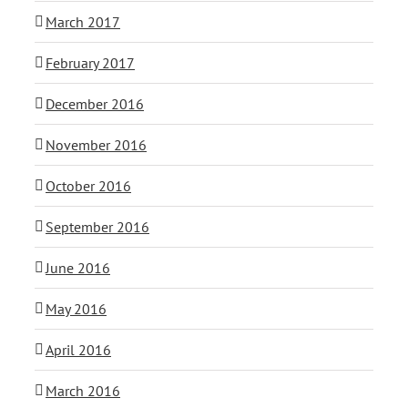
March 2017
February 2017
December 2016
November 2016
October 2016
September 2016
June 2016
May 2016
April 2016
March 2016