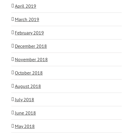
April 2019
March 2019
February 2019
December 2018
November 2018
October 2018
August 2018
July 2018
June 2018
May 2018