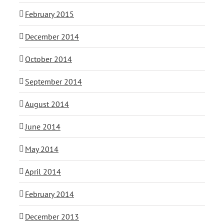
February 2015
December 2014
October 2014
September 2014
August 2014
June 2014
May 2014
April 2014
February 2014
December 2013