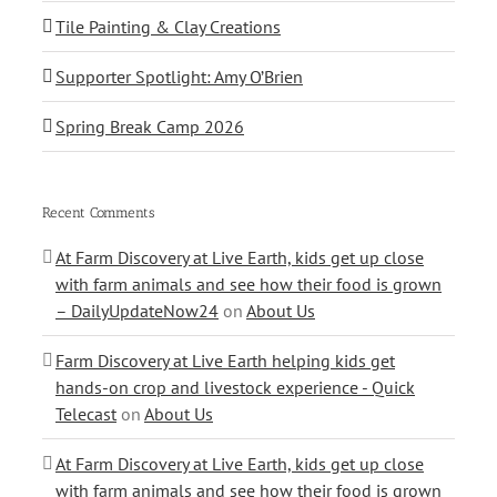
Tile Painting & Clay Creations
Supporter Spotlight: Amy O’Brien
Spring Break Camp 2026
Recent Comments
At Farm Discovery at Live Earth, kids get up close
with farm animals and see how their food is grown
– DailyUpdateNow24
on
About Us
Farm Discovery at Live Earth helping kids get
hands-on crop and livestock experience - Quick
Telecast
on
About Us
At Farm Discovery at Live Earth, kids get up close
with farm animals and see how their food is grown