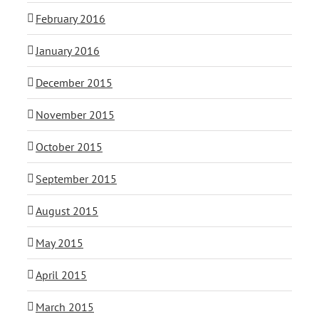
February 2016
January 2016
December 2015
November 2015
October 2015
September 2015
August 2015
May 2015
April 2015
March 2015