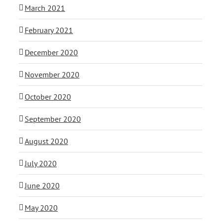
March 2021
February 2021
December 2020
November 2020
October 2020
September 2020
August 2020
July 2020
June 2020
May 2020