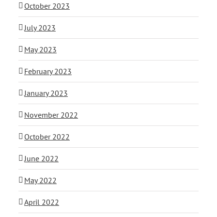
October 2023
July 2023
May 2023
February 2023
January 2023
November 2022
October 2022
June 2022
May 2022
April 2022