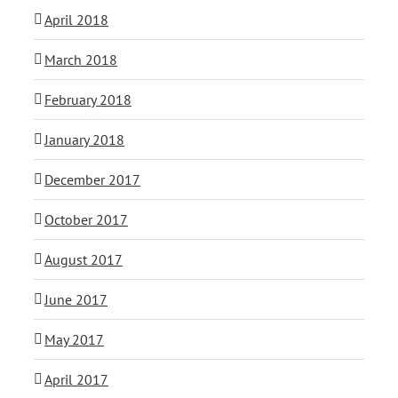
April 2018
March 2018
February 2018
January 2018
December 2017
October 2017
August 2017
June 2017
May 2017
April 2017