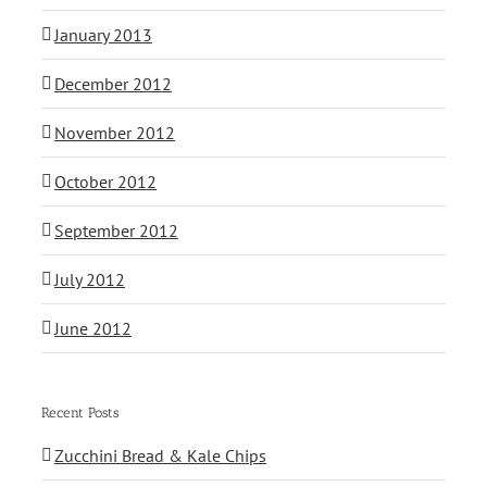
January 2013
December 2012
November 2012
October 2012
September 2012
July 2012
June 2012
Recent Posts
Zucchini Bread & Kale Chips