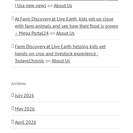
| Usa new news
on
About Us
At Farm Discovery at Live Earth, kids get up close
with farm animals and see how their food is grown
– Mega Portal24
on
About Us
Farm Discovery at Live Earth helping kids get
hands-on crop and livestock experience -
TodaysChronic
on
About Us
Archives
July 2026
May 2026
April 2026