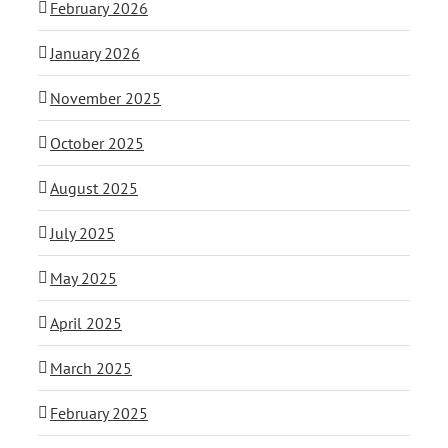
February 2026
January 2026
November 2025
October 2025
August 2025
July 2025
May 2025
April 2025
March 2025
February 2025