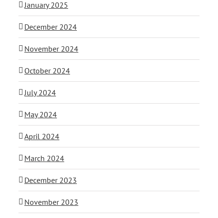
January 2025
December 2024
November 2024
October 2024
July 2024
May 2024
April 2024
March 2024
December 2023
November 2023