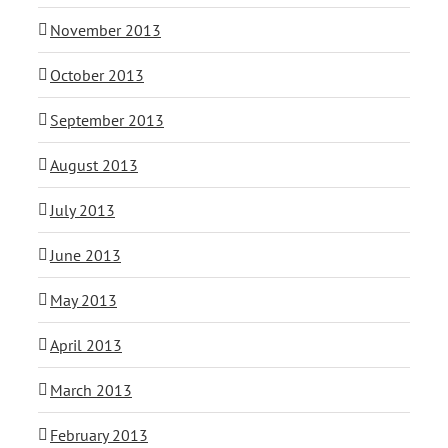
November 2013
October 2013
September 2013
August 2013
July 2013
June 2013
May 2013
April 2013
March 2013
February 2013