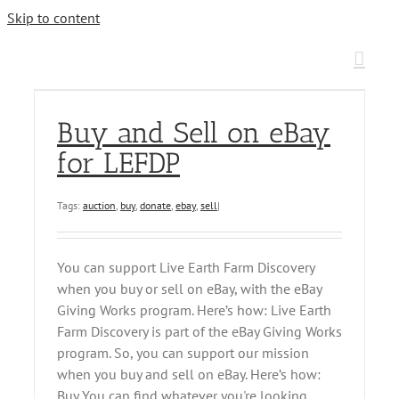
Skip to content
Buy and Sell on eBay
for LEFDP
Tags:
auction
,
buy
,
donate
,
ebay
,
sell
|
You can support Live Earth Farm Discovery
when you buy or sell on eBay, with the eBay
Giving Works program. Here’s how: Live Earth
Farm Discovery is part of the eBay Giving Works
program. So, you can support our mission
when you buy and sell on eBay. Here’s how:
Buy You can find whatever you're looking