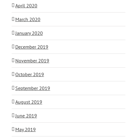
April 2020
March 2020
January 2020
December 2019
November 2019
October 2019
September 2019
August 2019
June 2019
May 2019