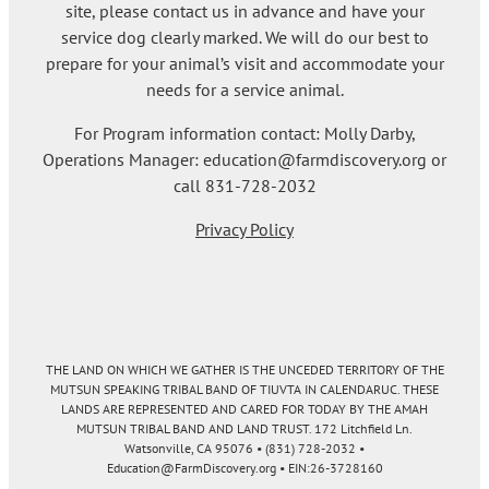
site, please contact us in advance and have your
service dog clearly marked. We will do our best to
prepare for your animal’s visit and accommodate your
needs for a service animal.
For Program information contact: Molly Darby,
Operations Manager: education@farmdiscovery.org or
call 831-728-2032
Privacy Policy
THE LAND ON WHICH WE GATHER IS THE UNCEDED TERRITORY OF THE
MUTSUN SPEAKING TRIBAL BAND OF TIUVTA IN CALENDARUC. THESE
LANDS ARE REPRESENTED AND CARED FOR TODAY BY THE AMAH
MUTSUN TRIBAL BAND AND LAND TRUST. 172 Litchfield Ln.
Watsonville, CA 95076 • (831) 728-2032 •
Education@FarmDiscovery.org • EIN:26-3728160