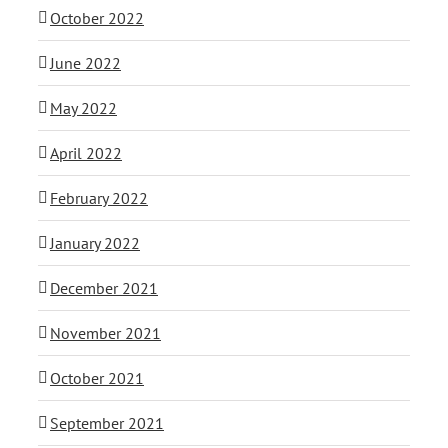
October 2022
June 2022
May 2022
April 2022
February 2022
January 2022
December 2021
November 2021
October 2021
September 2021