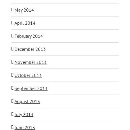
May 2014
April 2014
February 2014
December 2013
November 2013
October 2013
September 2013
August 2013
July 2013
June 2013