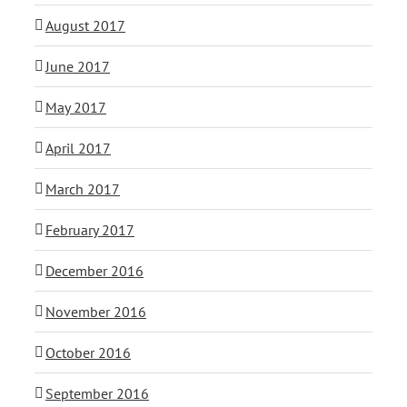
August 2017
June 2017
May 2017
April 2017
March 2017
February 2017
December 2016
November 2016
October 2016
September 2016