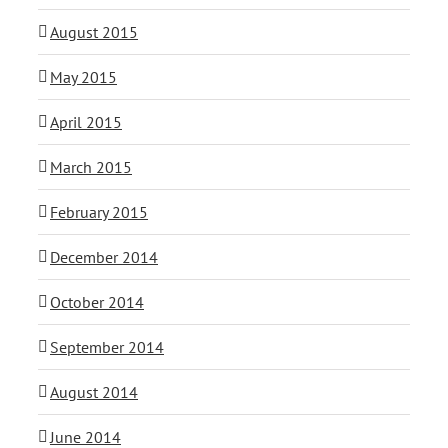
August 2015
May 2015
April 2015
March 2015
February 2015
December 2014
October 2014
September 2014
August 2014
June 2014