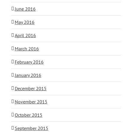
June 2016
May 2016
April 2016
March 2016
February 2016
January 2016
December 2015
November 2015
October 2015
September 2015