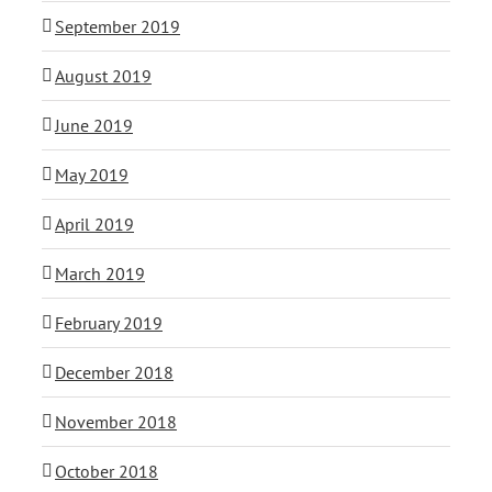
September 2019
August 2019
June 2019
May 2019
April 2019
March 2019
February 2019
December 2018
November 2018
October 2018