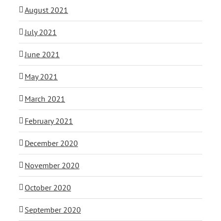
August 2021
July 2021
June 2021
May 2021
March 2021
February 2021
December 2020
November 2020
October 2020
September 2020