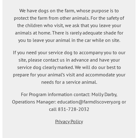
We have dogs on the farm, whose purpose is to
protect the farm from other animals. For the safety of
the children who visit, we ask that you leave your
animals at home. There is rarely adequate shade for
you to leave your animal in the car while on site.
If you need your service dog to accompany you to our
site, please contact us in advance and have your
service dog clearly marked. We will do our best to
prepare for your animal’s visit and accommodate your
needs for a service animal.
For Program information contact: Molly Darby,
Operations Manager: education@farmdiscovery.org or
call 831-728-2032
Privacy Policy