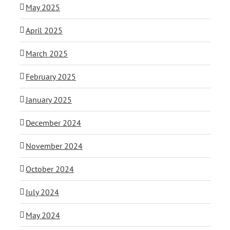
May 2025
April 2025
March 2025
February 2025
January 2025
December 2024
November 2024
October 2024
July 2024
May 2024