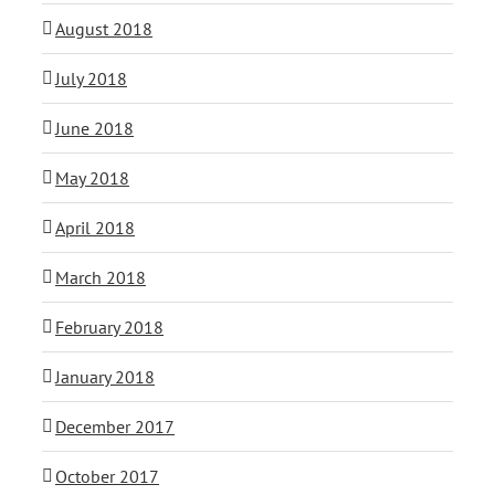
August 2018
July 2018
June 2018
May 2018
April 2018
March 2018
February 2018
January 2018
December 2017
October 2017