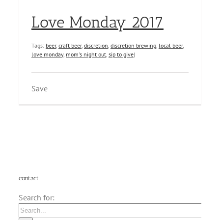
Love Monday 2017
Tags:
beer
,
craft beer
,
discretion
,
discretion brewing
,
local beer
,
love monday
,
mom's night out
,
sip to give
|
Save
contact
Search for: