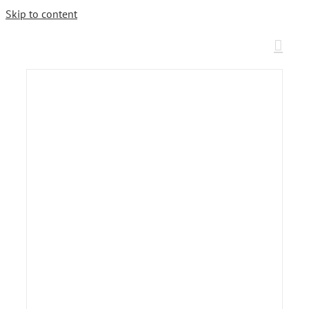
Skip to content