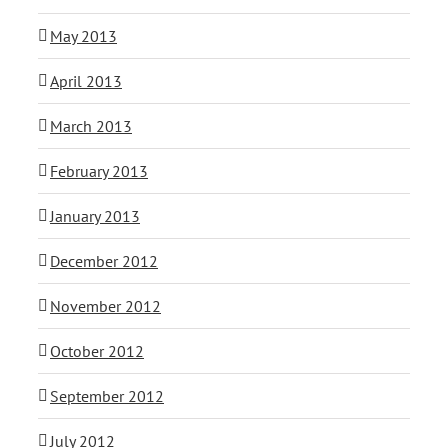
May 2013
April 2013
March 2013
February 2013
January 2013
December 2012
November 2012
October 2012
September 2012
July 2012