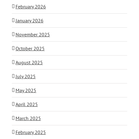
February 2026
January 2026
November 2025
October 2025
August 2025
July 2025
May 2025
April 2025
March 2025
February 2025