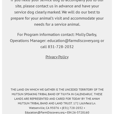
site, please contact us in advance and have your
service dog clearly marked. We will do our best to
prepare for your animal’s visit and accommodate your
needs for a service animal.
For Program information contact: Molly Darby,
Operations Manager: education@farmdiscovery.org or
call 831-728-2032
Privacy Policy
THE LAND ON WHICH WE GATHER IS THE UNCEDED TERRITORY OF THE
MUTSUN SPEAKING TRIBAL BAND OF TIUVTA IN CALENDARUC. THESE
LANDS ARE REPRESENTED AND CARED FOR TODAY BY THE AMAH
MUTSUN TRIBAL BAND AND LAND TRUST. 172 Litchfield Ln.
Watsonville, CA 95076 • (831) 728-2032 •
Education@FarmDiscovery.org • EIN:26-3728160