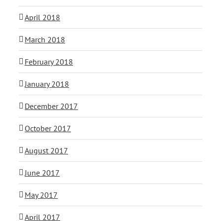
April 2018
March 2018
February 2018
January 2018
December 2017
October 2017
August 2017
June 2017
May 2017
April 2017