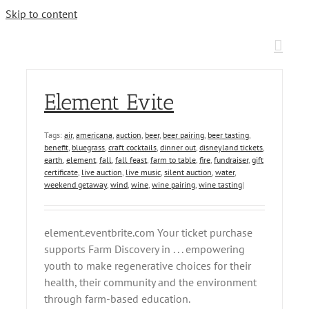
Skip to content
Element Evite
Tags:
air
,
americana
,
auction
,
beer
,
beer pairing
,
beer tasting
,
benefit
,
bluegrass
,
craft cocktails
,
dinner out
,
disneyland tickets
,
earth
,
element
,
fall
,
fall feast
,
farm to table
,
fire
,
fundraiser
,
gift
certificate
,
live auction
,
live music
,
silent auction
,
water
,
weekend getaway
,
wind
,
wine
,
wine pairing
,
wine tasting
|
element.eventbrite.com Your ticket purchase
supports Farm Discovery in . . . empowering
youth to make regenerative choices for their
health, their community and the environment
through farm-based education.