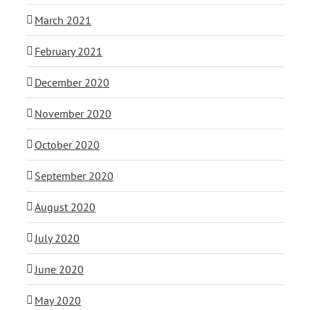
March 2021
February 2021
December 2020
November 2020
October 2020
September 2020
August 2020
July 2020
June 2020
May 2020