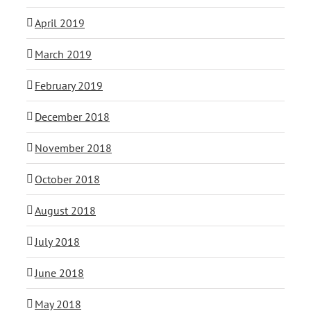
April 2019
March 2019
February 2019
December 2018
November 2018
October 2018
August 2018
July 2018
June 2018
May 2018