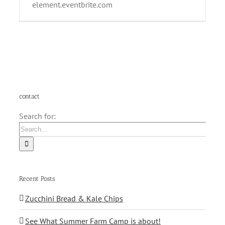
element.eventbrite.com
contact
Search for:
Recent Posts
Zucchini Bread & Kale Chips
See What Summer Farm Camp is about!