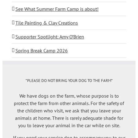
See What Summer Farm Camp is about!
Tile Painting & Clay Creations
Supporter Spotlight: Amy O’Brien
Spring Break Camp 2026
*PLEASE DO NOT BRING YOUR DOG TO THE FARM*
We have dogs on the farm, whose purpose is to
protect the farm from other animals. For the safety of
the children who visit, we ask that you leave your
animals at home. There is rarely adequate shade for
you to leave your animal in the car while on site.
If you need your service dog to accompany you to our