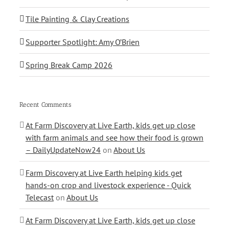
Tile Painting & Clay Creations
Supporter Spotlight: Amy O’Brien
Spring Break Camp 2026
Recent Comments
At Farm Discovery at Live Earth, kids get up close
with farm animals and see how their food is grown
– DailyUpdateNow24
on
About Us
Farm Discovery at Live Earth helping kids get
hands-on crop and livestock experience - Quick
Telecast
on
About Us
At Farm Discovery at Live Earth, kids get up close