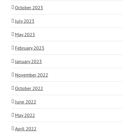
October 2023
July 2023
May 2023
February 2023
January 2023
November 2022
October 2022
June 2022
May 2022
April 2022