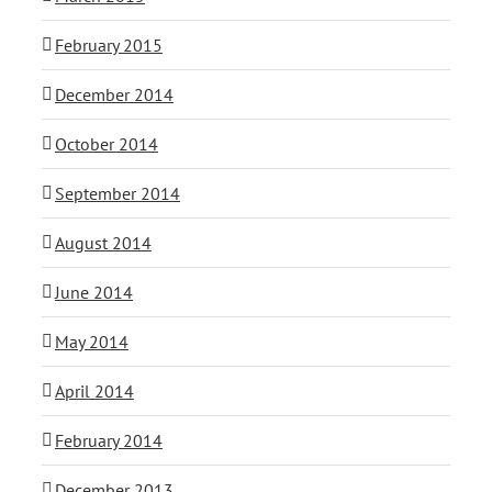
February 2015
December 2014
October 2014
September 2014
August 2014
June 2014
May 2014
April 2014
February 2014
December 2013