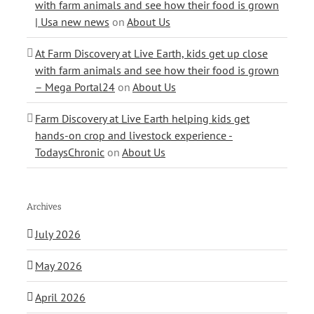
with farm animals and see how their food is grown
| Usa new news
on
About Us
At Farm Discovery at Live Earth, kids get up close
with farm animals and see how their food is grown
– Mega Portal24
on
About Us
Farm Discovery at Live Earth helping kids get
hands-on crop and livestock experience -
TodaysChronic
on
About Us
Archives
July 2026
May 2026
April 2026