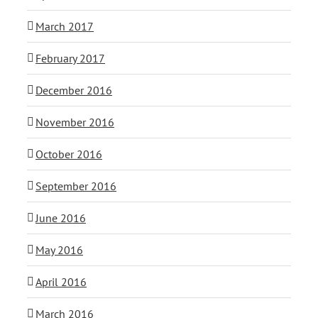
March 2017
February 2017
December 2016
November 2016
October 2016
September 2016
June 2016
May 2016
April 2016
March 2016