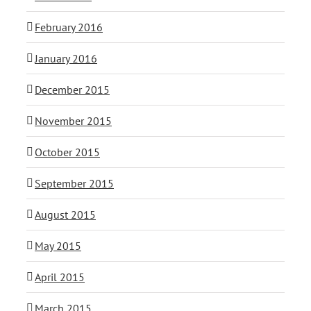
February 2016
January 2016
December 2015
November 2015
October 2015
September 2015
August 2015
May 2015
April 2015
March 2015