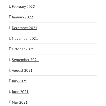
February 2022
January 2022
December 2021
November 2021
October 2021
September 2021
August 2021
July 2021
June 2021
May 2021