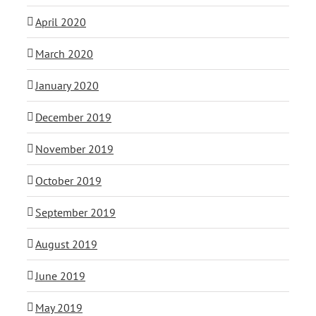
April 2020
March 2020
January 2020
December 2019
November 2019
October 2019
September 2019
August 2019
June 2019
May 2019