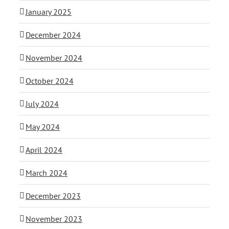
January 2025
December 2024
November 2024
October 2024
July 2024
May 2024
April 2024
March 2024
December 2023
November 2023