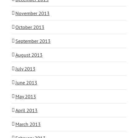
November 2013
October 2013
September 2013
August 2013
July 2013
June 2013
May 2013
April 2013
March 2013
February 2013