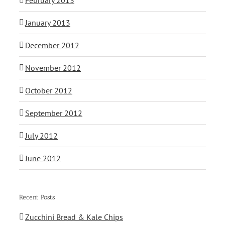
January 2013
December 2012
November 2012
October 2012
September 2012
July 2012
June 2012
Recent Posts
Zucchini Bread & Kale Chips