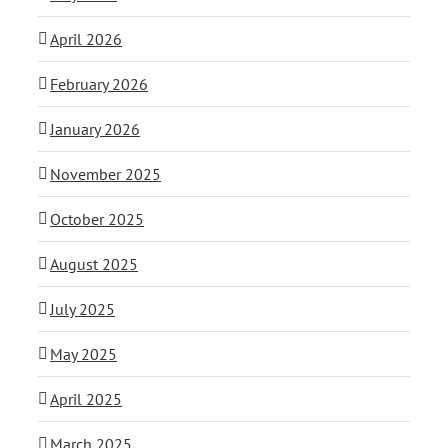
April 2026
February 2026
January 2026
November 2025
October 2025
August 2025
July 2025
May 2025
April 2025
March 2025