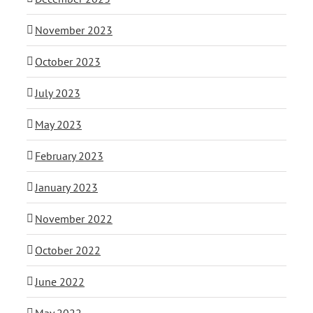
November 2023
October 2023
July 2023
May 2023
February 2023
January 2023
November 2022
October 2022
June 2022
May 2022