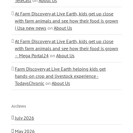
Telecast
on
About Us
At Farm Discovery at Live Earth, kids get up close
with farm animals and see how their food is grown
| Usa new news
on
About Us
At Farm Discovery at Live Earth, kids get up close
with farm animals and see how their food is grown
– Mega Portal24
on
About Us
Farm Discovery at Live Earth helping kids get
hands-on crop and livestock experience -
TodaysChronic
on
About Us
Archives
July 2026
May 2026