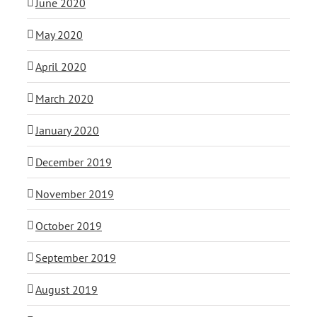
June 2020
May 2020
April 2020
March 2020
January 2020
December 2019
November 2019
October 2019
September 2019
August 2019