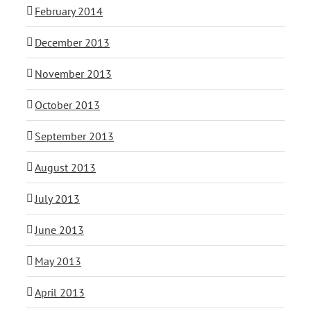
February 2014
December 2013
November 2013
October 2013
September 2013
August 2013
July 2013
June 2013
May 2013
April 2013