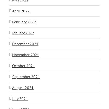
April 2022
February 2022
January 2022
December 2021
November 2021
October 2021
September 2021
August 2021
July 2021