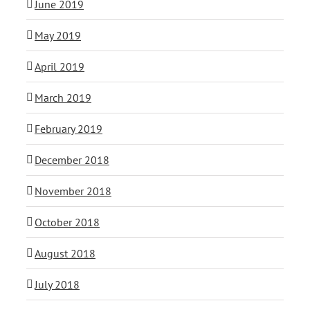
June 2019
May 2019
April 2019
March 2019
February 2019
December 2018
November 2018
October 2018
August 2018
July 2018