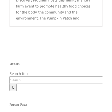
Discovery Program hosts this family friendly
farm event to promote healthy food choices
for the body, the community and the
environment. The Pumpkin Patch and
contact
Search for:
Recent Posts