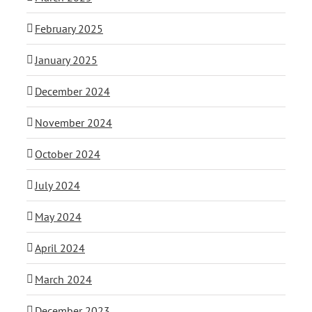
February 2025
January 2025
December 2024
November 2024
October 2024
July 2024
May 2024
April 2024
March 2024
December 2023