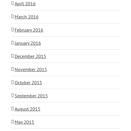
April 2016
March 2016
February 2016
January 2016
December 2015
November 2015
October 2015
September 2015
August 2015
May 2015