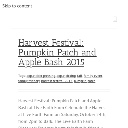
Skip to content
Harvest Festival:
Pumpkin Patch and
Apple Bash 2015
Tags:
apple cider pressing
,
apple picking
,
fall
,
family event
,
family friendly
,
harvest festival 2015
,
pumpkin patch
|
Harvest Festival: Pumpkin Patch and Apple
Bash at Live Earth Farm Celebrate the Harvest
at Live Earth Farm on Saturday, October 24th,
from 2pm to dark. The Live Earth Farm