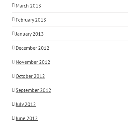
March 2013
February 2013
January 2013
December 2012
November 2012
October 2012
September 2012
July 2012
June 2012