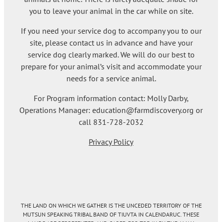
you to leave your animal in the car while on site.
If you need your service dog to accompany you to our
site, please contact us in advance and have your
service dog clearly marked. We will do our best to
prepare for your animal’s visit and accommodate your
needs for a service animal.
For Program information contact: Molly Darby,
Operations Manager: education@farmdiscovery.org or
call 831-728-2032
Privacy Policy
THE LAND ON WHICH WE GATHER IS THE UNCEDED TERRITORY OF THE
MUTSUN SPEAKING TRIBAL BAND OF TIUVTA IN CALENDARUC. THESE