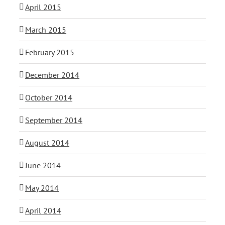
April 2015
March 2015
February 2015
December 2014
October 2014
September 2014
August 2014
June 2014
May 2014
April 2014