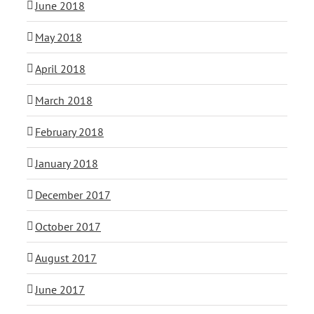
June 2018
May 2018
April 2018
March 2018
February 2018
January 2018
December 2017
October 2017
August 2017
June 2017