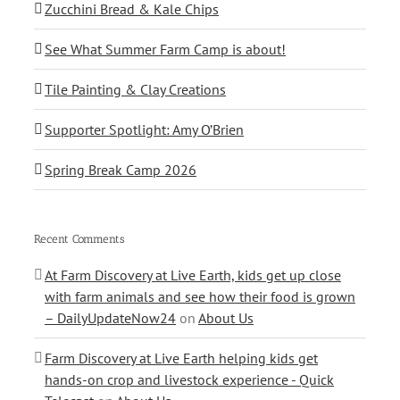
Zucchini Bread & Kale Chips
See What Summer Farm Camp is about!
Tile Painting & Clay Creations
Supporter Spotlight: Amy O’Brien
Spring Break Camp 2026
Recent Comments
At Farm Discovery at Live Earth, kids get up close
with farm animals and see how their food is grown
– DailyUpdateNow24
on
About Us
Farm Discovery at Live Earth helping kids get
hands-on crop and livestock experience - Quick