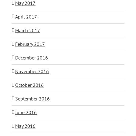
May 2017
April 2017
March 2017
February 2017
December 2016
November 2016
October 2016
September 2016
June 2016
May 2016