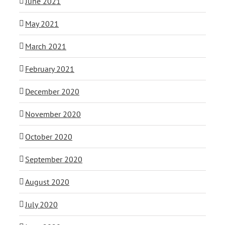
June 2021
May 2021
March 2021
February 2021
December 2020
November 2020
October 2020
September 2020
August 2020
July 2020