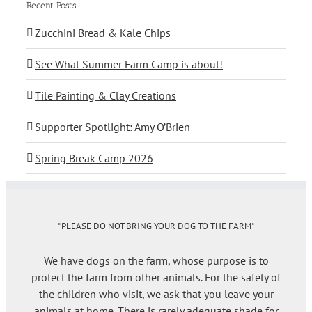
Recent Posts
Zucchini Bread & Kale Chips
See What Summer Farm Camp is about!
Tile Painting & Clay Creations
Supporter Spotlight: Amy O’Brien
Spring Break Camp 2026
*PLEASE DO NOT BRING YOUR DOG TO THE FARM*
We have dogs on the farm, whose purpose is to
protect the farm from other animals. For the safety of
the children who visit, we ask that you leave your
animals at home. There is rarely adequate shade for