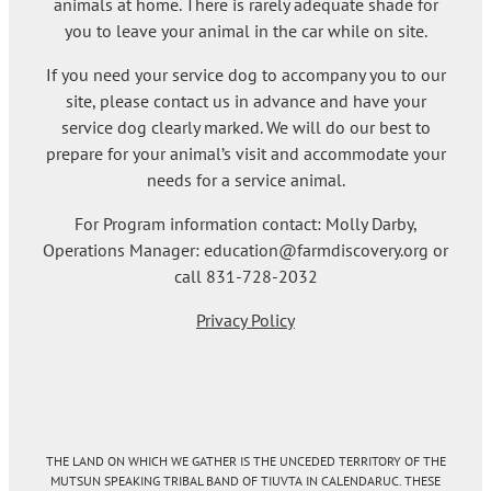
animals at home. There is rarely adequate shade for
you to leave your animal in the car while on site.
If you need your service dog to accompany you to our
site, please contact us in advance and have your
service dog clearly marked. We will do our best to
prepare for your animal’s visit and accommodate your
needs for a service animal.
For Program information contact: Molly Darby,
Operations Manager: education@farmdiscovery.org or
call 831-728-2032
Privacy Policy
THE LAND ON WHICH WE GATHER IS THE UNCEDED TERRITORY OF THE
MUTSUN SPEAKING TRIBAL BAND OF TIUVTA IN CALENDARUC. THESE