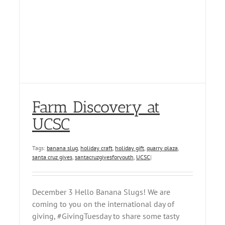
Farm Discovery at
UCSC
Tags:
banana slug
,
holiday craft
,
holiday gift
,
quarry plaza
,
santa cruz gives
,
santacruzgivesforyouth
,
UCSC
|
December 3 Hello Banana Slugs! We are
coming to you on the international day of
giving, #GivingTuesday to share some tasty