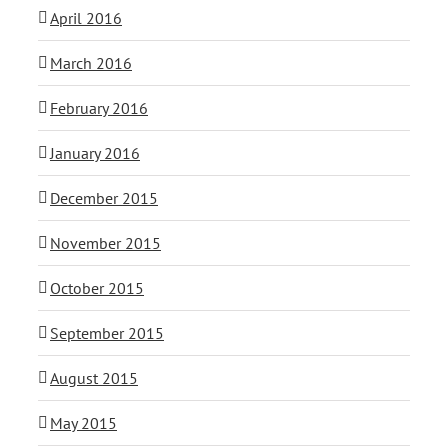
April 2016
March 2016
February 2016
January 2016
December 2015
November 2015
October 2015
September 2015
August 2015
May 2015