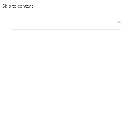
Skip to content