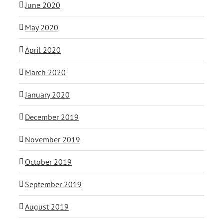
June 2020
May 2020
April 2020
March 2020
January 2020
December 2019
November 2019
October 2019
September 2019
August 2019