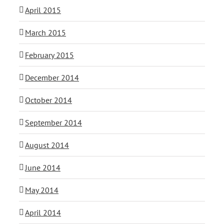
April 2015
March 2015
February 2015
December 2014
October 2014
September 2014
August 2014
June 2014
May 2014
April 2014