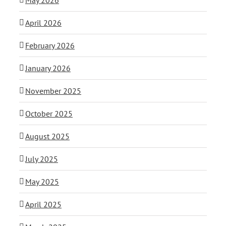
April 2026
February 2026
January 2026
November 2025
October 2025
August 2025
July 2025
May 2025
April 2025