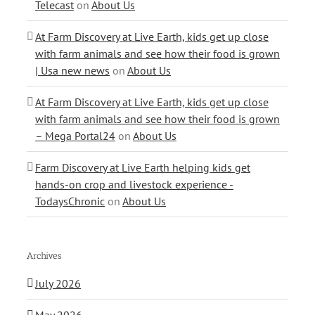
Telecast
on
About Us
At Farm Discovery at Live Earth, kids get up close
with farm animals and see how their food is grown
| Usa new news
on
About Us
At Farm Discovery at Live Earth, kids get up close
with farm animals and see how their food is grown
– Mega Portal24
on
About Us
Farm Discovery at Live Earth helping kids get
hands-on crop and livestock experience -
TodaysChronic
on
About Us
Archives
July 2026
May 2026