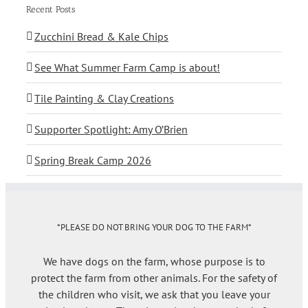
Recent Posts
Zucchini Bread & Kale Chips
See What Summer Farm Camp is about!
Tile Painting & Clay Creations
Supporter Spotlight: Amy O’Brien
Spring Break Camp 2026
*PLEASE DO NOT BRING YOUR DOG TO THE FARM*
We have dogs on the farm, whose purpose is to
protect the farm from other animals. For the safety of
the children who visit, we ask that you leave your