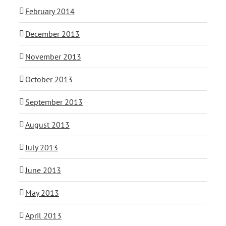
February 2014
December 2013
November 2013
October 2013
September 2013
August 2013
July 2013
June 2013
May 2013
April 2013