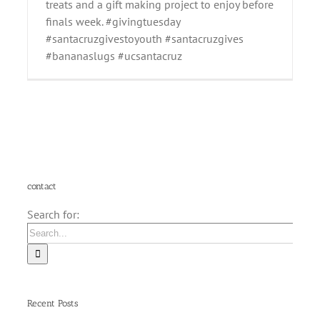
treats and a gift making project to enjoy before
finals week. #givingtuesday
#santacruzgivestoyouth #santacruzgives
#bananaslugs #ucsantacruz
contact
Search for:
Recent Posts