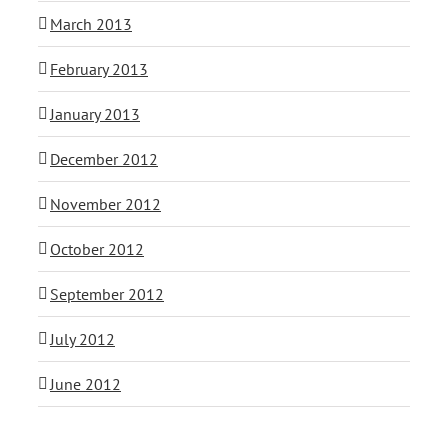
March 2013
February 2013
January 2013
December 2012
November 2012
October 2012
September 2012
July 2012
June 2012