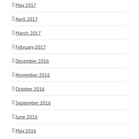
May 2017
April 2017
March 2017
February 2017
December 2016
November 2016
October 2016
September 2016
June 2016
May 2016