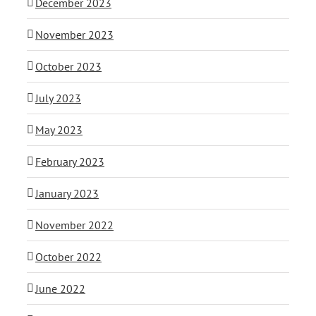
December 2023
November 2023
October 2023
July 2023
May 2023
February 2023
January 2023
November 2022
October 2022
June 2022