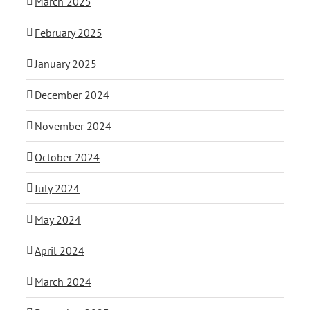
March 2025
February 2025
January 2025
December 2024
November 2024
October 2024
July 2024
May 2024
April 2024
March 2024