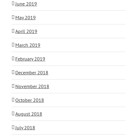
June 2019
May 2019
April 2019
March 2019
February 2019
December 2018
November 2018
October 2018
August 2018
July 2018