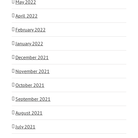
May 2022
April 2022
February 2022
January 2022
December 2021
November 2021
October 2021
September 2021
August 2021
July 2021