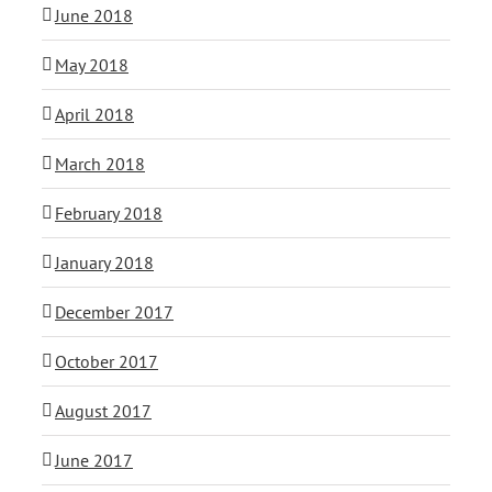
June 2018
May 2018
April 2018
March 2018
February 2018
January 2018
December 2017
October 2017
August 2017
June 2017