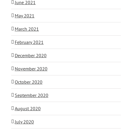
June 2021
May 2021
March 2021
February 2021
December 2020
November 2020
October 2020
September 2020
August 2020
July 2020