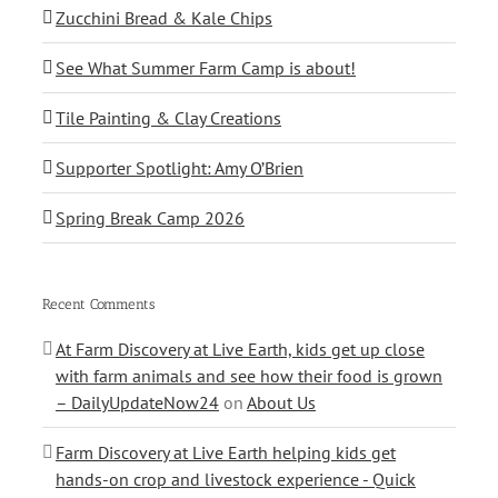
Zucchini Bread & Kale Chips
See What Summer Farm Camp is about!
Tile Painting & Clay Creations
Supporter Spotlight: Amy O’Brien
Spring Break Camp 2026
Recent Comments
At Farm Discovery at Live Earth, kids get up close
with farm animals and see how their food is grown
– DailyUpdateNow24
on
About Us
Farm Discovery at Live Earth helping kids get
hands-on crop and livestock experience - Quick