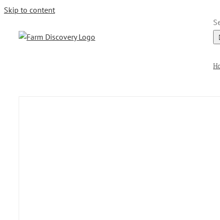
Skip to content
Se
H