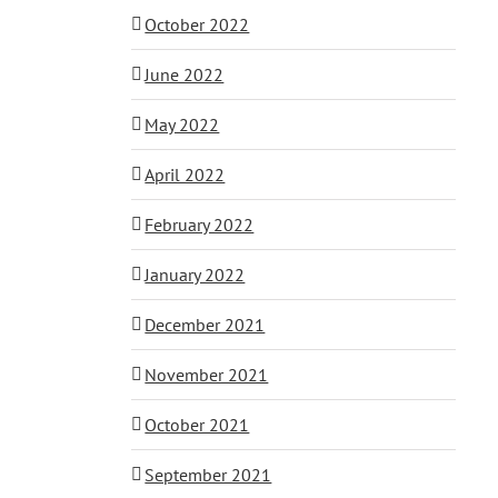
October 2022
June 2022
May 2022
April 2022
February 2022
January 2022
December 2021
November 2021
October 2021
September 2021