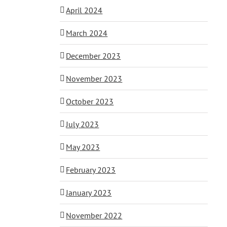
April 2024
March 2024
December 2023
November 2023
October 2023
July 2023
May 2023
February 2023
January 2023
November 2022