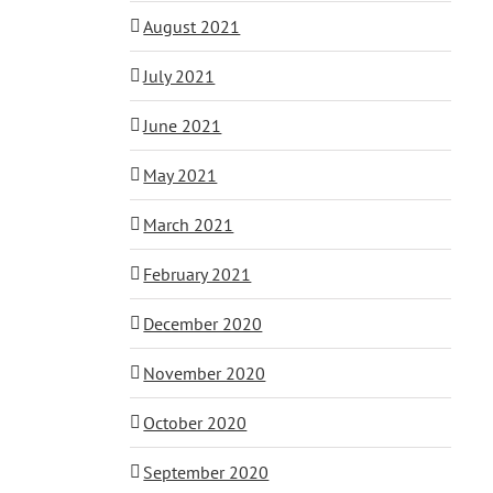
August 2021
July 2021
June 2021
May 2021
March 2021
February 2021
December 2020
November 2020
October 2020
September 2020