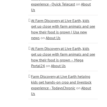
experience - Quick Telecast
on
About
Us
At Farm Discovery at Live Earth, kids
get up close with farm animals and see
how their food is grown | Usa new
news
on
About Us
At Farm Discovery at Live Earth, kids
get up close with farm animals and see
how their food is grown – Mega
Portal24
on
About Us
Farm Discovery at Live Earth helping
kids get hands-on crop and livestock
experience - TodaysChronic
on
About
Us