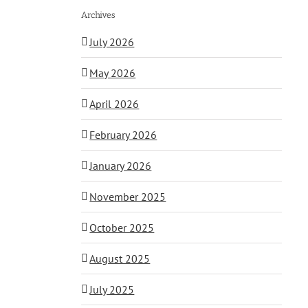
Archives
July 2026
May 2026
April 2026
February 2026
January 2026
November 2025
October 2025
August 2025
July 2025