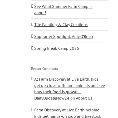
See What Summer Farm Camp is
about!
Tile Painting & Clay Creations
Supporter Spotlight: Amy O’Brien
Spring Break Camp 2026
Recent Comments
At Farm Discovery at Live Earth, kids
get up close with farm animals and see
how their food is grown –
DailyUpdateNow24
on
About Us
Farm Discovery at Live Earth helping
kids get hands-on crop and livestock