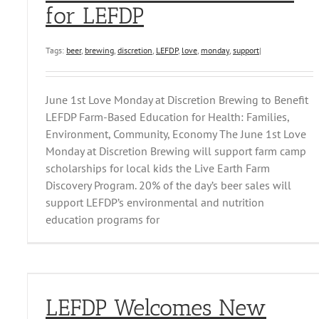
for LEFDP
Tags:
beer
,
brewing
,
discretion
,
LEFDP
,
love
,
monday
,
support
|
June 1st Love Monday at Discretion Brewing to Benefit
LEFDP Farm-Based Education for Health: Families,
Environment, Community, Economy The June 1st Love
Monday at Discretion Brewing will support farm camp
scholarships for local kids the Live Earth Farm
Discovery Program. 20% of the day’s beer sales will
support LEFDP’s environmental and nutrition
education programs for
LEFDP Welcomes New