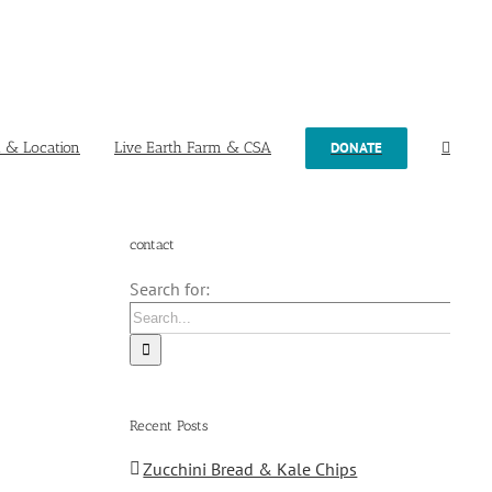
t & Location
Live Earth Farm & CSA
DONATE
contact
Search for:
Recent Posts
Zucchini Bread & Kale Chips