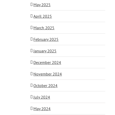
May 2025
April 2025
March 2025
February 2025
January 2025
December 2024
November 2024
October 2024
July 2024
May 2024