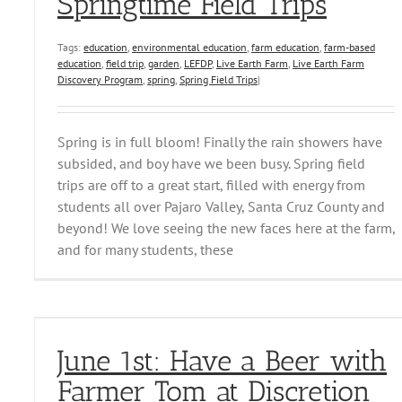
Springtime Field Trips
Tags:
education
,
environmental education
,
farm education
,
farm-based
education
,
field trip
,
garden
,
LEFDP
,
Live Earth Farm
,
Live Earth Farm
Discovery Program
,
spring
,
Spring Field Trips
|
Spring is in full bloom! Finally the rain showers have
subsided, and boy have we been busy. Spring field
trips are off to a great start, filled with energy from
students all over Pajaro Valley, Santa Cruz County and
beyond! We love seeing the new faces here at the farm,
and for many students, these
June 1st: Have a Beer with
Farmer Tom at Discretion