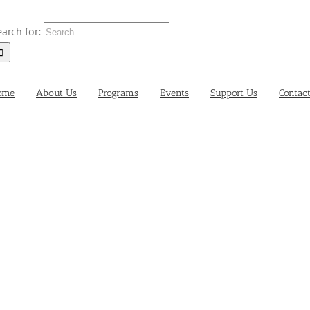
arch for:
ome
About Us
Programs
Events
Support Us
Contac