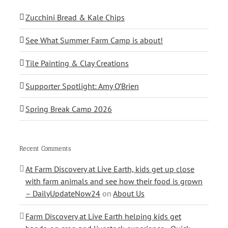
Zucchini Bread & Kale Chips
See What Summer Farm Camp is about!
Tile Painting & Clay Creations
Supporter Spotlight: Amy O’Brien
Spring Break Camp 2026
Recent Comments
At Farm Discovery at Live Earth, kids get up close
with farm animals and see how their food is grown
– DailyUpdateNow24
on
About Us
Farm Discovery at Live Earth helping kids get