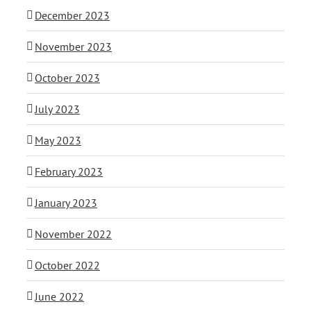
December 2023
November 2023
October 2023
July 2023
May 2023
February 2023
January 2023
November 2022
October 2022
June 2022