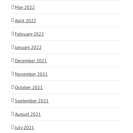
May 2022
April 2022
February 2022
January 2022
December 2021
November 2021
October 2021
September 2021
August 2021
July 2021