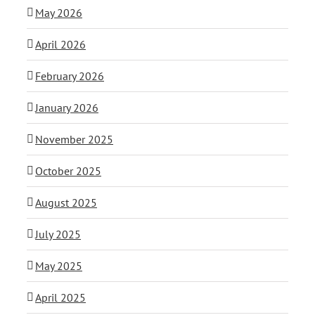
May 2026
April 2026
February 2026
January 2026
November 2025
October 2025
August 2025
July 2025
May 2025
April 2025