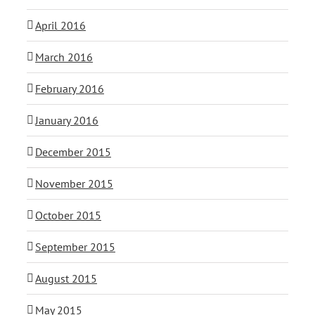
April 2016
March 2016
February 2016
January 2016
December 2015
November 2015
October 2015
September 2015
August 2015
May 2015