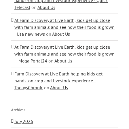
hands-on crop and livestock experience - Quick
Telecast
on
About Us
At Farm Discovery at Live Earth, kids get up close
with farm animals and see how their food is grown
| Usa new news
on
About Us
At Farm Discovery at Live Earth, kids get up close
with farm animals and see how their food is grown
– Mega Portal24
on
About Us
Farm Discovery at Live Earth helping kids get
hands-on crop and livestock experience -
TodaysChronic
on
About Us
Archives
July 2026