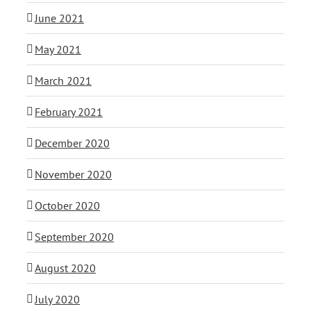
June 2021
May 2021
March 2021
February 2021
December 2020
November 2020
October 2020
September 2020
August 2020
July 2020