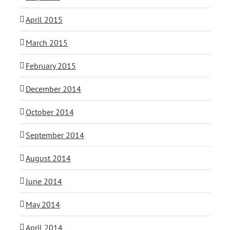
April 2015
March 2015
February 2015
December 2014
October 2014
September 2014
August 2014
June 2014
May 2014
April 2014