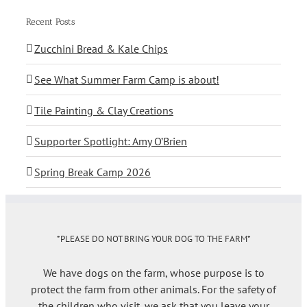
Recent Posts
Zucchini Bread & Kale Chips
See What Summer Farm Camp is about!
Tile Painting & Clay Creations
Supporter Spotlight: Amy O’Brien
Spring Break Camp 2026
*PLEASE DO NOT BRING YOUR DOG TO THE FARM*
We have dogs on the farm, whose purpose is to
protect the farm from other animals. For the safety of
the children who visit, we ask that you leave your