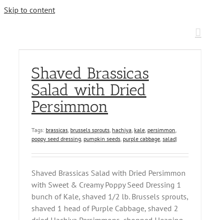
Skip to content
Shaved Brassicas
Salad with Dried
Persimmon
Tags:
brassicas
,
brussels sprouts
,
hachiya
,
kale
,
persimmon
,
poppy seed dressing
,
pumpkin seeds
,
purple cabbage
,
salad
|
Shaved Brassicas Salad with Dried Persimmon
with Sweet & Creamy Poppy Seed Dressing 1
bunch of Kale, shaved 1/2 lb. Brussels sprouts,
shaved 1 head of Purple Cabbage, shaved 2