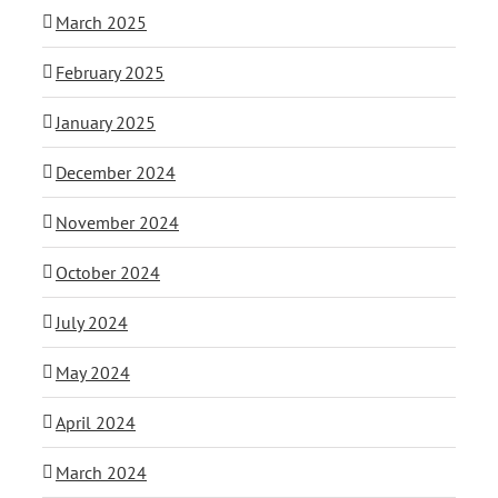
March 2025
February 2025
January 2025
December 2024
November 2024
October 2024
July 2024
May 2024
April 2024
March 2024