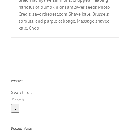
dried Hachiya Persimmons, chopped Heaping
handful of pumpkin or sunflower seeds Photo
Credit: savorthebest.com Shave kale, Brussels
sprouts, and purple cabbage. Massage shaved
kale. Chop
contact
Search for:
Recent Posts