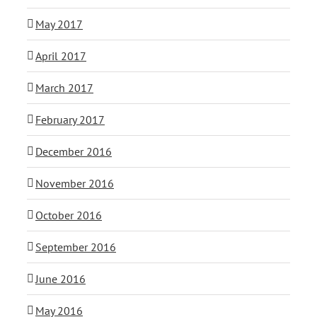
May 2017
April 2017
March 2017
February 2017
December 2016
November 2016
October 2016
September 2016
June 2016
May 2016