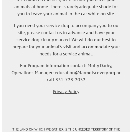
animals at home. There is rarely adequate shade for
you to leave your animal in the car while on site.
If you need your service dog to accompany you to our
site, please contact us in advance and have your
service dog clearly marked. We will do our best to
prepare for your animal’s visit and accommodate your
needs for a service animal.
For Program information contact: Molly Darby,
Operations Manager: education@farmdiscovery.org or
call 831-728-2032
Privacy Policy
THE LAND ON WHICH WE GATHER IS THE UNCEDED TERRITORY OF THE