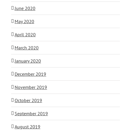
June 2020
May 2020
April 2020
March 2020
January 2020
December 2019
November 2019
October 2019
September 2019
August 2019