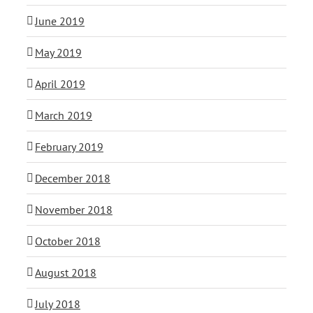
June 2019
May 2019
April 2019
March 2019
February 2019
December 2018
November 2018
October 2018
August 2018
July 2018