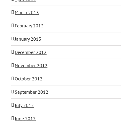
March 2013
February 2013
January 2013
December 2012
November 2012
October 2012
September 2012
July 2012
June 2012