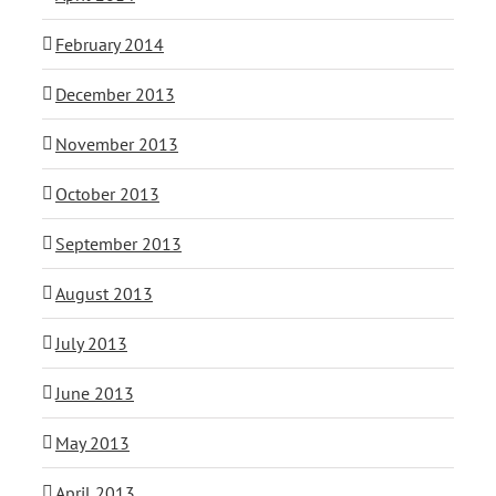
February 2014
December 2013
November 2013
October 2013
September 2013
August 2013
July 2013
June 2013
May 2013
April 2013