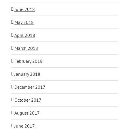
June 2018
May 2018
April 2018
March 2018
February 2018
January 2018
December 2017
October 2017
August 2017
June 2017