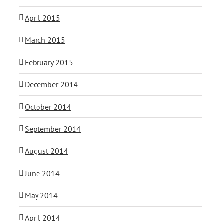
April 2015
March 2015
February 2015
December 2014
October 2014
September 2014
August 2014
June 2014
May 2014
April 2014