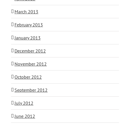
March 2013
February 2013
January 2013
December 2012
November 2012
October 2012
September 2012
July 2012
June 2012