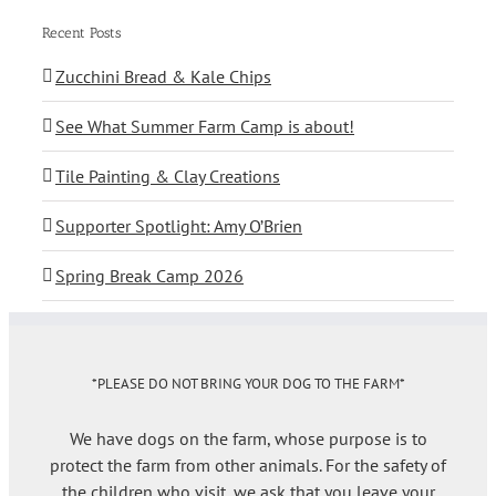
Recent Posts
Zucchini Bread & Kale Chips
See What Summer Farm Camp is about!
Tile Painting & Clay Creations
Supporter Spotlight: Amy O’Brien
Spring Break Camp 2026
*PLEASE DO NOT BRING YOUR DOG TO THE FARM*
We have dogs on the farm, whose purpose is to
protect the farm from other animals. For the safety of
the children who visit, we ask that you leave your