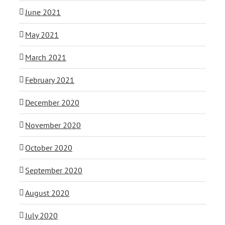
June 2021
May 2021
March 2021
February 2021
December 2020
November 2020
October 2020
September 2020
August 2020
July 2020