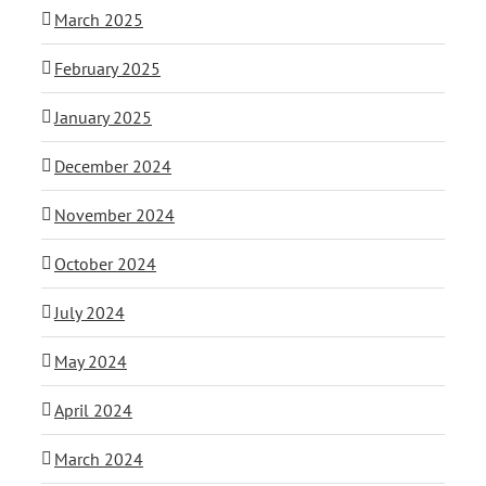
March 2025
February 2025
January 2025
December 2024
November 2024
October 2024
July 2024
May 2024
April 2024
March 2024