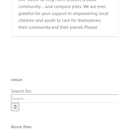
community. . . and compost piles. We are ever
grateful for your support in empowering local
children and youth to care for themselves,
their community and their planet. Please
contact
Search for:
Recent Posts