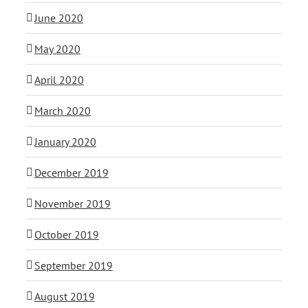
June 2020
May 2020
April 2020
March 2020
January 2020
December 2019
November 2019
October 2019
September 2019
August 2019