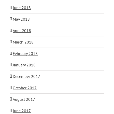
June 2018
May 2018
April 2018
March 2018
February 2018
January 2018
December 2017
October 2017
August 2017
June 2017