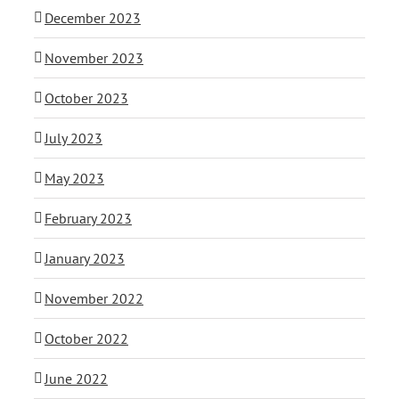
December 2023
November 2023
October 2023
July 2023
May 2023
February 2023
January 2023
November 2022
October 2022
June 2022