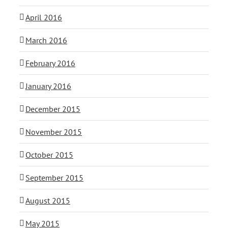
April 2016
March 2016
February 2016
January 2016
December 2015
November 2015
October 2015
September 2015
August 2015
May 2015