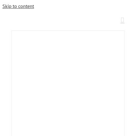
Skip to content