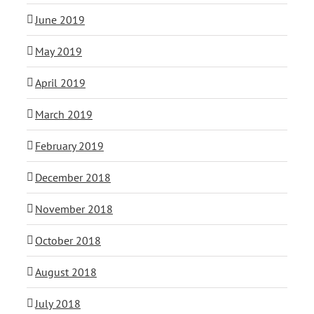
June 2019
May 2019
April 2019
March 2019
February 2019
December 2018
November 2018
October 2018
August 2018
July 2018