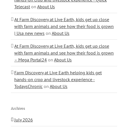
Telecast
on
About Us
At Farm Discovery at Live Earth, kids get up close
with farm animals and see how their food is grown
| Usa new news
on
About Us
At Farm Discovery at Live Earth, kids get up close
with farm animals and see how their food is grown
– Mega Portal24
on
About Us
Farm Discovery at Live Earth helping kids get
hands-on crop and livestock experience -
TodaysChronic
on
About Us
Archives
July 2026