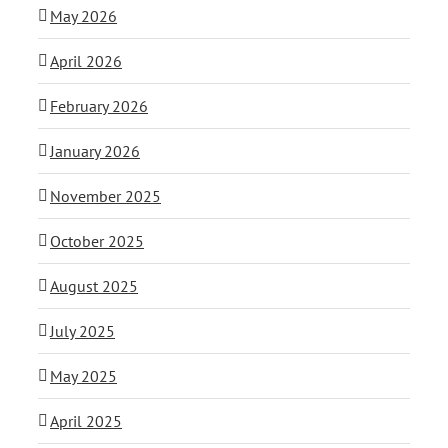
May 2026
April 2026
February 2026
January 2026
November 2025
October 2025
August 2025
July 2025
May 2025
April 2025