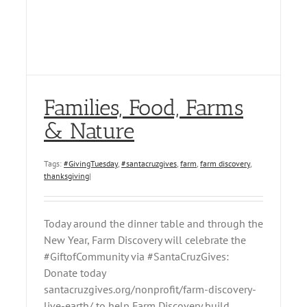
Families, Food, Farms
& Nature
Tags:
#GivingTuesday
,
#santacruzgives
,
farm
,
farm discovery
,
thanksgiving
|
Today around the dinner table and through the
New Year, Farm Discovery will celebrate the
#GiftofCommunity via #SantaCruzGives:
Donate today
santacruzgives.org/nonprofit/farm-discovery-
live-earth/ to help Farm Discovery build