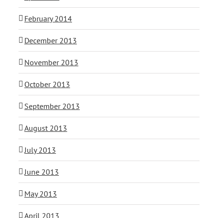
February 2014
December 2013
November 2013
October 2013
September 2013
August 2013
July 2013
June 2013
May 2013
April 2013