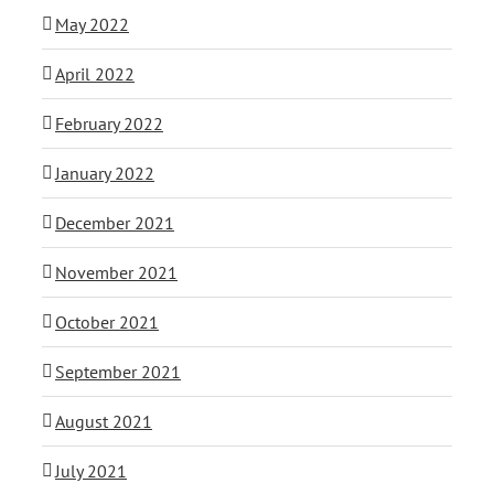
May 2022
April 2022
February 2022
January 2022
December 2021
November 2021
October 2021
September 2021
August 2021
July 2021