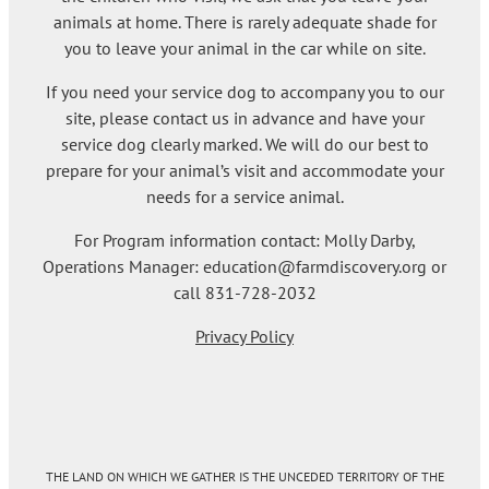
animals at home. There is rarely adequate shade for
you to leave your animal in the car while on site.
If you need your service dog to accompany you to our
site, please contact us in advance and have your
service dog clearly marked. We will do our best to
prepare for your animal’s visit and accommodate your
needs for a service animal.
For Program information contact: Molly Darby,
Operations Manager: education@farmdiscovery.org or
call 831-728-2032
Privacy Policy
THE LAND ON WHICH WE GATHER IS THE UNCEDED TERRITORY OF THE