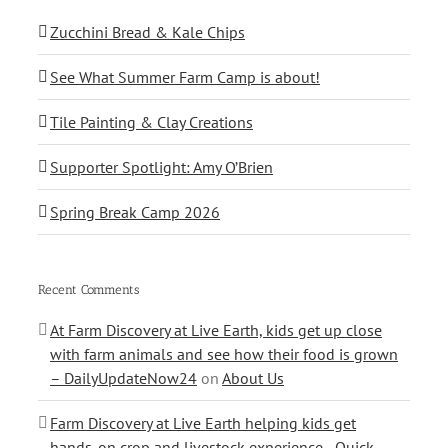
Zucchini Bread & Kale Chips
See What Summer Farm Camp is about!
Tile Painting & Clay Creations
Supporter Spotlight: Amy O’Brien
Spring Break Camp 2026
Recent Comments
At Farm Discovery at Live Earth, kids get up close
with farm animals and see how their food is grown
– DailyUpdateNow24
on
About Us
Farm Discovery at Live Earth helping kids get
hands-on crop and livestock experience - Quick