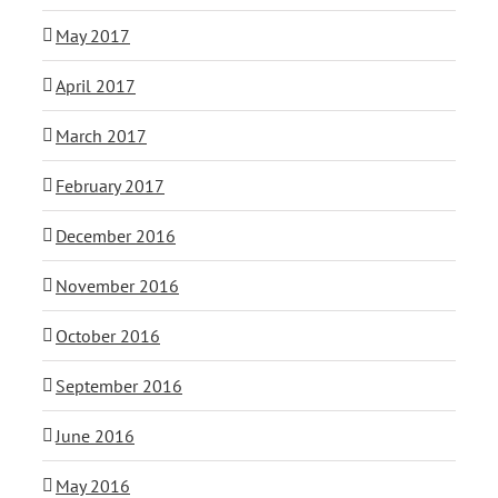
May 2017
April 2017
March 2017
February 2017
December 2016
November 2016
October 2016
September 2016
June 2016
May 2016