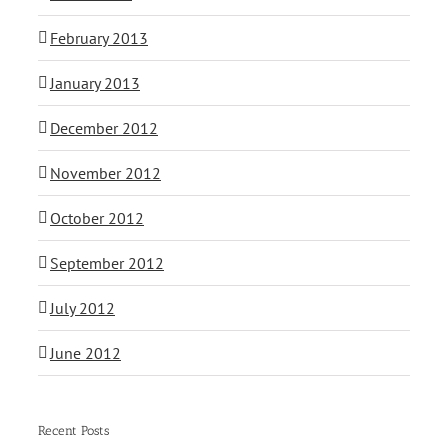
February 2013
January 2013
December 2012
November 2012
October 2012
September 2012
July 2012
June 2012
Recent Posts