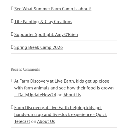
See What Summer Farm Camp is about!
Tile Painting & Clay Creations
Supporter Spotlight: Amy O’Brien
Spring Break Camp 2026
Recent Comments
At Farm Discovery at Live Earth, kids get up close
with farm animals and see how their food is grown
– DailyUpdateNow24
on
About Us
Farm Discovery at Live Earth helping kids get
hands-on crop and livestock experience - Quick
Telecast
on
About Us