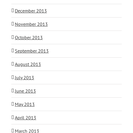
December 2013
November 2013
October 2013
September 2013
August 2013
July 2013
June 2013
May 2013
April 2013
March 2013