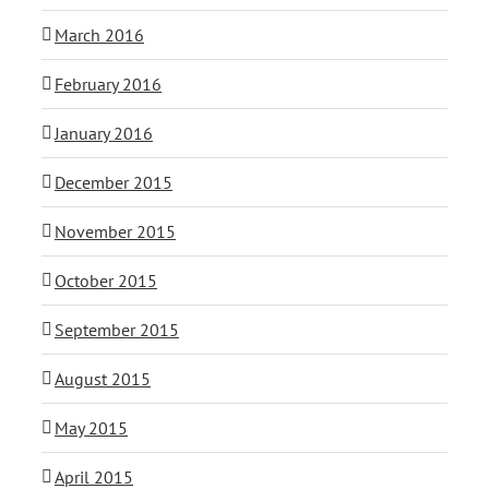
March 2016
February 2016
January 2016
December 2015
November 2015
October 2015
September 2015
August 2015
May 2015
April 2015