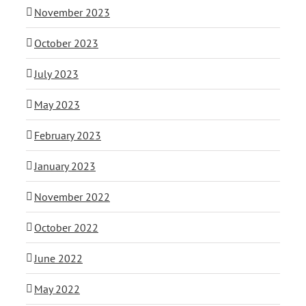
November 2023
October 2023
July 2023
May 2023
February 2023
January 2023
November 2022
October 2022
June 2022
May 2022