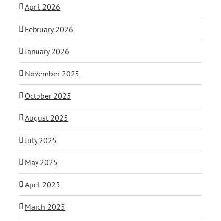
April 2026
February 2026
January 2026
November 2025
October 2025
August 2025
July 2025
May 2025
April 2025
March 2025