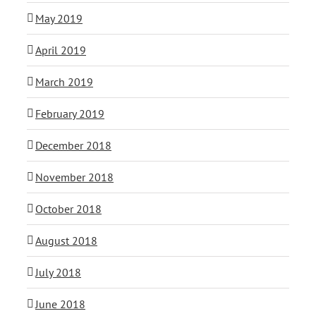
May 2019
April 2019
March 2019
February 2019
December 2018
November 2018
October 2018
August 2018
July 2018
June 2018