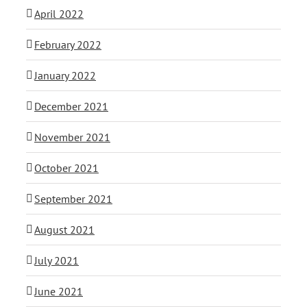
April 2022
February 2022
January 2022
December 2021
November 2021
October 2021
September 2021
August 2021
July 2021
June 2021