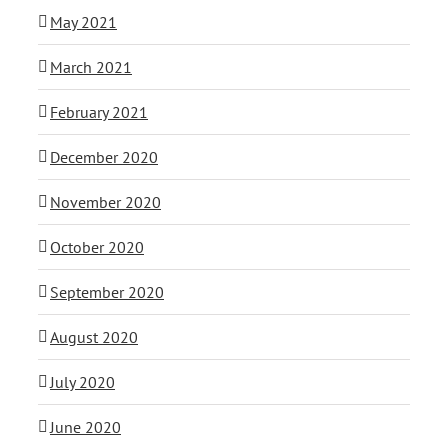
May 2021
March 2021
February 2021
December 2020
November 2020
October 2020
September 2020
August 2020
July 2020
June 2020