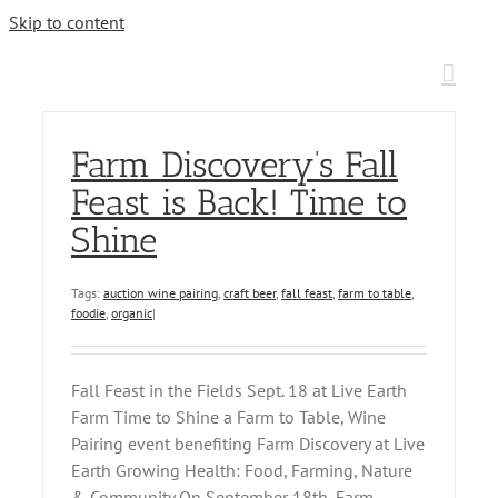
Skip to content
Farm Discovery’s Fall
Feast is Back! Time to
Shine
Tags:
auction wine pairing
,
craft beer
,
fall feast
,
farm to table
,
foodie
,
organic
|
Fall Feast in the Fields Sept. 18 at Live Earth
Farm Time to Shine a Farm to Table, Wine
Pairing event benefiting Farm Discovery at Live
Earth Growing Health: Food, Farming, Nature
& Community On September 18th, Farm