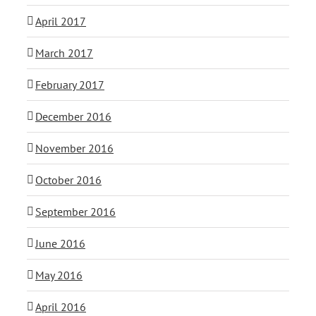
April 2017
March 2017
February 2017
December 2016
November 2016
October 2016
September 2016
June 2016
May 2016
April 2016