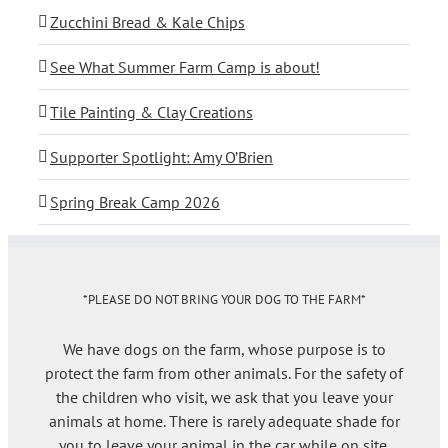
Zucchini Bread & Kale Chips
See What Summer Farm Camp is about!
Tile Painting & Clay Creations
Supporter Spotlight: Amy O’Brien
Spring Break Camp 2026
*PLEASE DO NOT BRING YOUR DOG TO THE FARM*
We have dogs on the farm, whose purpose is to
protect the farm from other animals. For the safety of
the children who visit, we ask that you leave your
animals at home. There is rarely adequate shade for
you to leave your animal in the car while on site.