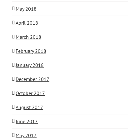
May 2018
April 2018
March 2018
February 2018
January 2018
December 2017
October 2017
August 2017
June 2017
May 2017