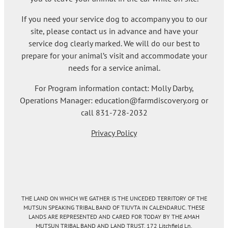
If you need your service dog to accompany you to our
site, please contact us in advance and have your
service dog clearly marked. We will do our best to
prepare for your animal’s visit and accommodate your
needs for a service animal.
For Program information contact: Molly Darby,
Operations Manager: education@farmdiscovery.org or
call 831-728-2032
Privacy Policy
THE LAND ON WHICH WE GATHER IS THE UNCEDED TERRITORY OF THE
MUTSUN SPEAKING TRIBAL BAND OF TIUVTA IN CALENDARUC. THESE
LANDS ARE REPRESENTED AND CARED FOR TODAY BY THE AMAH
MUTSUN TRIBAL BAND AND LAND TRUST. 172 Litchfield Ln.