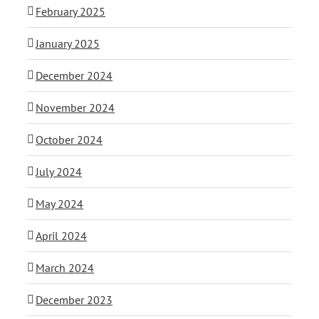
February 2025
January 2025
December 2024
November 2024
October 2024
July 2024
May 2024
April 2024
March 2024
December 2023