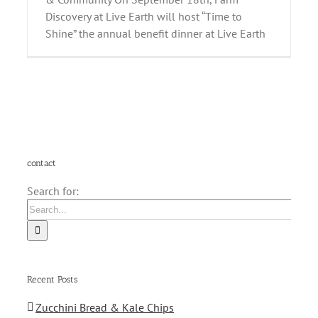
Discovery at Live Earth will host “Time to
Shine” the annual benefit dinner at Live Earth
contact
Search for:
Recent Posts
Zucchini Bread & Kale Chips