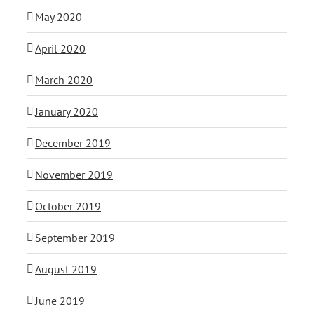
May 2020
April 2020
March 2020
January 2020
December 2019
November 2019
October 2019
September 2019
August 2019
June 2019