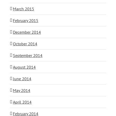
March 2015
February 2015
December 2014
October 2014
September 2014
August 2014
June 2014
May 2014
April 2014
February 2014