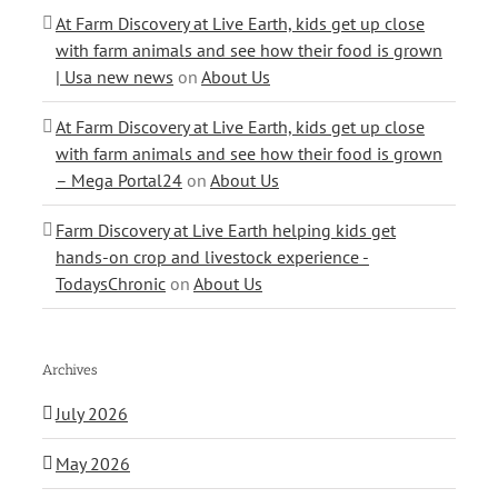
At Farm Discovery at Live Earth, kids get up close
with farm animals and see how their food is grown
| Usa new news
on
About Us
At Farm Discovery at Live Earth, kids get up close
with farm animals and see how their food is grown
– Mega Portal24
on
About Us
Farm Discovery at Live Earth helping kids get
hands-on crop and livestock experience -
TodaysChronic
on
About Us
Archives
July 2026
May 2026