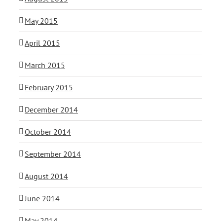
May 2015
April 2015
March 2015
February 2015
December 2014
October 2014
September 2014
August 2014
June 2014
May 2014