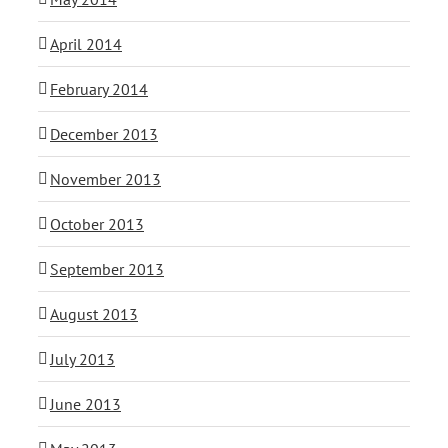
April 2014
February 2014
December 2013
November 2013
October 2013
September 2013
August 2013
July 2013
June 2013