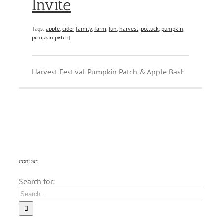
Invite
Tags:
apple
,
cider
,
family
,
farm
,
fun
,
harvest
,
potluck
,
pumpkin
,
pumpkin patch
|
Harvest Festival Pumpkin Patch & Apple Bash
contact
Search for: