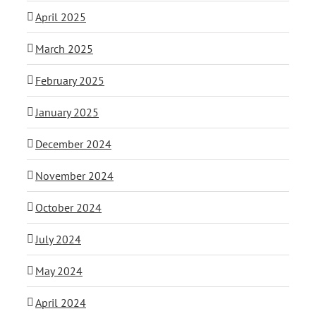
April 2025
March 2025
February 2025
January 2025
December 2024
November 2024
October 2024
July 2024
May 2024
April 2024