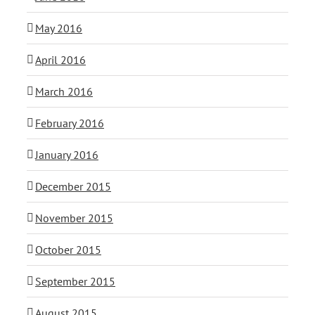
May 2016
April 2016
March 2016
February 2016
January 2016
December 2015
November 2015
October 2015
September 2015
August 2015