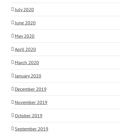
July 2020
June 2020
May 2020
April 2020
March 2020
January 2020
December 2019
November 2019
October 2019
September 2019