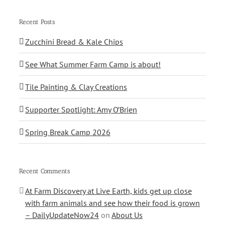
Recent Posts
Zucchini Bread & Kale Chips
See What Summer Farm Camp is about!
Tile Painting & Clay Creations
Supporter Spotlight: Amy O’Brien
Spring Break Camp 2026
Recent Comments
At Farm Discovery at Live Earth, kids get up close
with farm animals and see how their food is grown
– DailyUpdateNow24
on
About Us