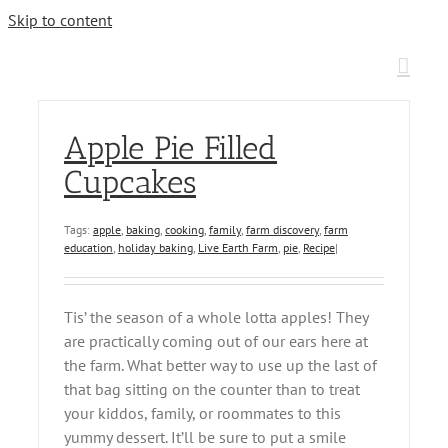
Skip to content
Apple Pie Filled
Cupcakes
Tags:
apple
,
baking
,
cooking
,
family
,
farm discovery
,
farm
education
,
holiday baking
,
Live Earth Farm
,
pie
,
Recipe
|
Tis’ the season of a whole lotta apples! They
are practically coming out of our ears here at
the farm. What better way to use up the last of
that bag sitting on the counter than to treat
your kiddos, family, or roommates to this
yummy dessert. It’ll be sure to put a smile