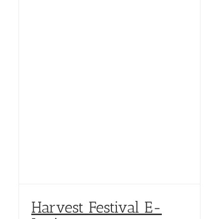
Harvest Festival E-