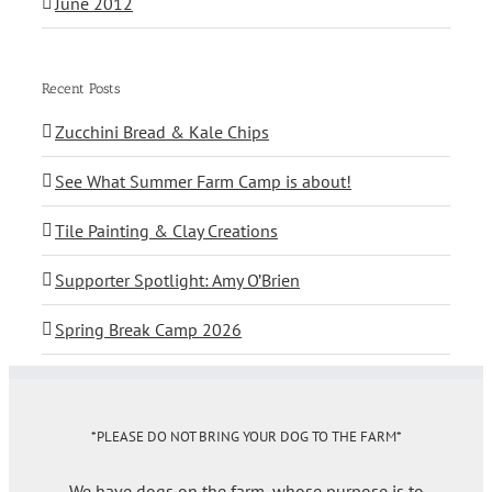
June 2012
Recent Posts
Zucchini Bread & Kale Chips
See What Summer Farm Camp is about!
Tile Painting & Clay Creations
Supporter Spotlight: Amy O’Brien
Spring Break Camp 2026
*PLEASE DO NOT BRING YOUR DOG TO THE FARM*
We have dogs on the farm, whose purpose is to