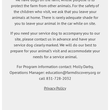
protect the farm from other animals. For the safety of
the children who visit, we ask that you leave your
animals at home. There is rarely adequate shade for
you to leave your animal in the car while on site.
If you need your service dog to accompany you to our
site, please contact us in advance and have your
service dog clearly marked. We will do our best to
prepare for your animal’s visit and accommodate your
needs for a service animal.
For Program information contact: Molly Darby,
Operations Manager: education@farmdiscovery.org or
call 831-728-2032
Privacy Policy