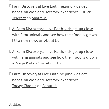
Farm Discovery at Live Earth helping kids get
hands-on crop and livestock experience - Quick
Telecast
on
About Us
At Farm Discovery at Live Earth, kids get up close
with farm animals and see how their food is grown
| Usa new news
on
About Us
At Farm Discovery at Live Earth, kids get up close
with farm animals and see how their food is grown
– Mega Portal24
on
About Us
Farm Discovery at Live Earth helping kids get
hands-on crop and livestock experience -
TodaysChronic
on
About Us
Archives