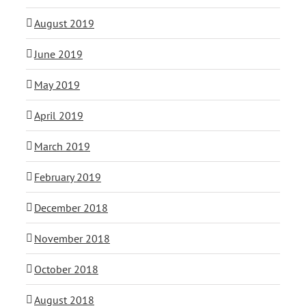
August 2019
June 2019
May 2019
April 2019
March 2019
February 2019
December 2018
November 2018
October 2018
August 2018