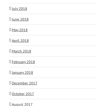
July 2018
June 2018
May 2018
April 2018
March 2018
February 2018
January 2018
December 2017
October 2017
August 2017