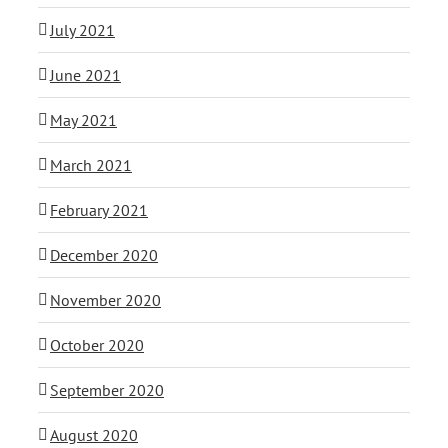
July 2021
June 2021
May 2021
March 2021
February 2021
December 2020
November 2020
October 2020
September 2020
August 2020