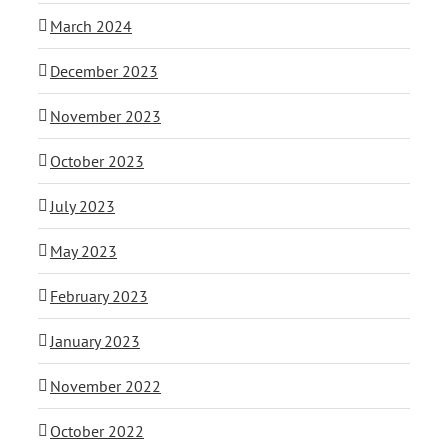
March 2024
December 2023
November 2023
October 2023
July 2023
May 2023
February 2023
January 2023
November 2022
October 2022