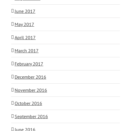
June 2017
May 2017
April 2017
March 2017
February 2017
December 2016
November 2016
October 2016
September 2016
June 2016