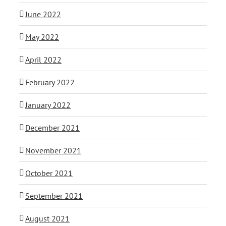
June 2022
May 2022
April 2022
February 2022
January 2022
December 2021
November 2021
October 2021
September 2021
August 2021