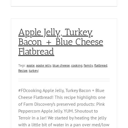
Apple Jelly, Turkey
Bacon + Blue Cheese
Flatbread
Tags:
apple
,
apple jelly
,
blue cheese
,
cooking
,
family
,
flatbread
,
Recipe
,
turkey
|
#FDcooking Apple Jelly, Turkey Bacon + Blue
Cheese Flatbread! This recipe highlights one
of Farm Discovery’s preserved products: Pink
Peppercorn Apple Jelly. YUM. Shoutout to
Terroir in a Jar! We started by heating the jelly
with a little bit of water in a pan over med/low