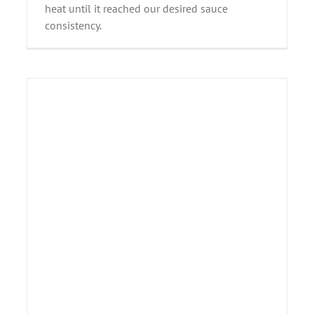
heat until it reached our desired sauce
consistency.