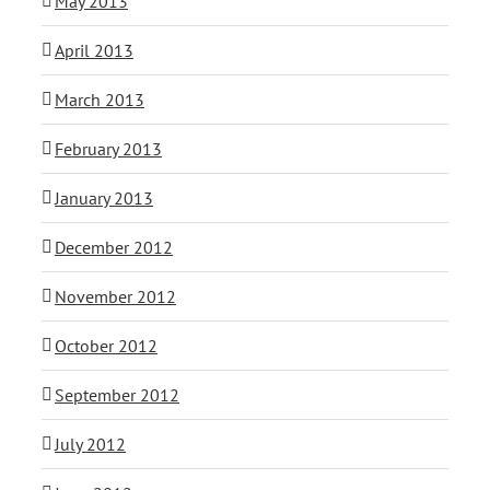
May 2013
April 2013
March 2013
February 2013
January 2013
December 2012
November 2012
October 2012
September 2012
July 2012