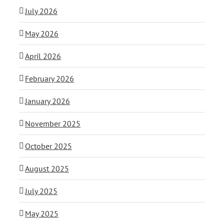
July 2026
May 2026
April 2026
February 2026
January 2026
November 2025
October 2025
August 2025
July 2025
May 2025