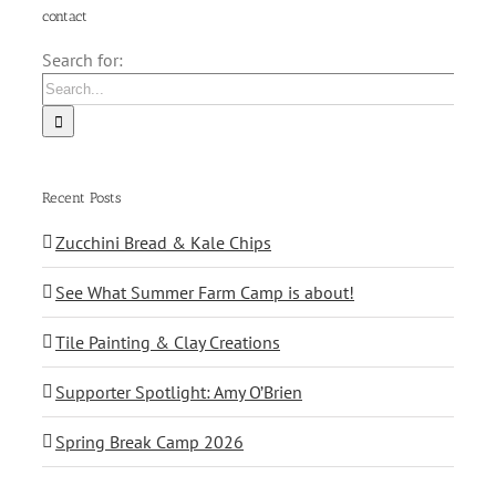
contact
Search for:
Recent Posts
Zucchini Bread & Kale Chips
See What Summer Farm Camp is about!
Tile Painting & Clay Creations
Supporter Spotlight: Amy O’Brien
Spring Break Camp 2026