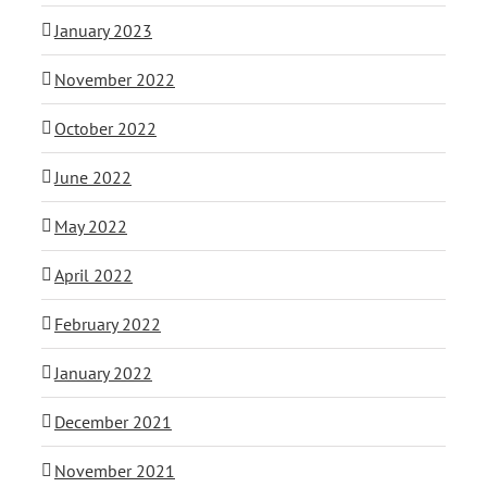
January 2023
November 2022
October 2022
June 2022
May 2022
April 2022
February 2022
January 2022
December 2021
November 2021