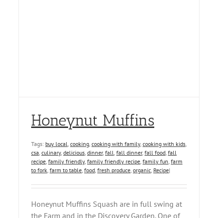
Honeynut Muffins
Tags:
buy local
,
cooking
,
cooking with family
,
cooking with kids
,
csa
,
culinary
,
delicious
,
dinner
,
fall
,
fall dinner
,
fall food
,
fall
recipe
,
family friendly
,
family friendly recipe
,
family fun
,
farm
to fork
,
farm to table
,
food
,
fresh produce
,
organic
,
Recipe
|
Honeynut Muffins Squash are in full swing at
the Farm and in the Discovery Garden. One of