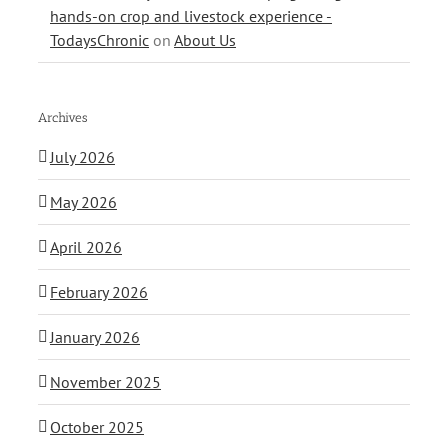
hands-on crop and livestock experience -
TodaysChronic
on
About Us
Archives
July 2026
May 2026
April 2026
February 2026
January 2026
November 2025
October 2025