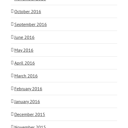
October 2016
September 2016
June 2016
May 2016
April 2016
March 2016
February 2016
January 2016
December 2015
November 2015