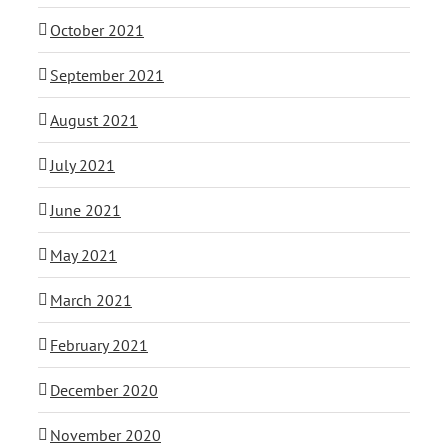
October 2021
September 2021
August 2021
July 2021
June 2021
May 2021
March 2021
February 2021
December 2020
November 2020