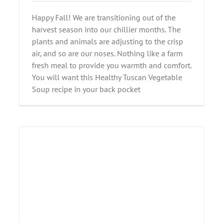
Happy Fall! We are transitioning out of the
harvest season into our chillier months. The
plants and animals are adjusting to the crisp
air, and so are our noses. Nothing like a farm
fresh meal to provide you warmth and comfort.
You will want this Healthy Tuscan Vegetable
Soup recipe in your back pocket