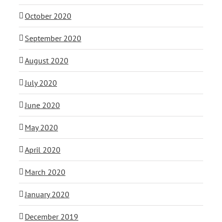
October 2020
September 2020
August 2020
July 2020
June 2020
May 2020
April 2020
March 2020
January 2020
December 2019