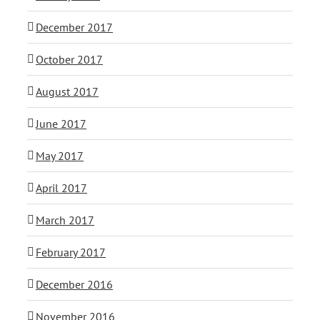
December 2017
October 2017
August 2017
June 2017
May 2017
April 2017
March 2017
February 2017
December 2016
November 2016