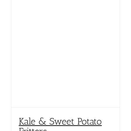
Kale & Sweet Potato