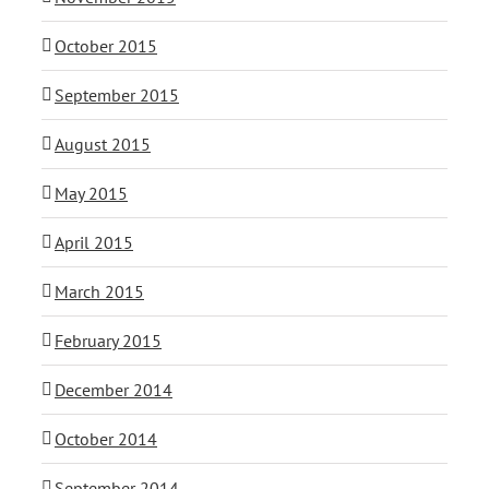
October 2015
September 2015
August 2015
May 2015
April 2015
March 2015
February 2015
December 2014
October 2014
September 2014