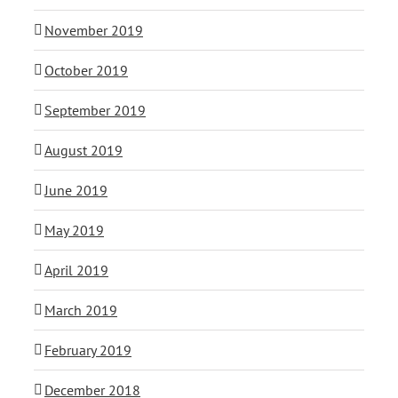
November 2019
October 2019
September 2019
August 2019
June 2019
May 2019
April 2019
March 2019
February 2019
December 2018