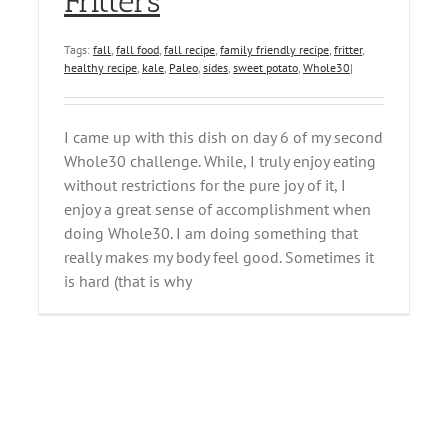
Fritters
Tags:
fall
,
fall food
,
fall recipe
,
family friendly recipe
,
fritter
,
healthy recipe
,
kale
,
Paleo
,
sides
,
sweet potato
,
Whole30
|
I came up with this dish on day 6 of my second
Whole30 challenge. While, I truly enjoy eating
without restrictions for the pure joy of it, I
enjoy a great sense of accomplishment when
doing Whole30. I am doing something that
really makes my body feel good. Sometimes it
is hard (that is why