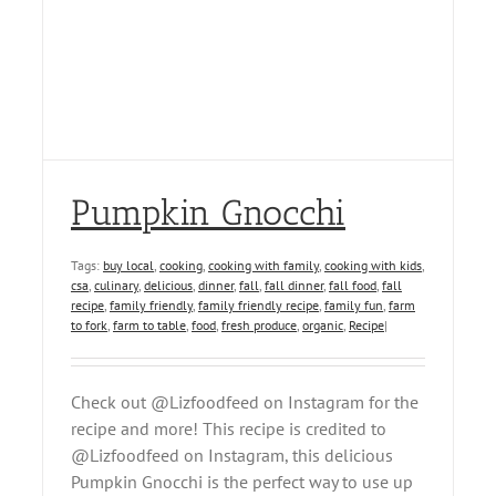
Pumpkin Gnocchi
Tags:
buy local
,
cooking
,
cooking with family
,
cooking with kids
,
csa
,
culinary
,
delicious
,
dinner
,
fall
,
fall dinner
,
fall food
,
fall
recipe
,
family friendly
,
family friendly recipe
,
family fun
,
farm
to fork
,
farm to table
,
food
,
fresh produce
,
organic
,
Recipe
|
Check out @Lizfoodfeed on Instagram for the
recipe and more! This recipe is credited to
@Lizfoodfeed on Instagram, this delicious
Pumpkin Gnocchi is the perfect way to use up