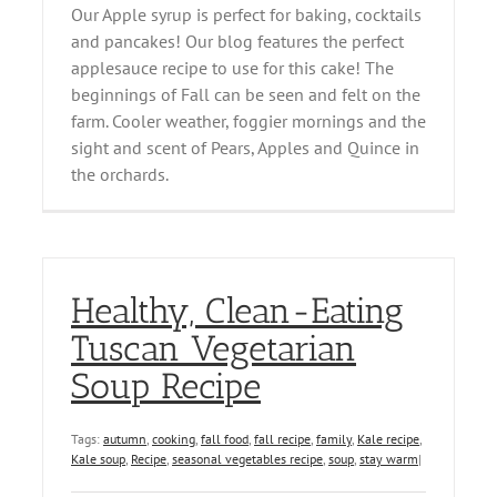
Our Apple syrup is perfect for baking, cocktails
and pancakes! Our blog features the perfect
applesauce recipe to use for this cake! The
beginnings of Fall can be seen and felt on the
farm. Cooler weather, foggier mornings and the
sight and scent of Pears, Apples and Quince in
the orchards.
Healthy, Clean-Eating
Tuscan Vegetarian
Soup Recipe
Tags:
autumn
,
cooking
,
fall food
,
fall recipe
,
family
,
Kale recipe
,
Kale soup
,
Recipe
,
seasonal vegetables recipe
,
soup
,
stay warm
|