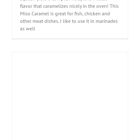
flavor that caramelizes nicely in the oven! This
Miso Caramel is great for fish, chicken and
other meat dishes. I like to use it in marinades
as well