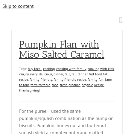
Skip to content
Pumpkin Flan with
Miso Salted Caramel
Tags:
buy local
,
cooking
,
cooking with family
,
cooking with kids
,
csa
,
culinary
,
delicious
,
dinner
,
fall
,
fall dinner
,
fall food
,
fall
recipe
,
family friendly
,
family friendly recipe
,
family fun
,
farm
to fork
,
farm to table
,
food
,
fresh produce
,
organic
,
Recipe
,
thanksgiving
|
For the puree, I used the same
pumpkin/squash combination as the pumpkin
biscuits. Pumpkin, honey nut and butternut
squash yield a complex nutty and malted