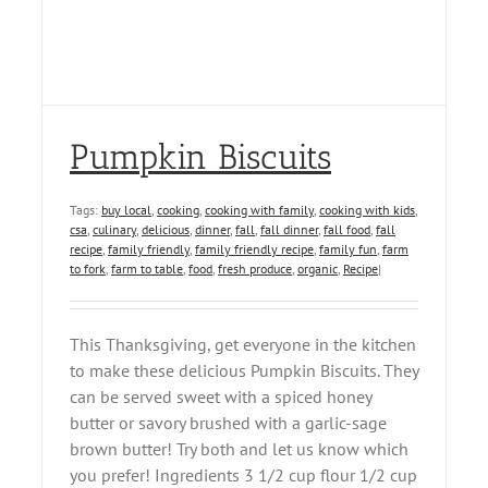
Pumpkin Biscuits
Tags:
buy local
,
cooking
,
cooking with family
,
cooking with kids
,
csa
,
culinary
,
delicious
,
dinner
,
fall
,
fall dinner
,
fall food
,
fall
recipe
,
family friendly
,
family friendly recipe
,
family fun
,
farm
to fork
,
farm to table
,
food
,
fresh produce
,
organic
,
Recipe
|
This Thanksgiving, get everyone in the kitchen
to make these delicious Pumpkin Biscuits. They
can be served sweet with a spiced honey
butter or savory brushed with a garlic-sage
brown butter! Try both and let us know which
you prefer! Ingredients 3 1/2 cup flour 1/2 cup