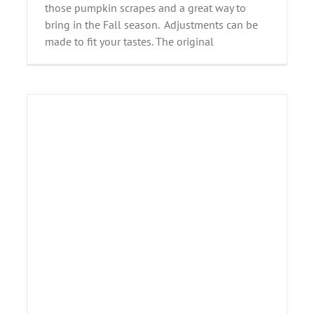
those pumpkin scrapes and a great way to
bring in the Fall season. Adjustments can be
made to fit your tastes. The original