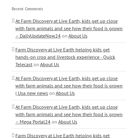
Recent Comments
At Farm Discovery at Live Earth, kids get up close
with farm animals and see how their food is grown
– DailyUpdateNow24
on
About Us
Farm Discovery at Live Earth helping kids get
hands-on crop and livestock experience - Quick
Telecast
on
About Us
At Farm Discovery at Live Earth, kids get up close
with farm animals and see how their food is grown
| Usa new news
on
About Us
At Farm Discovery at Live Earth, kids get up close
with farm animals and see how their food is grown
– Mega Portal24
on
About Us
Farm Discovery at Live Earth helping kids get