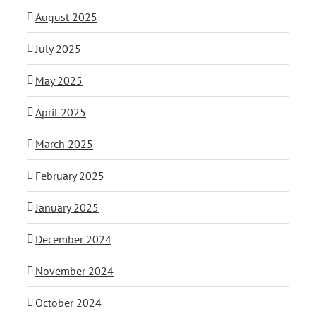
August 2025
July 2025
May 2025
April 2025
March 2025
February 2025
January 2025
December 2024
November 2024
October 2024