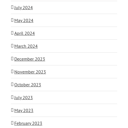
July 2024
May 2024
April 2024
March 2024
December 2023
November 2023
October 2023
July 2023
May 2023
February 2023