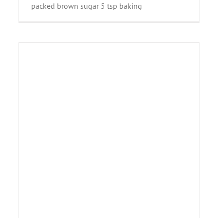
packed brown sugar 5 tsp baking