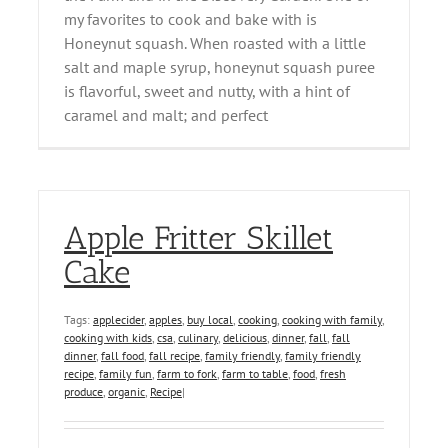
my favorites to cook and bake with is
Honeynut squash. When roasted with a little
salt and maple syrup, honeynut squash puree
is flavorful, sweet and nutty, with a hint of
caramel and malt; and perfect
Apple Fritter Skillet
Cake
Tags:
applecider
,
apples
,
buy local
,
cooking
,
cooking with family
,
cooking with kids
,
csa
,
culinary
,
delicious
,
dinner
,
fall
,
fall
dinner
,
fall food
,
fall recipe
,
family friendly
,
family friendly
recipe
,
family fun
,
farm to fork
,
farm to table
,
food
,
fresh
produce
,
organic
,
Recipe
|