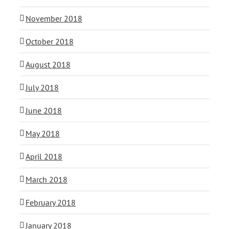
November 2018
October 2018
August 2018
July 2018
June 2018
May 2018
April 2018
March 2018
February 2018
January 2018